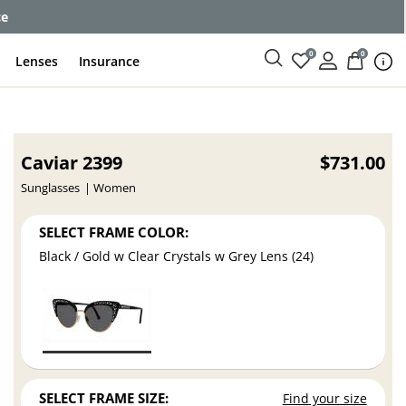
ce
0
0
Lenses
Insurance
Caviar 2399
$731.00
Sunglasses
Women
SELECT FRAME COLOR:
Black / Gold w Clear Crystals w Grey Lens (24)
SELECT FRAME SIZE:
Find your size