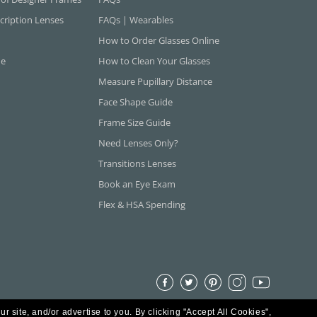
cription Lenses
FAQs | Wearables
How to Order Glasses Online
ne
How to Clean Your Glasses
Measure Pupillary Distance
Face Shape Guide
Frame Size Guide
Need Lenses Only?
Transitions Lenses
Book an Eye Exam
Flex & HSA Spending
ur site, and/or advertise to you.
By clicking "Accept All Cookies",