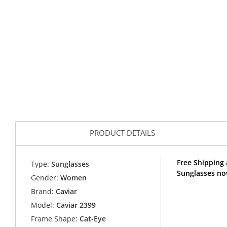
PRODUCT DETAILS
Free Shipping 
Type:
Sunglasses
Sunglasses no
Gender:
Women
Brand:
Caviar
Model:
Caviar 2399
Frame Shape:
Cat-Eye