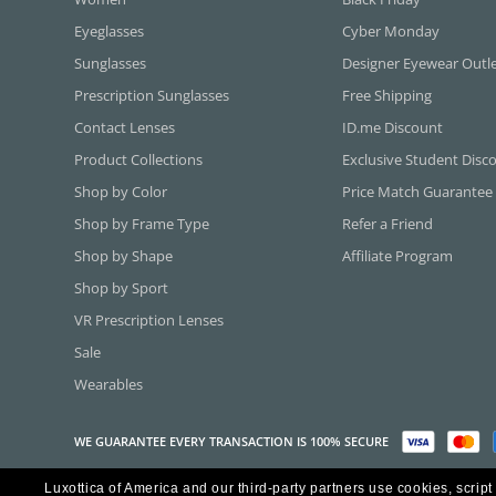
Eyeglasses
Cyber Monday
Sunglasses
Designer Eyewear Outl
Prescription Sunglasses
Free Shipping
Contact Lenses
ID.me Discount
Product Collections
Exclusive Student Disc
Shop by Color
Price Match Guarantee
Shop by Frame Type
Refer a Friend
Shop by Shape
Affiliate Program
Shop by Sport
VR Prescription Lenses
Sale
Wearables
WE GUARANTEE EVERY TRANSACTION IS 100% SECURE
Luxottica of America and our third-party partners use cookies, script
Copyright ©2026 Luxottica of America Inc.