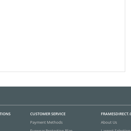
TIONS
CUSTOMER SERVICE
FRAMESDIRECT
Payment Methods
About Us
Eyewear Protection Plan
Largest Selection