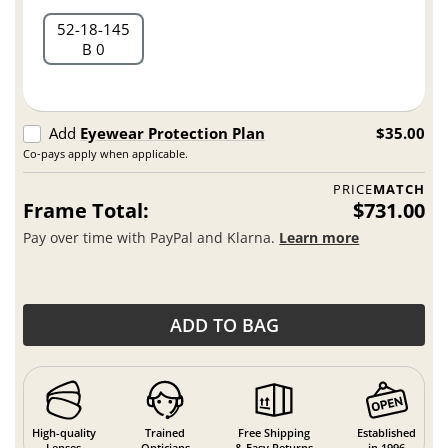
52
18
145
B 0
Add
Eyewear Protection Plan
$35.00
Co-pays apply when applicable.
PRICE
MATCH
Frame Total:
$731.00
Pay over time with PayPal and Klarna.
Learn more
ADD TO BAG
High-quality
Trained
Free Shipping
Established
Lenses
Opticians
& Easy Returns
in 1996