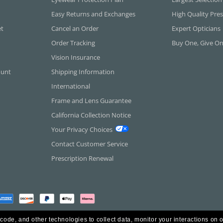
Easy Returns and Exchanges
High Quality Pres
et
Cancel an Order
Expert Opticians
Order Tracking
Buy One, Give O
Vision Insurance
ount
Shipping Information
International
Frame and Lens Guarantee
California Collection Notice
Your Privacy Choices
Contact Customer Service
Prescription Renewal
 code, and other technologies to collect data, monitor your interactions on o