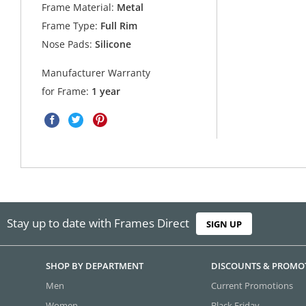
Frame Material:
Metal
Frame Type:
Full Rim
Nose Pads:
Silicone
Manufacturer Warranty
for Frame:
1 year
Stay up to date with Frames Direct
SIGN UP
SHOP BY DEPARTMENT
DISCOUNTS & PROMO
Men
Current Promotions
Women
Black Friday