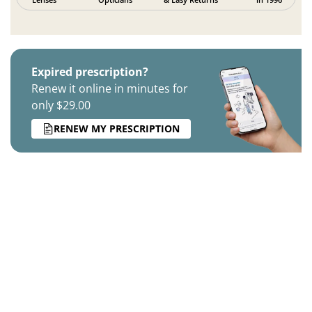
Expired prescription?
Renew it online in minutes for
only $29.00
RENEW MY PRESCRIPTION