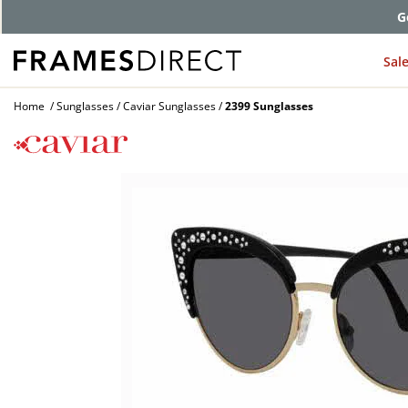
G
Sal
Home
Sunglasses
Caviar Sunglasses
2399 Sunglasses