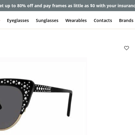
et up to 80% off and pay frames as little as $0 with your insuran
e
Eyeglasses
Sunglasses
Wearables
Contacts
Brands