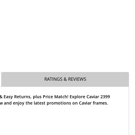
RATINGS & REVIEWS
& Easy Returns, plus Price Match! Explore Caviar 2399
w and enjoy the latest promotions on Caviar frames.