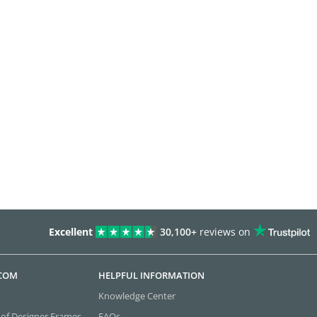
Excellent
30,100+
reviews on
.COM
HELPFUL INFORMATION
Knowledge Center
 of Designer Frames
FAQs