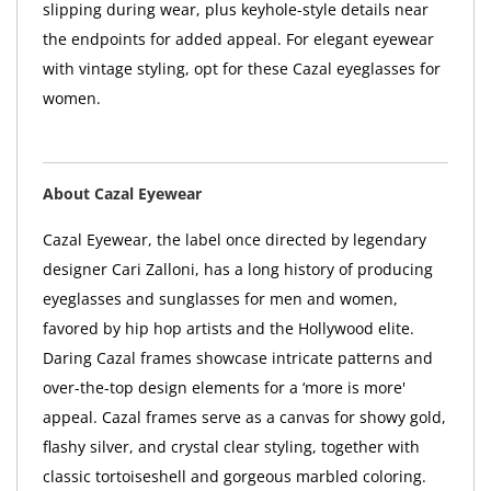
slipping during wear, plus keyhole-style details near
the endpoints for added appeal. For elegant eyewear
with vintage styling, opt for these Cazal eyeglasses for
women.
About Cazal Eyewear
Cazal Eyewear, the label once directed by legendary
designer Cari Zalloni, has a long history of producing
eyeglasses and sunglasses for men and women,
favored by hip hop artists and the Hollywood elite.
Daring Cazal frames showcase intricate patterns and
over-the-top design elements for a ‘more is more'
appeal. Cazal frames serve as a canvas for showy gold,
flashy silver, and crystal clear styling, together with
classic tortoiseshell and gorgeous marbled coloring.