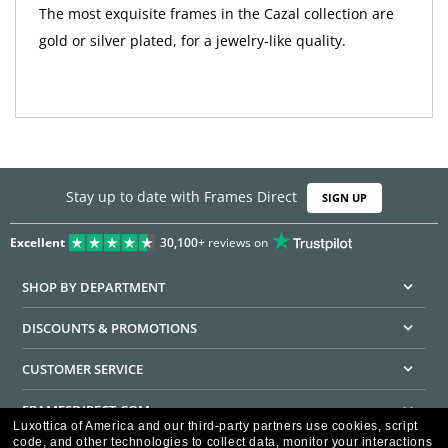
The most exquisite frames in the Cazal collection are
gold or silver plated, for a jewelry-like quality.
Stay up to date with Frames Direct
SIGN UP
Excellent
30,100+
reviews on
SHOP BY DEPARTMENT
DISCOUNTS & PROMOTIONS
CUSTOMER SERVICE
FRAMESDIRECT.COM
Luxottica of America and our third-party partners use cookies, script
code, and other technologies to collect data, monitor your interactions