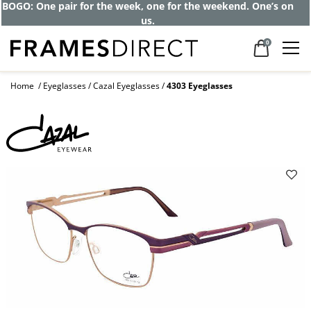
BOGO: One pair for the week, one for the weekend. One’s on
us.
0
Home
Eyeglasses
Cazal Eyeglasses
4303 Eyeglasses