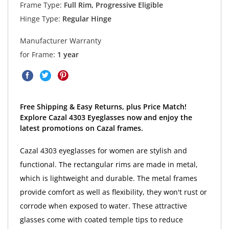
Frame Type:
Full Rim, Progressive Eligible
Hinge Type:
Regular Hinge
Manufacturer Warranty
for Frame:
1 year
Free Shipping & Easy Returns, plus Price Match!
Explore Cazal 4303 Eyeglasses now and enjoy the
latest promotions on Cazal frames.
Cazal 4303 eyeglasses for women are stylish and
functional. The rectangular rims are made in metal,
which is lightweight and durable. The metal frames
provide comfort as well as flexibility, they won't rust or
corrode when exposed to water. These attractive
glasses come with coated temple tips to reduce