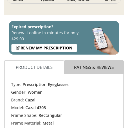
Expired prescription?
Renew it online in minutes for only
$29.00
RENEW MY PRESCRIPTION
PRODUCT DETAILS
RATINGS & REVIEWS
Type:
Prescription Eyeglasses
Gender:
Women
Brand:
Cazal
Model:
Cazal 4303
Frame Shape:
Rectangular
Frame Material:
Metal