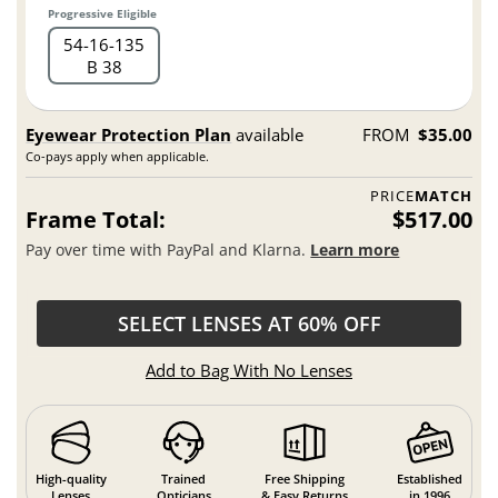
Progressive Eligible
54
16
135
B 38
Eyewear Protection Plan
available
FROM
$35.00
Co-pays apply when applicable.
PRICE
MATCH
Frame Total:
$517.00
Pay over time with PayPal and Klarna.
Learn more
SELECT LENSES AT 60% OFF
Add to Bag With No Lenses
High-quality
Trained
Free Shipping
Established
Lenses
Opticians
& Easy Returns
in 1996