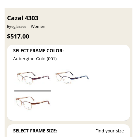
Cazal 4303
Eyeglasses
Women
$517.00
SELECT FRAME COLOR:
Aubergine-Gold (001)
SELECT FRAME SIZE:
Find your size