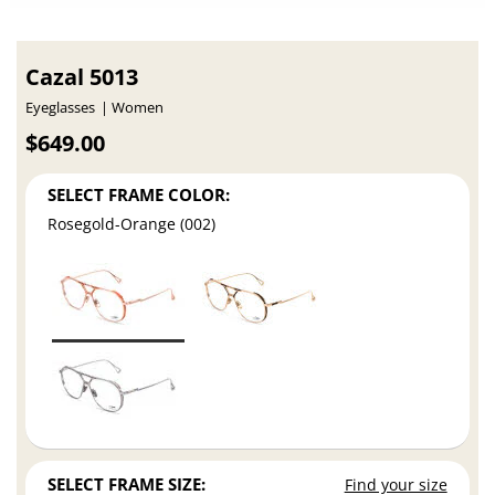
Cazal 5013
Eyeglasses
Women
$649.00
SELECT FRAME COLOR:
Rosegold-Orange (002)
SELECT FRAME SIZE:
Find your size