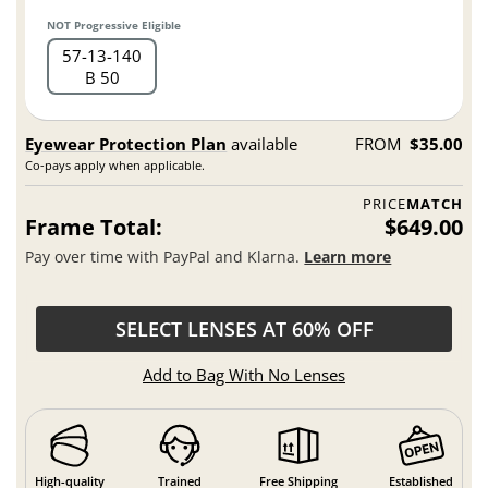
NOT Progressive Eligible
57
13
140
B 50
Eyewear Protection Plan
available
FROM
$35.00
Co-pays apply when applicable.
PRICE
MATCH
Frame Total:
$649.00
Pay over time with PayPal and Klarna.
Learn more
SELECT LENSES AT 60% OFF
Add to Bag With No Lenses
High-quality
Trained
Free Shipping
Established