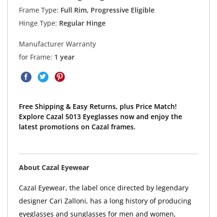
Frame Type:
Full Rim, Progressive Eligible
Hinge Type:
Regular Hinge
Manufacturer Warranty
for Frame:
1 year
Free Shipping & Easy Returns, plus Price Match!
Explore Cazal 5013 Eyeglasses now and enjoy the
latest promotions on Cazal frames.
About Cazal Eyewear
Cazal Eyewear, the label once directed by legendary
designer Cari Zalloni, has a long history of producing
eyeglasses and sunglasses for men and women,