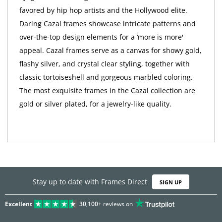
favored by hip hop artists and the Hollywood elite.
Daring Cazal frames showcase intricate patterns and
over-the-top design elements for a ‘more is more'
appeal. Cazal frames serve as a canvas for showy gold,
flashy silver, and crystal clear styling, together with
classic tortoiseshell and gorgeous marbled coloring.
The most exquisite frames in the Cazal collection are
gold or silver plated, for a jewelry-like quality.
Stay up to date with Frames Direct
SIGN UP
Excellent
30,100+
reviews on