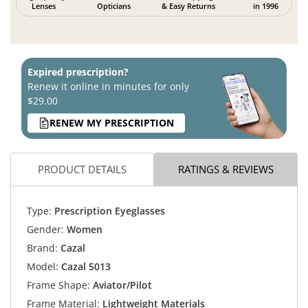
Lenses
Opticians
& Easy Returns
in 1996
Expired prescription?
Renew it online in minutes for only
$29.00
RENEW MY PRESCRIPTION
PRODUCT DETAILS
RATINGS & REVIEWS
Type:
Prescription Eyeglasses
Gender:
Women
Brand:
Cazal
Model:
Cazal 5013
Frame Shape:
Aviator/Pilot
Frame Material:
Lightweight Materials