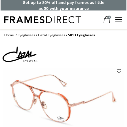
Get up to 80% off and pay frames as little
as $0 with your insurance
0
Home
Eyeglasses
Cazal Eyeglasses
5013 Eyeglasses