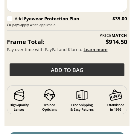
Add
Eyewear Protection Plan
$35.00
Co-pays apply when applicable.
PRICE
MATCH
Frame Total:
$914.50
Pay over time with PayPal and Klarna.
Learn more
ADD TO BAG
High-quality
Trained
Free Shipping
Established
Lenses
Opticians
& Easy Returns
in 1996