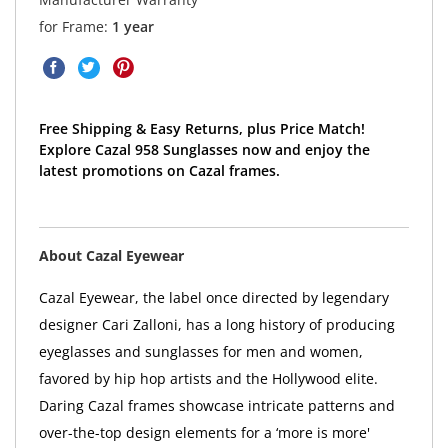
for Frame:
1 year
Free Shipping & Easy Returns, plus Price Match!
Explore Cazal 958 Sunglasses now and enjoy the
latest promotions on Cazal frames.
About Cazal Eyewear
Cazal Eyewear, the label once directed by legendary
designer Cari Zalloni, has a long history of producing
eyeglasses and sunglasses for men and women,
favored by hip hop artists and the Hollywood elite.
Daring Cazal frames showcase intricate patterns and
over-the-top design elements for a ‘more is more'