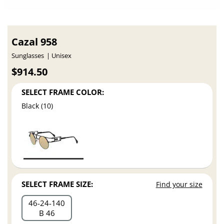
Cazal 958
Sunglasses
Unisex
$914.50
SELECT FRAME COLOR:
Black (10)
SELECT FRAME SIZE:
Find your size
46
24
140
B 46