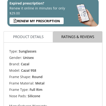
Expired prescription?
Renew it online in minutes for only
$29.00
RENEW MY PRESCRIPTION
PRODUCT DETAILS
RATINGS & REVIEWS
Type:
Sunglasses
Gender:
Unisex
Brand:
Cazal
Model:
Cazal 958
Frame Shape:
Round
Frame Material:
Metal
Frame Type:
Full Rim
Nose Pads:
Silicone
Manufacturer Warranty