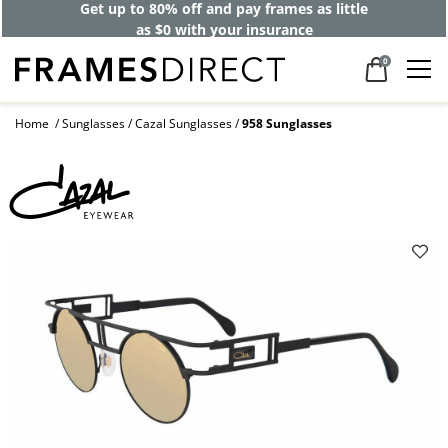
Get up to 80% off and pay frames as little
as $0 with your insurance
0
Home
Sunglasses
Cazal Sunglasses
958 Sunglasses