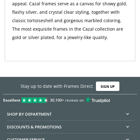
appeal. Cazal frames serve as a canvas for showy gold,
flashy silver, and crystal clear styling, together with
classic tortoiseshell and gorgeous marbled coloring.
The most exquisite frames in the Cazal collection are
gold or silver plated, for a jewelry-like quality.
Stay up to date with Frames Direct
SIGN UP
Excellent
30,100+
reviews on
SHOP BY DEPARTMENT
DISCOUNTS & PROMOTIONS
CUSTOMER SERVICE