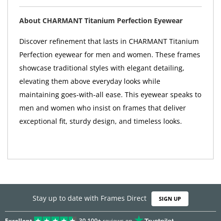
About CHARMANT Titanium Perfection Eyewear
Discover refinement that lasts in CHARMANT Titanium
Perfection eyewear for men and women. These frames
showcase traditional styles with elegant detailing,
elevating them above everyday looks while
maintaining goes-with-all ease. This eyewear speaks to
men and women who insist on frames that deliver
exceptional fit, sturdy design, and timeless looks.
Stay up to date with Frames Direct
SIGN UP
Excellent
30,100+
reviews on