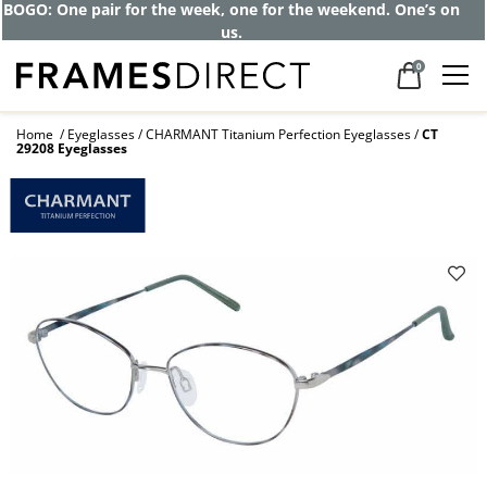
BOGO: One pair for the week, one for the weekend. One’s on
us.
0
Home
Eyeglasses
CHARMANT Titanium Perfection Eyeglasses
CT
29208 Eyeglasses