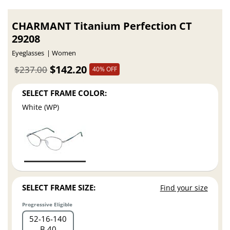
CHARMANT Titanium Perfection CT
29208
Eyeglasses
Women
$142.20
$237.00
40% OFF
SELECT FRAME COLOR:
White (WP)
SELECT FRAME SIZE:
Find your size
Progressive Eligible
52
16
140
B 40