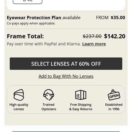
Eyewear Protection Plan
available
FROM
$35.00
Co-pays apply when applicable.
Frame Total:
$142.20
$237.00
Pay over time with PayPal and Klarna.
Learn more
SELECT LENSES AT 60% OFF
Add to Bag With No Lenses
High-quality
Trained
Free Shipping
Established
Lenses
Opticians
& Easy Returns
in 1996