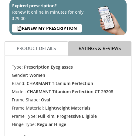
Expired prescription?
Renew it online in minutes for only
$29.00
RENEW MY PRESCRIPTION
PRODUCT DETAILS
RATINGS & REVIEWS
Type:
Prescription Eyeglasses
Gender:
Women
Brand:
CHARMANT Titanium Perfection
Model:
CHARMANT Titanium Perfection CT 29208
Frame Shape:
Oval
Frame Material:
Lightweight Materials
Frame Type:
Full Rim, Progressive Eligible
Hinge Type:
Regular Hinge