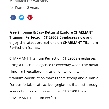
Manufacturer Warranty
for Frame:
2 years
Free Shipping & Easy Returns! Explore CHARMANT
Titanium Perfection CT 29208 Eyeglasses now and
enjoy the latest promotions on CHARMANT Titanium
Perfection frames.
CHARMANT Titanium Perfection CT 29208 eyeglasses
bring a touch of elegance to everyday wear. The metal
rims are hypoallergenic and lightweight, while
titanium construction makes them strong and durable.
For comfortable, attractive eyeglasses that last through
years of daily use, choose these CT 29208 from
CHARMANT Titanium Perfection.