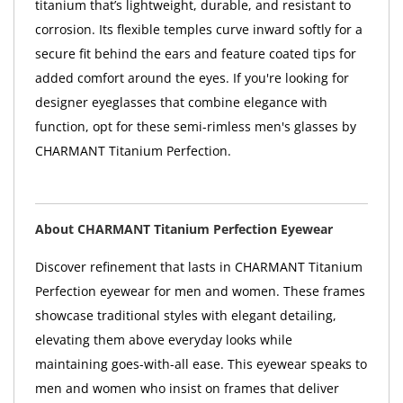
titanium that’s lightweight, durable, and resistant to
corrosion. Its flexible temples curve inward softly for a
secure fit behind the ears and feature coated tips for
added comfort around the eyes. If you're looking for
designer eyeglasses that combine elegance with
function, opt for these semi-rimless men's glasses by
CHARMANT Titanium Perfection.
About CHARMANT Titanium Perfection Eyewear
Discover refinement that lasts in CHARMANT Titanium
Perfection eyewear for men and women. These frames
showcase traditional styles with elegant detailing,
elevating them above everyday looks while
maintaining goes-with-all ease. This eyewear speaks to
men and women who insist on frames that deliver