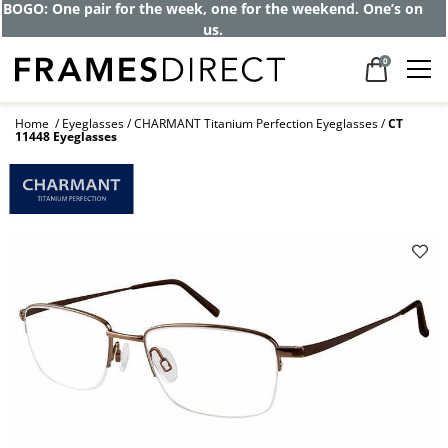
BOGO: One pair for the week, one for the weekend. One’s on
us.
0
Home
Eyeglasses
CHARMANT Titanium Perfection Eyeglasses
CT
11448 Eyeglasses