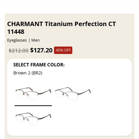
CHARMANT Titanium Perfection CT
11448
Eyeglasses
Men
$127.20
$212.00
40% OFF
SELECT FRAME COLOR:
Brown 2 (BR2)