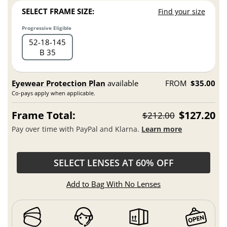
SELECT FRAME SIZE:
Find your size
Progressive Eligible
52
18
145
B 35
Eyewear Protection Plan
available
FROM
$35.00
Co-pays apply when applicable.
Frame Total:
$127.20
$212.00
Pay over time with PayPal and Klarna.
Learn more
SELECT LENSES AT 60% OFF
Add to Bag With No Lenses