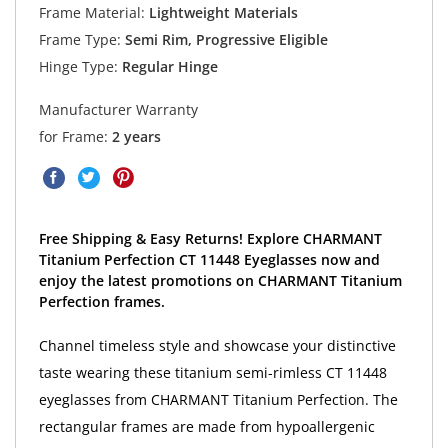
Frame Material:
Lightweight Materials
Frame Type:
Semi Rim, Progressive Eligible
Hinge Type:
Regular Hinge
Manufacturer Warranty
for Frame:
2 years
Free Shipping & Easy Returns! Explore CHARMANT
Titanium Perfection CT 11448 Eyeglasses now and
enjoy the latest promotions on CHARMANT Titanium
Perfection frames.
Channel timeless style and showcase your distinctive
taste wearing these titanium semi-rimless CT 11448
eyeglasses from CHARMANT Titanium Perfection. The
rectangular frames are made from hypoallergenic