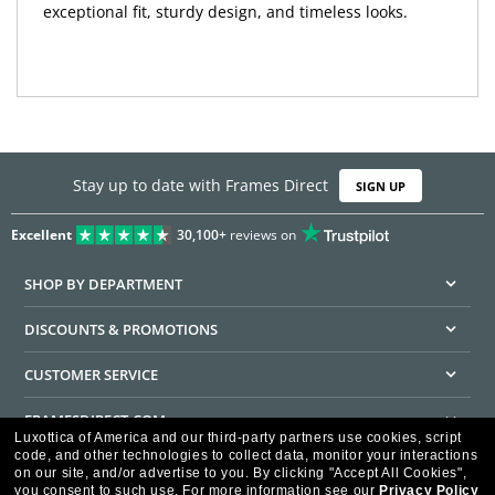
exceptional fit, sturdy design, and timeless looks.
Stay up to date with Frames Direct
SIGN UP
Excellent
30,100+
reviews on
SHOP BY DEPARTMENT
DISCOUNTS & PROMOTIONS
CUSTOMER SERVICE
FRAMESDIRECT.COM
Luxottica of America and our third-party partners use cookies, script
code, and other technologies to collect data, monitor your interactions
HELPFUL INFORMATION
on our site, and/or advertise to you.
By clicking "Accept All Cookies",
you consent to such use.
For more information see our
Privacy Policy