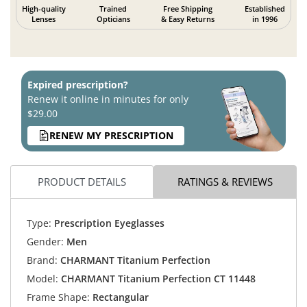
High-quality
Trained
Free Shipping
Established
Lenses
Opticians
& Easy Returns
in 1996
Expired prescription?
Renew it online in minutes for only
$29.00
RENEW MY PRESCRIPTION
PRODUCT DETAILS
RATINGS & REVIEWS
Type:
Prescription Eyeglasses
Gender:
Men
Brand:
CHARMANT Titanium Perfection
Model:
CHARMANT Titanium Perfection CT 11448
Frame Shape:
Rectangular