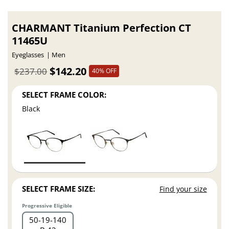
CHARMANT Titanium Perfection CT
11465U
Eyeglasses
Men
$142.20
$237.00
40% OFF
SELECT FRAME COLOR:
Black
SELECT FRAME SIZE:
Find your size
Progressive Eligible
50
19
140