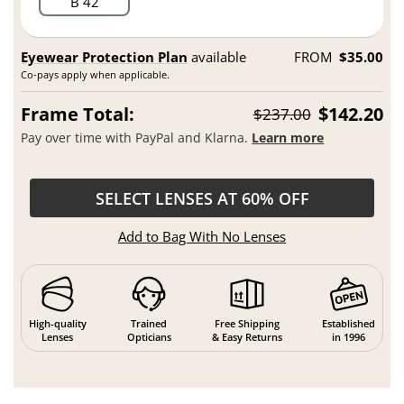
B 42
Eyewear Protection Plan
available
FROM
$35.00
Co-pays apply when applicable.
Frame Total:
$142.20
$237.00
Pay over time with PayPal and Klarna.
Learn more
SELECT LENSES AT 60% OFF
Add to Bag With No Lenses
High-quality
Trained
Free Shipping
Established
Lenses
Opticians
& Easy Returns
in 1996