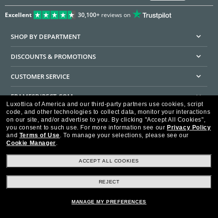
Excellent
30,100+
reviews on
SHOP BY DEPARTMENT
DISCOUNTS & PROMOTIONS
CUSTOMER SERVICE
FRAMESDIRECT.COM
Luxottica of America and our third-party partners use cookies, script
code, and other technologies to collect data, monitor your interactions
HELPFUL INFORMATION
on our site, and/or advertise to you.
By clicking "Accept All Cookies",
you consent to such use.
For more information see our
Privacy Policy
WE GUARANTEE EVERY TRANSACTION IS 100% SECURE
and
Terms of Use
.
To manage your selections, please see our
Cookie Manager
.
ACCEPT ALL COOKIES
REJECT
Privacy Policy
Terms of Use
Consumer Health Data Privacy Policy
Cookie Policy
Ad Choices
HIPAA - Notice of Privacy
Accessibility Statement
MANAGE MY PREFERENCES
Our Family of Brands
©2026 Luxottica of America Inc.