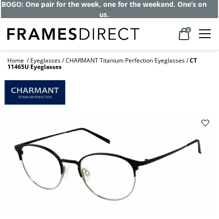
BOGO: One pair for the week, one for the weekend. One’s on
us.
0
Home
Eyeglasses
CHARMANT Titanium Perfection Eyeglasses
CT
11465U Eyeglasses