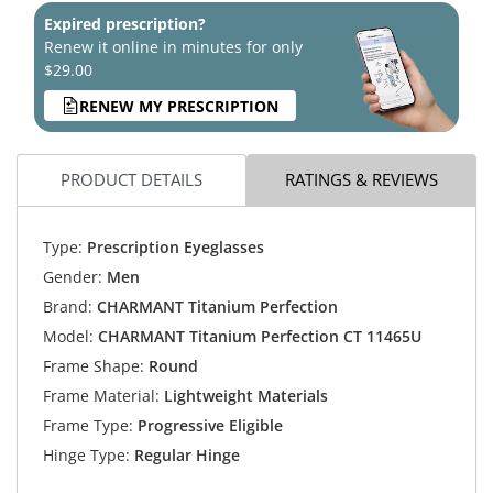
Expired prescription?
Renew it online in minutes for only
$29.00
RENEW MY PRESCRIPTION
PRODUCT DETAILS
RATINGS & REVIEWS
Type:
Prescription Eyeglasses
Gender:
Men
Brand:
CHARMANT Titanium Perfection
Model:
CHARMANT Titanium Perfection CT 11465U
Frame Shape:
Round
Frame Material:
Lightweight Materials
Frame Type:
Progressive Eligible
Hinge Type:
Regular Hinge