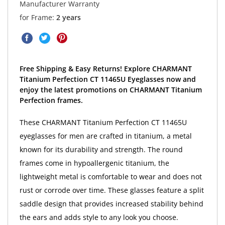
Manufacturer Warranty
for Frame:
2 years
Free Shipping & Easy Returns! Explore CHARMANT
Titanium Perfection CT 11465U Eyeglasses now and
enjoy the latest promotions on CHARMANT Titanium
Perfection frames.
These CHARMANT Titanium Perfection CT 11465U
eyeglasses for men are crafted in titanium, a metal
known for its durability and strength. The round
frames come in hypoallergenic titanium, the
lightweight metal is comfortable to wear and does not
rust or corrode over time. These glasses feature a split
saddle design that provides increased stability behind
the ears and adds style to any look you choose.