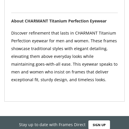
About CHARMANT Titanium Perfection Eyewear
Discover refinement that lasts in CHARMANT Titanium
Perfection eyewear for men and women. These frames
showcase traditional styles with elegant detailing,
elevating them above everyday looks while
maintaining goes-with-all ease. This eyewear speaks to
men and women who insist on frames that deliver
exceptional fit, sturdy design, and timeless looks.
Stay up to date with Frames Direct
SIGN UP