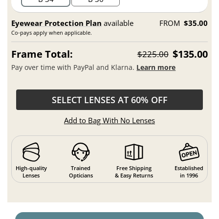
Eyewear Protection Plan
available
FROM
$35.00
Co-pays apply when applicable.
Frame Total:
$135.00
$225.00
Pay over time with PayPal and Klarna.
Learn more
SELECT LENSES AT 60% OFF
Add to Bag With No Lenses
High-quality
Trained
Free Shipping
Established
Lenses
Opticians
& Easy Returns
in 1996