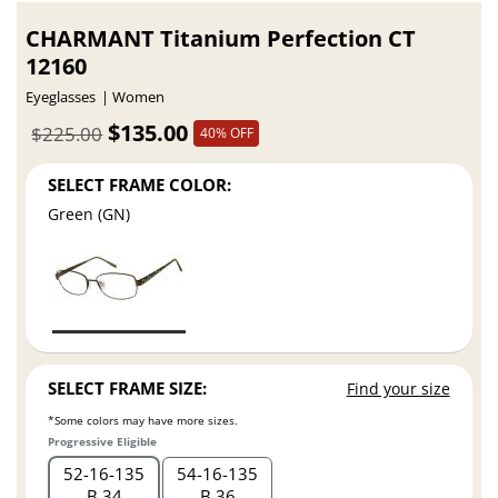
CHARMANT Titanium Perfection CT
12160
Eyeglasses
Women
$135.00
$225.00
40% OFF
SELECT FRAME COLOR:
Green (GN)
SELECT FRAME SIZE:
Find your size
*Some colors may have more sizes.
Progressive Eligible
52
16
135
54
16
135
B 34
B 36