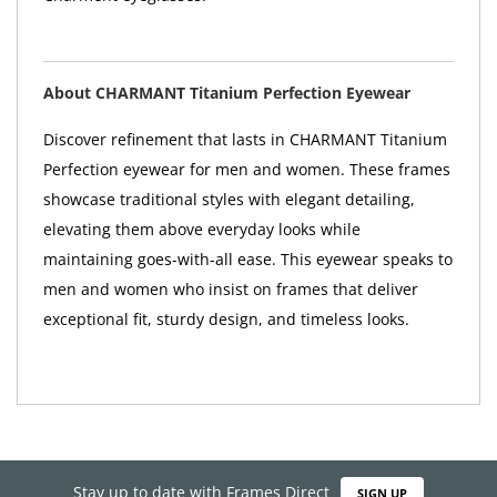
About CHARMANT Titanium Perfection Eyewear
Discover refinement that lasts in CHARMANT Titanium
Perfection eyewear for men and women. These frames
showcase traditional styles with elegant detailing,
elevating them above everyday looks while
maintaining goes-with-all ease. This eyewear speaks to
men and women who insist on frames that deliver
exceptional fit, sturdy design, and timeless looks.
Stay up to date with Frames Direct
SIGN UP