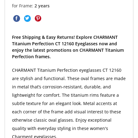
for Frame:
2 years
Free Shipping & Easy Returns! Explore CHARMANT
Titanium Perfection CT 12160 Eyeglasses now and
enjoy the latest promotions on CHARMANT Titanium
Perfection frames.
CHARMANT Titanium Perfection eyeglasses CT 12160
are stylish and functional. These oval frames are made
in metal that’s corrosion-resistant, durable, and
lightweight for comfort. The titanium rims feature a
subtle texture for an elegant look. Metal accents at
each corner of the frame add visual interest to these
otherwise classic oval glasses. Enjoy exceptional
quality with everyday styling in these women's
Charment eyeglasses.