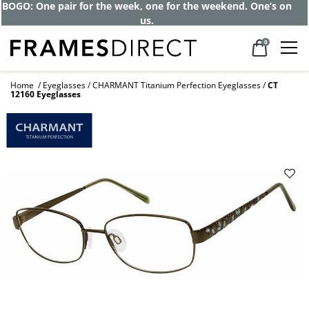
BOGO: One pair for the week, one for the weekend. One’s on
us.
0
Home
Eyeglasses
CHARMANT Titanium Perfection Eyeglasses
CT
12160 Eyeglasses