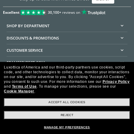
Excellent
30,100+
reviews on
SHOP BY DEPARTMENT
DISCOUNTS & PROMOTIONS
CUSTOMER SERVICE
FRAMESDIRECT.COM
Luxottica of America and our third-party partners use cookies, script
code, and other technologies to collect data, monitor your interactions
HELPFUL INFORMATION
on our site, and/or advertise to you.
By clicking "Accept All Cookies",
you consent to such use.
For more information see our
Privacy Policy
WE GUARANTEE EVERY TRANSACTION IS 100% SECURE
and
Terms of Use
.
To manage your selections, please see our
Cookie Manager
.
ACCEPT ALL COOKIES
REJECT
Privacy Policy
Terms of Use
Consumer Health Data Privacy Policy
Cookie Policy
Ad Choices
HIPAA - Notice of Privacy
Accessibility Statement
MANAGE MY PREFERENCES
Our Family of Brands
©2026 Luxottica of America Inc.