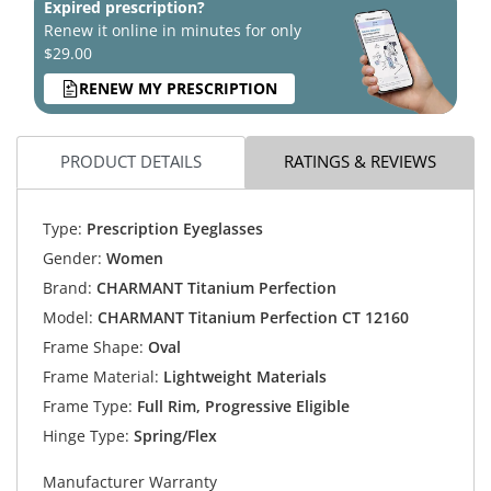
Expired prescription?
Renew it online in minutes for only
$29.00
RENEW MY PRESCRIPTION
PRODUCT DETAILS
RATINGS & REVIEWS
Type:
Prescription Eyeglasses
Gender:
Women
Brand:
CHARMANT Titanium Perfection
Model:
CHARMANT Titanium Perfection CT 12160
Frame Shape:
Oval
Frame Material:
Lightweight Materials
Frame Type:
Full Rim, Progressive Eligible
Hinge Type:
Spring/Flex
Manufacturer Warranty