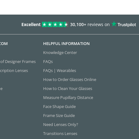
Excellent
30,100+
reviews on
.COM
HELPFUL INFORMATION
Knowledge Center
 of Designer Frames
FAQs
cription Lenses
FAQs | Wearables
How to Order Glasses Online
ne
How to Clean Your Glasses
Measure Pupillary Distance
Face Shape Guide
Frame Size Guide
Need Lenses Only?
Transitions Lenses