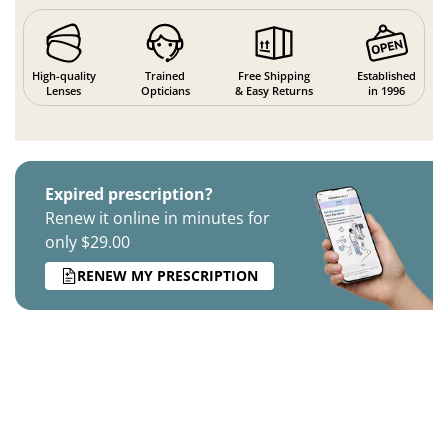
High-quality
Trained
Free Shipping
Established
Lenses
Opticians
& Easy Returns
in 1996
Expired prescription?
Renew it online in minutes for
only $29.00
RENEW MY PRESCRIPTION