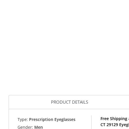
PRODUCT DETAILS
Free Shipping
Type:
Prescription Eyeglasses
CT 29129 Eyeg
Gender:
Men