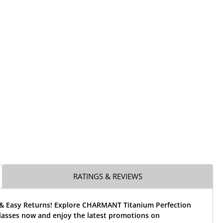
RATINGS & REVIEWS
 & Easy Returns! Explore CHARMANT Titanium Perfection
lasses now and enjoy the latest promotions on