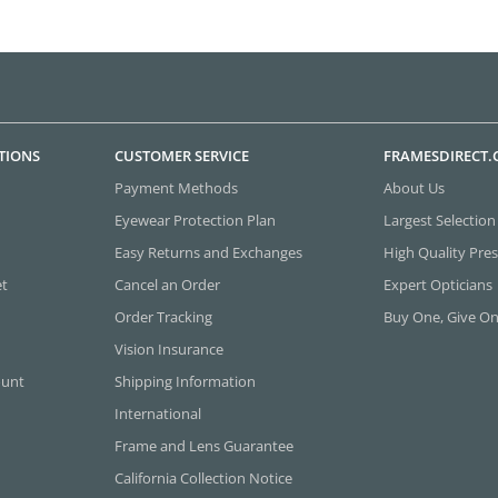
TIONS
CUSTOMER SERVICE
FRAMESDIRECT
Payment Methods
About Us
Eyewear Protection Plan
Largest Selection
Easy Returns and Exchanges
High Quality Pres
et
Cancel an Order
Expert Opticians
Order Tracking
Buy One, Give O
Vision Insurance
ount
Shipping Information
International
Frame and Lens Guarantee
California Collection Notice