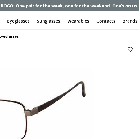
et up to 80% off and pay frames as little as $0 with your insuran
e
Eyeglasses
Sunglasses
Wearables
Contacts
Brands
Eyeglasses