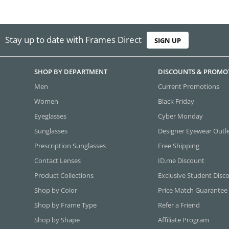
Stay up to date with Frames Direct
SIGN UP
SHOP BY DEPARTMENT
DISCOUNTS & PROMO
Men
Current Promotions
Women
Black Friday
Eyeglasses
Cyber Monday
Sunglasses
Designer Eyewear Outl
Prescription Sunglasses
Free Shipping
Contact Lenses
ID.me Discount
Product Collections
Exclusive Student Disc
Shop by Color
Price Match Guarantee
Shop by Frame Type
Refer a Friend
Shop by Shape
Affiliate Program