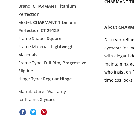
CHARMANT Tita
Brand:
CHARMANT Titanium
Perfection
Model:
CHARMANT Titanium
About CHARMA
Perfection CT 29129
Frame Shape:
Square
Discover refin
Frame Material:
Lightweight
eyewear for m
Materials
with elegant d
Frame Type:
Full Rim, Progressive
maintaining g
Eligible
who insist on f
Hinge Type:
Regular Hinge
timeless looks.
Manufacturer Warranty
for Frame:
2 years