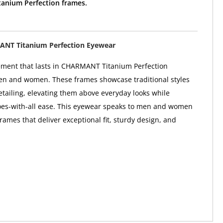
nium Perfection frames.
NT Titanium Perfection Eyewear
ement that lasts in CHARMANT Titanium Perfection
en and women. These frames showcase traditional styles
etailing, elevating them above everyday looks while
oes-with-all ease. This eyewear speaks to men and women
rames that deliver exceptional fit, sturdy design, and