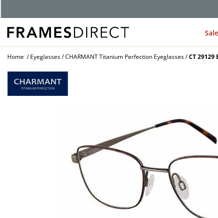
G
Sal
Home
Eyeglasses
CHARMANT Titanium Perfection Eyeglasses
CT 29129 