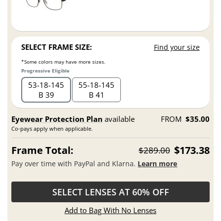
SELECT FRAME SIZE:
Find your size
*Some colors may have more sizes.
Progressive Eligible
53
18
145
55
18
145
B 39
B 41
Eyewear Protection Plan
available
FROM
$35.00
Co-pays apply when applicable.
Frame Total:
$173.38
$289.00
Pay over time with PayPal and Klarna.
Learn more
SELECT LENSES AT 60% OFF
Add to Bag With No Lenses