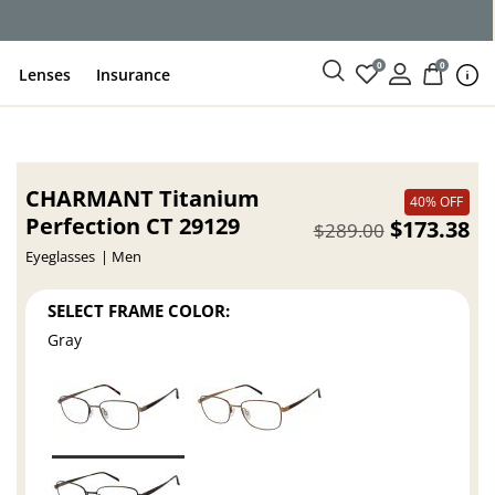
ce
0
0
Lenses
Insurance
CHARMANT Titanium
40% OFF
Perfection CT 29129
$173.38
$289.00
Eyeglasses
Men
SELECT FRAME COLOR:
Gray