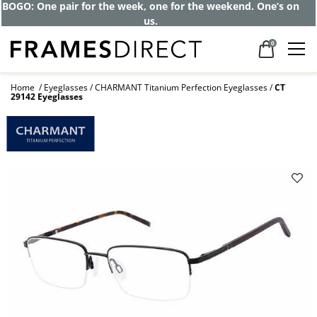
BOGO: One pair for the week, one for the weekend. One’s on
us.
0
Home
Eyeglasses
CHARMANT Titanium Perfection Eyeglasses
CT
29142 Eyeglasses