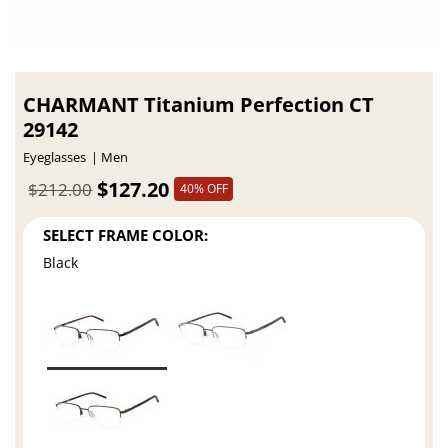
CHARMANT Titanium Perfection CT
29142
Eyeglasses
Men
$127.20
$212.00
40% OFF
SELECT FRAME COLOR:
Black