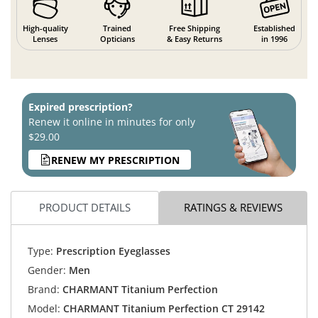
High-quality
Trained
Free Shipping
Established
Lenses
Opticians
& Easy Returns
in 1996
Expired prescription?
Renew it online in minutes for only
$29.00
RENEW MY PRESCRIPTION
PRODUCT DETAILS
RATINGS & REVIEWS
Type:
Prescription Eyeglasses
Gender:
Men
Brand:
CHARMANT Titanium Perfection
Model:
CHARMANT Titanium Perfection CT 29142