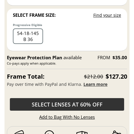
SELECT FRAME SIZE:
Find your size
Progressive Eligible
54
18
145
B 36
Eyewear Protection Plan
available
FROM
$35.00
Co-pays apply when applicable.
Frame Total:
$127.20
$212.00
Pay over time with PayPal and Klarna.
Learn more
SELECT LENSES AT 60% OFF
Add to Bag With No Lenses