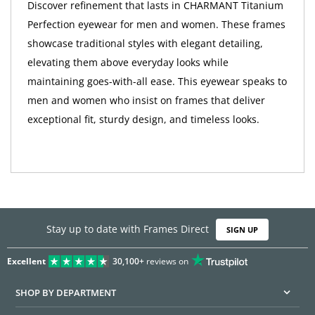
Discover refinement that lasts in CHARMANT Titanium
Perfection eyewear for men and women. These frames
showcase traditional styles with elegant detailing,
elevating them above everyday looks while
maintaining goes-with-all ease. This eyewear speaks to
men and women who insist on frames that deliver
exceptional fit, sturdy design, and timeless looks.
Stay up to date with Frames Direct
SIGN UP
Excellent
30,100+
reviews on
SHOP BY DEPARTMENT