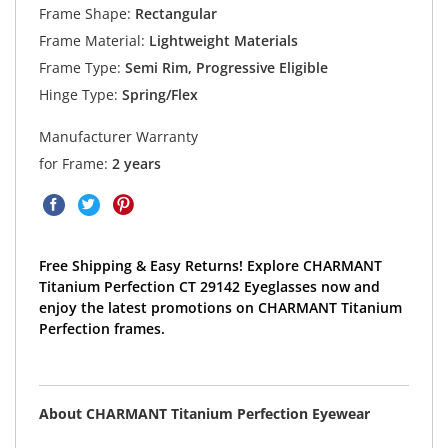
Frame Shape:
Rectangular
Frame Material:
Lightweight Materials
Frame Type:
Semi Rim, Progressive Eligible
Hinge Type:
Spring/Flex
Manufacturer Warranty
for Frame:
2 years
Free Shipping & Easy Returns! Explore CHARMANT
Titanium Perfection CT 29142 Eyeglasses now and
enjoy the latest promotions on CHARMANT Titanium
Perfection frames.
About CHARMANT Titanium Perfection Eyewear