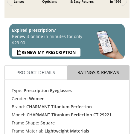
Lenses
Opticians
& Easy Returns
in 1996
Expired prescription?
Renew it online in minutes for only
$29.00
RENEW MY PRESCRIPTION
PRODUCT DETAILS
RATINGS & REVIEWS
Type:
Prescription Eyeglasses
Gender:
Women
Brand:
CHARMANT Titanium Perfection
Model:
CHARMANT Titanium Perfection CT 29221
Frame Shape:
Square
Frame Material:
Lightweight Materials