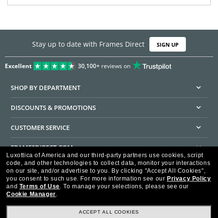
Stay up to date with Frames Direct
SIGN UP
Excellent
30,100+
reviews on
SHOP BY DEPARTMENT
DISCOUNTS & PROMOTIONS
CUSTOMER SERVICE
FRAMESDIRECT.COM
Luxottica of America and our third-party partners use cookies, script
code, and other technologies to collect data, monitor your interactions
HELPFUL INFORMATION
on our site, and/or advertise to you.
By clicking "Accept All Cookies",
you consent to such use.
For more information see our
Privacy Policy
WE GUARANTEE EVERY TRANSACTION IS 100% SECURE
and
Terms of Use
.
To manage your selections, please see our
Cookie Manager
.
ACCEPT ALL COOKIES