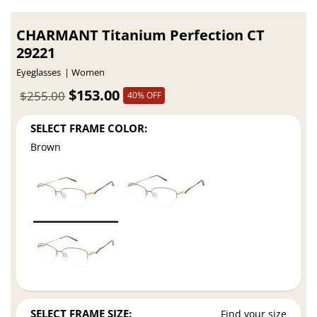
CHARMANT Titanium Perfection CT
29221
Eyeglasses
Women
$153.00
$255.00
40% OFF
SELECT FRAME COLOR:
Brown
SELECT FRAME SIZE:
Find your size