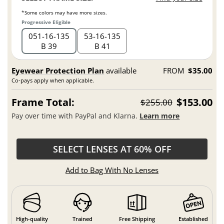
*Some colors may have more sizes.
Progressive Eligible
051
16
135
53
16
135
B 39
B 41
Eyewear Protection Plan
available
FROM
$35.00
Co-pays apply when applicable.
Frame Total:
$153.00
$255.00
Pay over time with PayPal and Klarna.
Learn more
SELECT LENSES AT 60% OFF
Add to Bag With No Lenses
High-quality
Trained
Free Shipping
Established