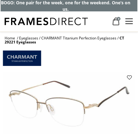
BOGO: One pair for the week, one for the weekend. One’s on
us.
0
Home
Eyeglasses
CHARMANT Titanium Perfection Eyeglasses
CT
29221 Eyeglasses