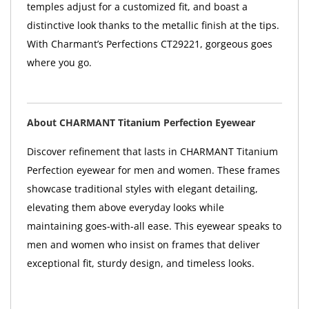
temples adjust for a customized fit, and boast a
distinctive look thanks to the metallic finish at the tips.
With Charmant’s Perfections CT29221, gorgeous goes
where you go.
About CHARMANT Titanium Perfection Eyewear
Discover refinement that lasts in CHARMANT Titanium
Perfection eyewear for men and women. These frames
showcase traditional styles with elegant detailing,
elevating them above everyday looks while
maintaining goes-with-all ease. This eyewear speaks to
men and women who insist on frames that deliver
exceptional fit, sturdy design, and timeless looks.