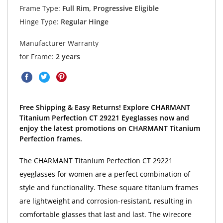
Frame Type:
Full Rim, Progressive Eligible
Hinge Type:
Regular Hinge
Manufacturer Warranty
for Frame:
2 years
Free Shipping & Easy Returns! Explore CHARMANT
Titanium Perfection CT 29221 Eyeglasses now and
enjoy the latest promotions on CHARMANT Titanium
Perfection frames.
The CHARMANT Titanium Perfection CT 29221
eyeglasses for women are a perfect combination of
style and functionality. These square titanium frames
are lightweight and corrosion-resistant, resulting in
comfortable glasses that last and last. The wirecore