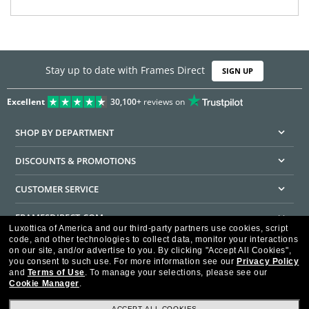
Stay up to date with Frames Direct
SIGN UP
Excellent
30,100+
reviews on
SHOP BY DEPARTMENT
DISCOUNTS & PROMOTIONS
CUSTOMER SERVICE
FRAMESDIRECT.COM
Luxottica of America and our third-party partners use cookies, script
code, and other technologies to collect data, monitor your interactions
HELPFUL INFORMATION
on our site, and/or advertise to you.
By clicking "Accept All Cookies",
you consent to such use.
For more information see our
Privacy Policy
WE GUARANTEE EVERY TRANSACTION IS 100% SECURE
and
Terms of Use
.
To manage your selections, please see our
Cookie Manager
.
ACCEPT ALL COOKIES