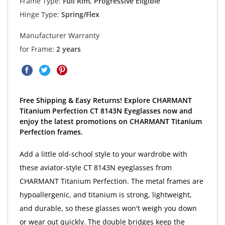
Frame Type:
Full Rim, Progressive Eligible
Hinge Type:
Spring/Flex
Manufacturer Warranty
for Frame:
2 years
Free Shipping & Easy Returns! Explore CHARMANT
Titanium Perfection CT 8143N Eyeglasses now and
enjoy the latest promotions on CHARMANT Titanium
Perfection frames.
Add a little old-school style to your wardrobe with
these aviator-style CT 8143N eyeglasses from
CHARMANT Titanium Perfection. The metal frames are
hypoallergenic, and titanium is strong, lightweight,
and durable, so these glasses won't weigh you down
or wear out quickly. The double bridges keep the