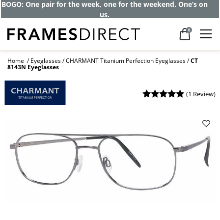
BOGO: One pair for the week, one for the weekend. One’s on
us.
0
Home
Eyeglasses
CHARMANT Titanium Perfection Eyeglasses
CT
8143N Eyeglasses
(
1 Review
)