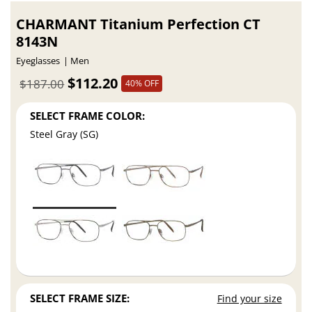
CHARMANT Titanium Perfection CT
8143N
Eyeglasses
Men
$112.20
$187.00
40% OFF
SELECT FRAME COLOR:
Steel Gray (SG)
SELECT FRAME SIZE:
Find your size