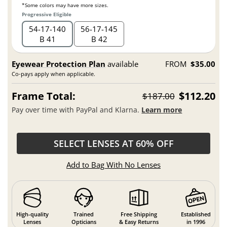
*Some colors may have more sizes.
Progressive Eligible
54
17
140
56
17
145
B 41
B 42
Eyewear Protection Plan
available
FROM
$35.00
Co-pays apply when applicable.
Frame Total:
$112.20
$187.00
Pay over time with PayPal and Klarna.
Learn more
SELECT LENSES AT 60% OFF
Add to Bag With No Lenses
High-quality
Trained
Free Shipping
Established
Lenses
Opticians
& Easy Returns
in 1996