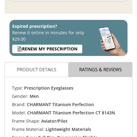
Expired prescription?
Renew it online in minutes for only
$29.00
RENEW MY PRESCRIPTION
PRODUCT DETAILS
RATINGS & REVIEWS
Type:
Prescription Eyeglasses
Gender:
Men
Brand:
CHARMANT Titanium Perfection
Model:
CHARMANT Titanium Perfection CT 8143N
Frame Shape:
Aviator/Pilot
Frame Material:
Lightweight Materials