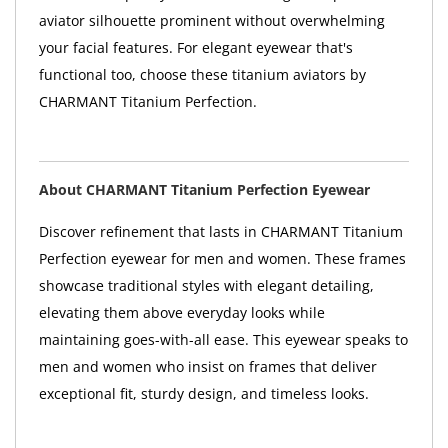
aviator silhouette prominent without overwhelming
your facial features. For elegant eyewear that's
functional too, choose these titanium aviators by
CHARMANT Titanium Perfection.
About CHARMANT Titanium Perfection Eyewear
Discover refinement that lasts in CHARMANT Titanium
Perfection eyewear for men and women. These frames
showcase traditional styles with elegant detailing,
elevating them above everyday looks while
maintaining goes-with-all ease. This eyewear speaks to
men and women who insist on frames that deliver
exceptional fit, sturdy design, and timeless looks.