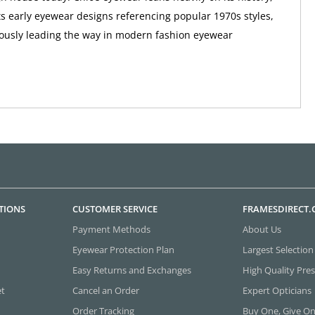
ts early eyewear designs referencing popular 1970s styles,
ously leading the way in modern fashion eyewear
TIONS
CUSTOMER SERVICE
FRAMESDIRECT
Payment Methods
About Us
Eyewear Protection Plan
Largest Selection
Easy Returns and Exchanges
High Quality Pres
et
Cancel an Order
Expert Opticians
Order Tracking
Buy One, Give O