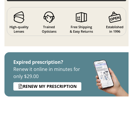
High-quality
Trained
Free Shipping
Established
Lenses
Opticians
& Easy Returns
in 1996
Expired prescription?
Renew it online in minutes for
only $29.00
RENEW MY PRESCRIPTION