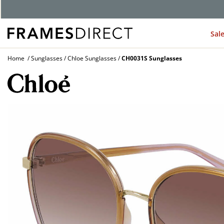
Sal
Home
Sunglasses
Chloe Sunglasses
CH0031S Sunglasses