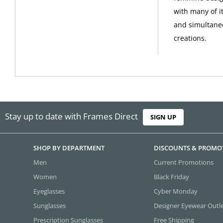
with many of i
and simultane
creations.
Stay up to date with Frames Direct
SIGN UP
SHOP BY DEPARTMENT
DISCOUNTS & PROMO
Men
Current Promotions
Women
Black Friday
Eyeglasses
Cyber Monday
Sunglasses
Designer Eyewear Outl
Prescription Sunglasses
Free Shipping