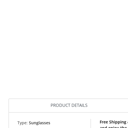
PRODUCT DETAILS
Free Shipping
Type:
Sunglasses
and enjoy the