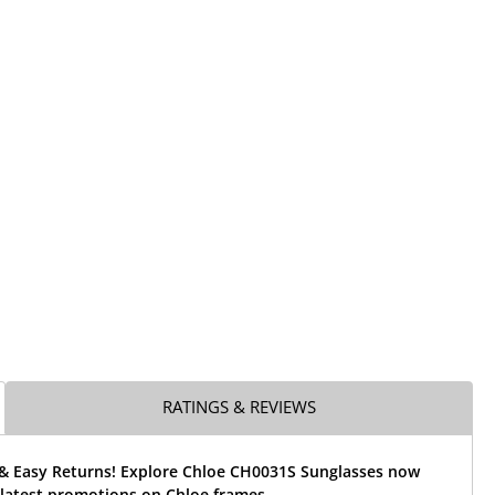
RATINGS & REVIEWS
 & Easy Returns! Explore Chloe CH0031S Sunglasses now
 latest promotions on Chloe frames.