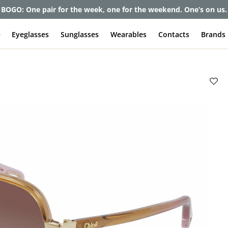
BOGO: One pair for the week, one for the weekend. One’s on us.
e
Eyeglasses
Sunglasses
Wearables
Contacts
Brands