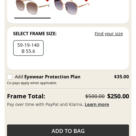
SELECT FRAME SIZE:
Find your size
59
19
140
B 55.6
Add
Eyewear Protection Plan
$35.00
Co-pays apply when applicable.
Frame Total:
$250.00
$500.00
Pay over time with PayPal and Klarna.
Learn more
ADD TO BAG