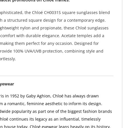
phisticated, the Chloé CH0031S square sunglasses blend
th a structured square design for a contemporary edge.
ightweight nylon and propionate, these Chloé sunglasses
 comfort with durable elegance. Acetate temples add a
 making them perfect for any occasion. Designed for
rovide 100% UVA/UVB protection, combining style and
ortlessly.
Eyewear
is in 1952 by Gaby Aghion, Chloé has always drawn
m a romantic, feminine aesthetic to inform its design.
wide popularity as part one of the biggest fashion brands
hloé continues its legacy as an influential, timelessly
n house today. Chloé eyewear leans heavily on its history,