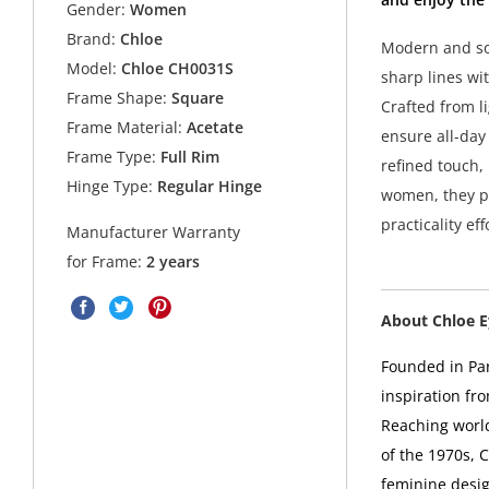
Gender:
Women
Brand:
Chloe
Modern and so
Model:
Chloe CH0031S
sharp lines wi
Frame Shape:
Square
Crafted from l
Frame Material:
Acetate
ensure all-day
Frame Type:
Full Rim
refined touch,
Hinge Type:
Regular Hinge
women, they p
practicality eff
Manufacturer Warranty
for Frame:
2 years
About Chloe 
Founded in Par
inspiration fro
Reaching world
of the 1970s, C
feminine desig