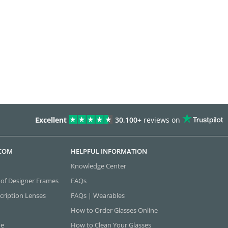
Excellent
30,100+
reviews on
.COM
HELPFUL INFORMATION
Knowledge Center
 of Designer Frames
FAQs
cription Lenses
FAQs | Wearables
How to Order Glasses Online
ne
How to Clean Your Glasses