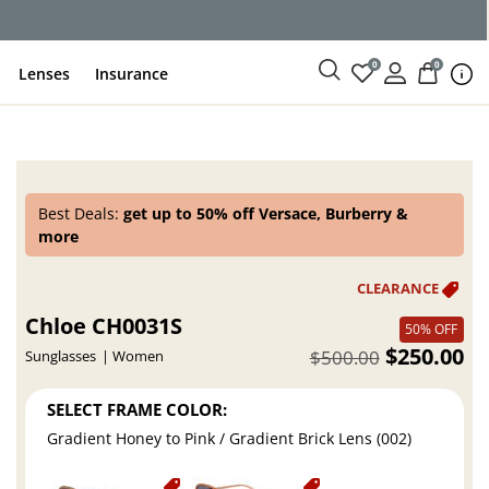
0
0
Lenses
Insurance
Best Deals:
get up to 50% off Versace, Burberry &
more
Chloe CH0031S
50% OFF
$250.00
$500.00
Sunglasses
Women
SELECT FRAME COLOR:
Gradient Honey to Pink / Gradient Brick Lens (002)