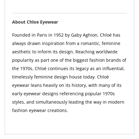
About Chloe Eyewear
Founded in Paris in 1952 by Gaby Aghion, Chloé has
always drawn inspiration from a romantic, feminine
aesthetic to inform its design. Reaching worldwide
popularity as part one of the biggest fashion brands of
the 1970s, Chloé continues its legacy as an influential,
timelessly feminine design house today. Chloé
eyewear leans heavily on its history, with many of its
early eyewear designs referencing popular 1970s
styles, and simultaneously leading the way in modern
fashion eyewear creations.