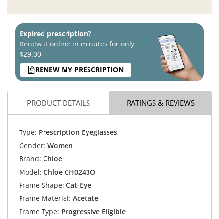
Expired prescription?
Renew it online in minutes for only
$29.00
RENEW MY PRESCRIPTION
PRODUCT DETAILS
RATINGS & REVIEWS
Type:
Prescription Eyeglasses
Gender:
Women
Brand:
Chloe
Model:
Chloe CH0243O
Frame Shape:
Cat-Eye
Frame Material:
Acetate
Frame Type:
Progressive Eligible