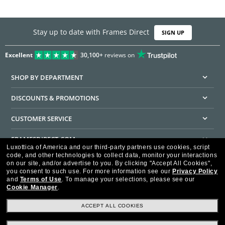
Stay up to date with Frames Direct
SIGN UP
Excellent
30,100+
reviews on
SHOP BY DEPARTMENT
DISCOUNTS & PROMOTIONS
CUSTOMER SERVICE
FRAMESDIRECT.COM
Luxottica of America and our third-party partners use cookies, script
code, and other technologies to collect data, monitor your interactions
HELPFUL INFORMATION
on our site, and/or advertise to you.
By clicking "Accept All Cookies",
you consent to such use.
For more information see our
Privacy Policy
WE GUARANTEE EVERY TRANSACTION IS 100% SECURE
and
Terms of Use
.
To manage your selections, please see our
Cookie Manager
.
ACCEPT ALL COOKIES