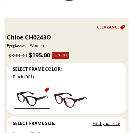
Chloe CH0243O
Eyeglasses
Women
$195.00
$390.00
50% OFF
SELECT FRAME COLOR:
Black (001)
SELECT FRAME SIZE:
Find your size