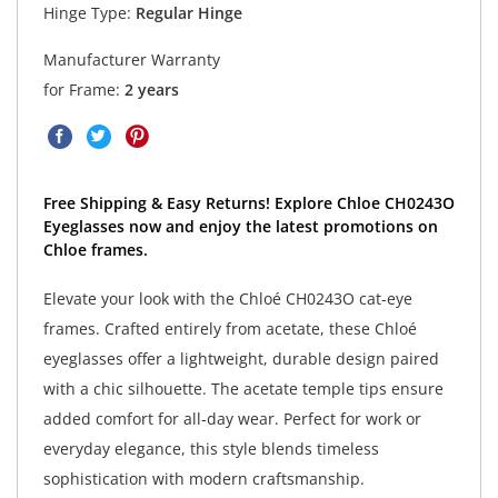
Hinge Type:
Regular Hinge
Manufacturer Warranty
for Frame:
2 years
Free Shipping & Easy Returns! Explore Chloe CH0243O
Eyeglasses now and enjoy the latest promotions on
Chloe frames.
Elevate your look with the Chloé CH0243O cat-eye
frames. Crafted entirely from acetate, these Chloé
eyeglasses offer a lightweight, durable design paired
with a chic silhouette. The acetate temple tips ensure
added comfort for all-day wear. Perfect for work or
everyday elegance, this style blends timeless
sophistication with modern craftsmanship.