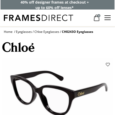
40% off designer frames at checkout +
up to 60% off lenses*
0
Home
Eyeglasses
Chloe Eyeglasses
CH0243O Eyeglasses