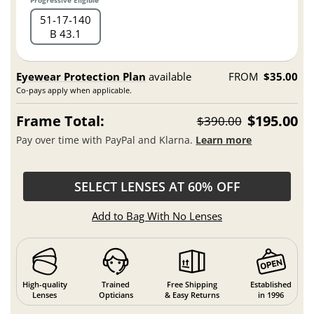
Progressive Eligible
51
17
140
B 43.1
Eyewear Protection Plan
available
FROM
$35.00
Co-pays apply when applicable.
Frame Total:
$195.00
$390.00
Pay over time with PayPal and Klarna.
Learn more
SELECT LENSES AT 60% OFF
Add to Bag With No Lenses
High-quality
Trained
Free Shipping
Established
Lenses
Opticians
& Easy Returns
in 1996