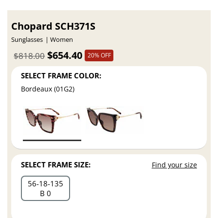
Chopard SCH371S
Sunglasses
Women
$654.40
$818.00
20% OFF
SELECT FRAME COLOR:
Bordeaux (01G2)
SELECT FRAME SIZE:
Find your size
56
18
135
B 0