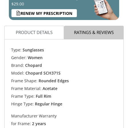
$29.00
RENEW MY PRESCRIPTION
PRODUCT DETAILS
RATINGS & REVIEWS
Type:
Sunglasses
Gender:
Women
Brand:
Chopard
Model:
Chopard SCH371S
Frame Shape:
Rounded Edges
Frame Material:
Acetate
Frame Type:
Full Rim
Hinge Type:
Regular Hinge
Manufacturer Warranty
for Frame:
2 years