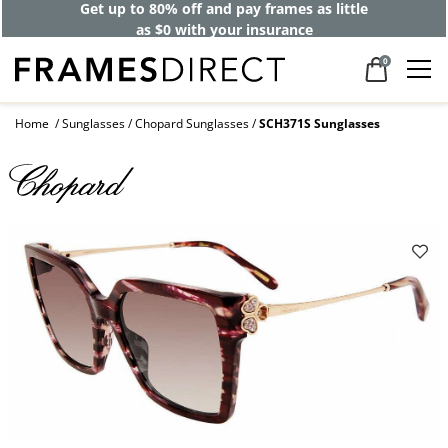
Get up to 80% off and pay frames as little
as $0 with your insurance
0
Home
Sunglasses
Chopard Sunglasses
SCH371S Sunglasses