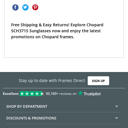
Free Shipping & Easy Returns! Explore Chopard
SCH371S Sunglasses now and enjoy the latest
promotions on Chopard frames.
Stay up to date with Frames Direct
SIGN UP
Excellent
30,100+
reviews on
SHOP BY DEPARTMENT
DISCOUNTS & PROMOTIONS