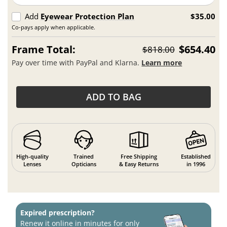
Add
Eyewear Protection Plan
$35.00
Co-pays apply when applicable.
Frame Total:
$654.40
$818.00
Pay over time with PayPal and Klarna.
Learn more
ADD TO BAG
High-quality
Trained
Free Shipping
Established
Lenses
Opticians
& Easy Returns
in 1996
Expired prescription?
Renew it online in minutes for only