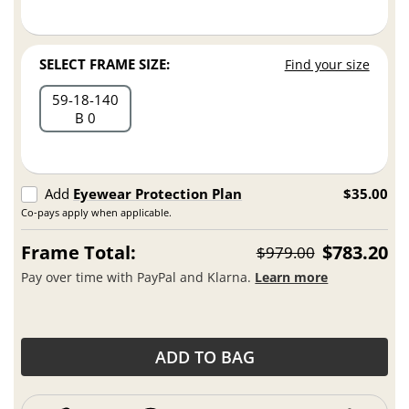
SELECT FRAME SIZE:
Find your size
59
18
140
B 0
Add
Eyewear Protection Plan
$35.00
Co-pays apply when applicable.
Frame Total:
$783.20
$979.00
Pay over time with PayPal and Klarna.
Learn more
ADD TO BAG