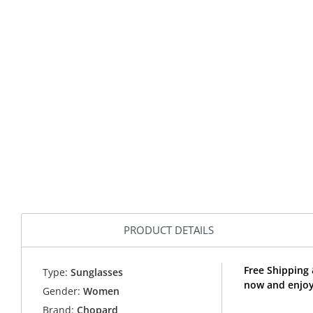
PRODUCT DETAILS
Free Shipping
Type:
Sunglasses
now and enjoy
Gender:
Women
Brand:
Chopard