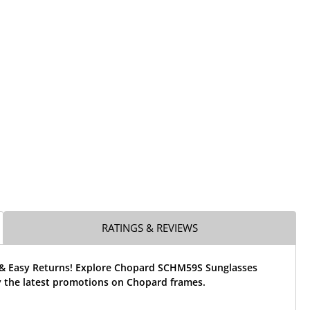
RATINGS & REVIEWS
 & Easy Returns! Explore Chopard SCHM59S Sunglasses
 the latest promotions on Chopard frames.