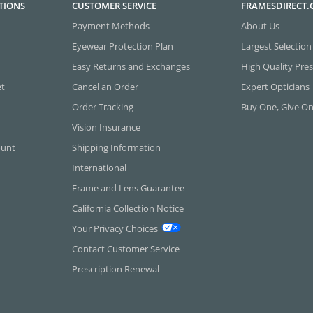
TIONS
CUSTOMER SERVICE
FRAMESDIRECT
Payment Methods
About Us
Eyewear Protection Plan
Largest Selection
Easy Returns and Exchanges
High Quality Pres
et
Cancel an Order
Expert Opticians
Order Tracking
Buy One, Give O
Vision Insurance
ount
Shipping Information
International
Frame and Lens Guarantee
California Collection Notice
Your Privacy Choices
Contact Customer Service
Prescription Renewal