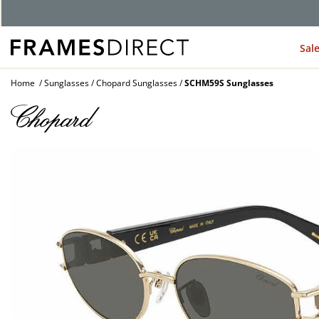
G
Sal
Home
Sunglasses
Chopard Sunglasses
SCHM59S Sunglasses