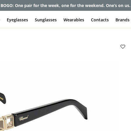
et up to 80% off and pay frames as little as $0 with your insuran
e
Eyeglasses
Sunglasses
Wearables
Contacts
Brands