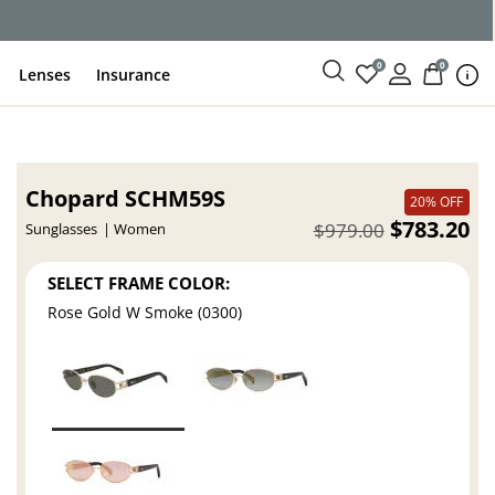
ce
0
0
Lenses
Insurance
Chopard SCHM59S
20% OFF
$783.20
$979.00
Sunglasses
Women
SELECT FRAME COLOR:
Rose Gold W Smoke (0300)