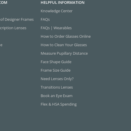
.COM
HELPFUL INFORMATION
Knowledge Center
 of Designer Frames
FAQs
cription Lenses
FAQs | Wearables
How to Order Glasses Online
ne
How to Clean Your Glasses
Measure Pupillary Distance
Face Shape Guide
Frame Size Guide
Need Lenses Only?
Transitions Lenses
Book an Eye Exam
Flex & HSA Spending