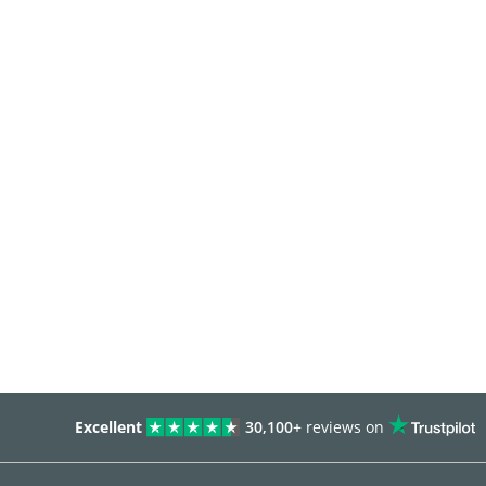
Excellent
30,100+
reviews on