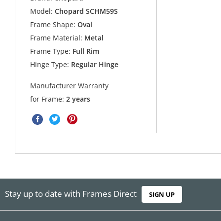
Model:
Chopard SCHM59S
Frame Shape:
Oval
Frame Material:
Metal
Frame Type:
Full Rim
Hinge Type:
Regular Hinge
Manufacturer Warranty
for Frame:
2 years
Stay up to date with Frames Direct
SIGN UP