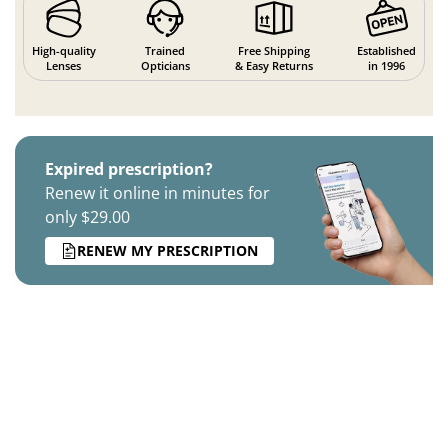
High-quality
Trained
Free Shipping
Established
Lenses
Opticians
& Easy Returns
in 1996
Expired prescription?
Renew it online in minutes for
only $29.00
RENEW MY PRESCRIPTION