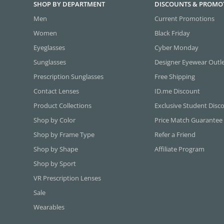
SHOP BY DEPARTMENT
DISCOUNTS & PROMO
Men
Current Promotions
Women
Black Friday
Eyeglasses
Cyber Monday
Sunglasses
Designer Eyewear Outl
Prescription Sunglasses
Free Shipping
Contact Lenses
ID.me Discount
Product Collections
Exclusive Student Disc
Shop by Color
Price Match Guarantee
Shop by Frame Type
Refer a Friend
Shop by Shape
Affiliate Program
Shop by Sport
VR Prescription Lenses
Sale
Wearables