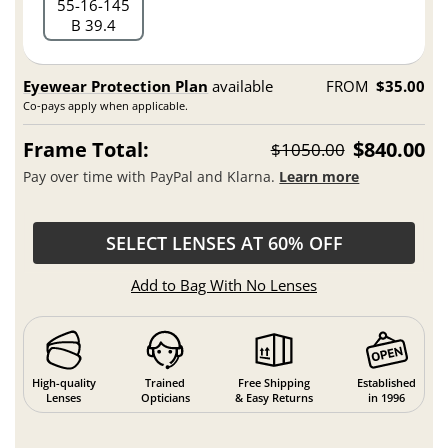
55
16
145
B 39.4
Eyewear Protection Plan
available
FROM
$35.00
Co-pays apply when applicable.
Frame Total:
$840.00
$1050.00
Pay over time with PayPal and Klarna.
Learn more
SELECT LENSES AT 60% OFF
Add to Bag With No Lenses
High-quality
Trained
Free Shipping
Established
Lenses
Opticians
& Easy Returns
in 1996