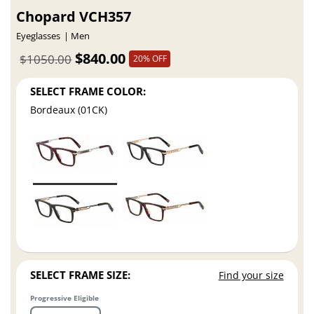
Chopard VCH357
Eyeglasses
Men
$840.00
$1050.00
20% OFF
SELECT FRAME COLOR:
Bordeaux (01CK)
SELECT FRAME SIZE:
Find your size
Progressive Eligible