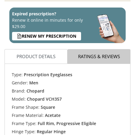
Expired prescription?
Renew it online in minutes for only
$29.00
RENEW MY PRESCRIPTION
PRODUCT DETAILS
RATINGS & REVIEWS
Type:
Prescription Eyeglasses
Gender:
Men
Brand:
Chopard
Model:
Chopard VCH357
Frame Shape:
Square
Frame Material:
Acetate
Frame Type:
Full Rim, Progressive Eligible
Hinge Type:
Regular Hinge