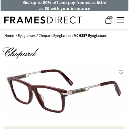
Get up to 80% off and pay frames as little
as $0 with your insurance
0
Home
Eyeglasses
Chopard Eyeglasses
VCH357 Eyeglasses