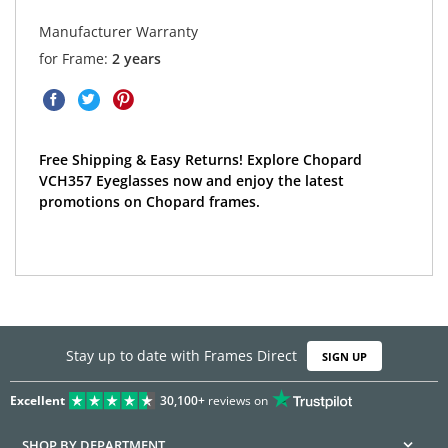
Manufacturer Warranty
for Frame:
2 years
Free Shipping & Easy Returns! Explore Chopard
VCH357 Eyeglasses now and enjoy the latest
promotions on Chopard frames.
Stay up to date with Frames Direct
SIGN UP
Excellent
30,100+
reviews on
SHOP BY DEPARTMENT