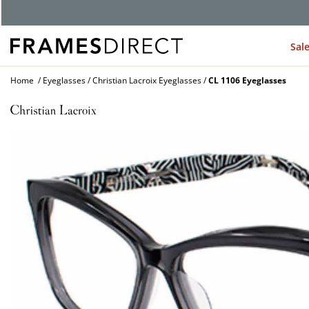
G
Sal
Home
Eyeglasses
Christian Lacroix Eyeglasses
CL 1106 Eyeglasses