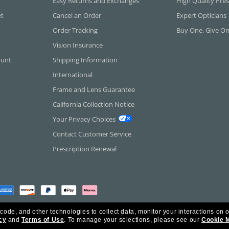
Easy Returns and Exchanges
High Quality Pres
et
Cancel an Order
Expert Opticians
Order Tracking
Buy One, Give O
Vision Insurance
ount
Shipping Information
International
Frame and Lens Guarantee
California Collection Notice
Your Privacy Choices
Contact Customer Service
Prescription Renewal
 code, and other technologies to collect data, monitor your interactions on o
cy
and
Terms of Use
.
To manage your selections, please see our
Cookie 
rica Inc. All Rights Reserved.