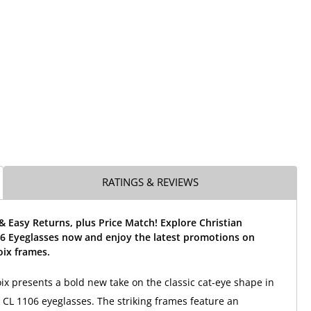
RATINGS & REVIEWS
& Easy Returns, plus Price Match! Explore Christian
06 Eyeglasses now and enjoy the latest promotions on
oix frames.
oix presents a bold new take on the classic cat-eye shape in
CL 1106 eyeglasses. The striking frames feature an