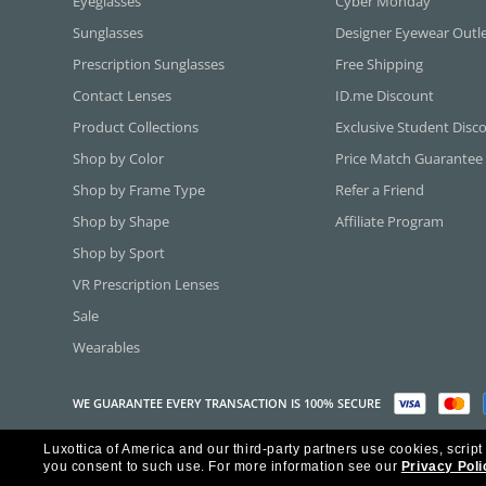
Eyeglasses
Cyber Monday
Sunglasses
Designer Eyewear Outl
Prescription Sunglasses
Free Shipping
Contact Lenses
ID.me Discount
Product Collections
Exclusive Student Disc
Shop by Color
Price Match Guarantee
Shop by Frame Type
Refer a Friend
Shop by Shape
Affiliate Program
Shop by Sport
VR Prescription Lenses
Sale
Wearables
WE GUARANTEE EVERY TRANSACTION IS 100% SECURE
Luxottica of America and our third-party partners use cookies, script
Copyright ©2026 Luxottica of America Inc.
you consent to such use.
For more information see our
Privacy Poli
Frames Direct and FramesDirect.com are Service Marks of Luxottica of Ame