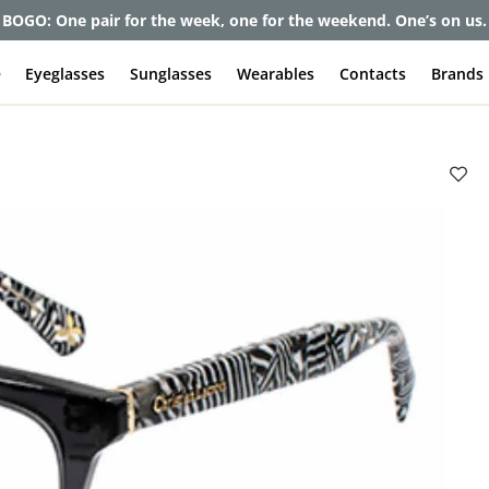
et up to 80% off and pay frames as little as $0 with your insuran
e
Eyeglasses
Sunglasses
Wearables
Contacts
Brands