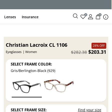
ce
0
0
Lenses
Insurance
Christian Lacroix CL 1106
28% OFF
$203.31
$282.38
Eyeglasses
Women
SELECT FRAME COLOR:
Gris/Berlington-Black (929)
SELECT FRAME SIZE:
Find your size