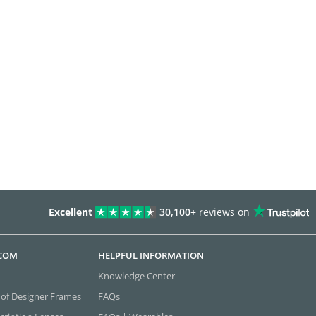
Excellent
30,100+
reviews on
.COM
HELPFUL INFORMATION
Knowledge Center
 of Designer Frames
FAQs