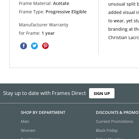
Frame Material:
Acetate
unusual split 
Frame Type:
Progressive Eligible
added visual i
to wear, yet s
Manufacturer Warranty
branding at th
for Frame:
1 year
Christian Lacro
Stay up to date with Frames Direct
SIGN UP
SHOP BY DEPARTMENT
DISCOUNTS & PROMO
Men
Current Promotions
Women
Black Friday