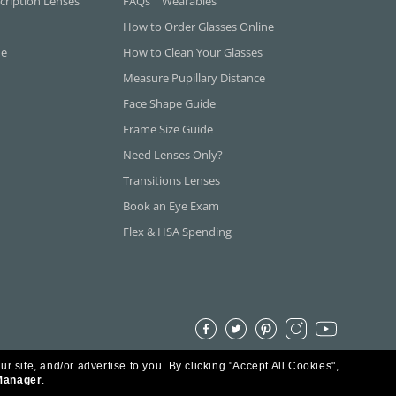
cription Lenses
FAQs | Wearables
How to Order Glasses Online
ne
How to Clean Your Glasses
Measure Pupillary Distance
Face Shape Guide
Frame Size Guide
Need Lenses Only?
Transitions Lenses
Book an Eye Exam
Flex & HSA Spending
ur site, and/or advertise to you.
By clicking "Accept All Cookies",
Manager
.