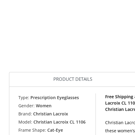
PRODUCT DETAILS
Free Shipping 
Type:
Prescription Eyeglasses
Lacroix CL 11
Gender:
Women
Christian Lacr
Brand:
Christian Lacroix
Model:
Christian Lacroix CL 1106
Christian Lacr
Frame Shape:
Cat-Eye
these women’s 