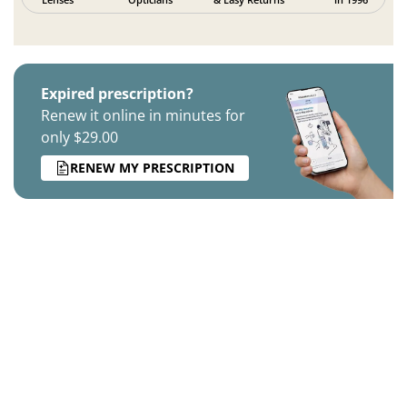
Expired prescription?
Renew it online in minutes for
only $29.00
RENEW MY PRESCRIPTION