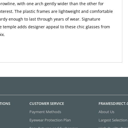
browline, with one arch gently wider than the other for
nterest. The plastic frames are lightweight and comfortable
turdy enough to last through years of wear. Signature
e temple adds designer appeal to these chic glasses from
ix.
TIONS
CUSTOMER SERVICE
FRAMESDIRECT
Payment Methods
About Us
Eyewear Protection Plan
Largest Selection