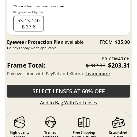
*Some colors may have more sizes.
Progressive Eligible
53
13
140
B 37.6
Eyewear Protection Plan
available
FROM
$35.00
Co-pays apply when applicable.
PRICE
MATCH
Frame Total:
$203.31
$282.38
Pay over time with PayPal and Klarna.
Learn more
SELECT LENSES AT 60% OFF
Add to Bag With No Lenses
High-quality
Trained
Free Shipping
Established
Lenses
Opticians
& Easy Returns
in 1996