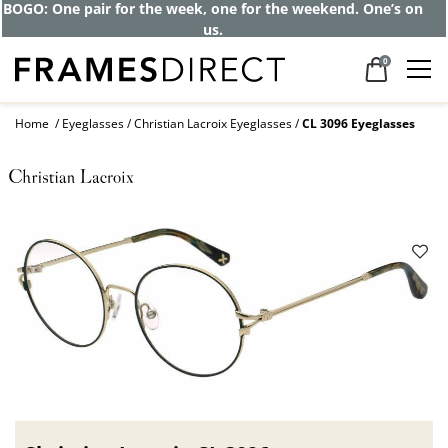
BOGO: One pair for the week, one for the weekend. One’s on
us.
0
Home
Eyeglasses
Christian Lacroix Eyeglasses
CL 3096 Eyeglasses