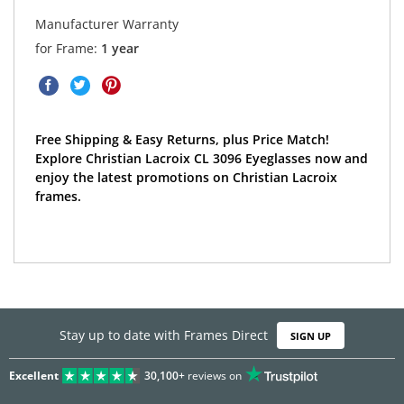
Manufacturer Warranty
for Frame:
1 year
Free Shipping & Easy Returns, plus Price Match!
Explore Christian Lacroix CL 3096 Eyeglasses now and
enjoy the latest promotions on Christian Lacroix
frames.
Stay up to date with Frames Direct
SIGN UP
Excellent
30,100+
reviews on