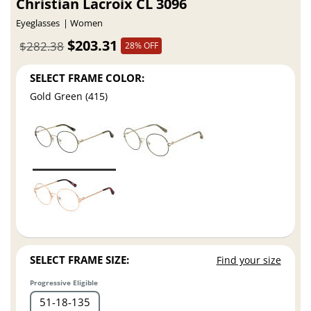
Christian Lacroix CL 3096
Eyeglasses
Women
$203.31
$282.38
28% OFF
SELECT FRAME COLOR:
Gold Green (415)
SELECT FRAME SIZE:
Find your size
Progressive Eligible
51
18
135