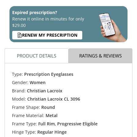
Expired prescription?
Renew it online in minutes for only
$29.00
RENEW MY PRESCRIPTION
PRODUCT DETAILS
RATINGS & REVIEWS
Type:
Prescription Eyeglasses
Gender:
Women
Brand:
Christian Lacroix
Model:
Christian Lacroix CL 3096
Frame Shape:
Round
Frame Material:
Metal
Frame Type:
Full Rim, Progressive Eligible
Hinge Type:
Regular Hinge