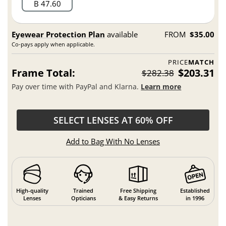
B 47.60
Eyewear Protection Plan
available
FROM
$35.00
Co-pays apply when applicable.
PRICE
MATCH
Frame Total:
$203.31
$282.38
Pay over time with PayPal and Klarna.
Learn more
SELECT LENSES AT 60% OFF
Add to Bag With No Lenses
High-quality
Trained
Free Shipping
Established
Lenses
Opticians
& Easy Returns
in 1996