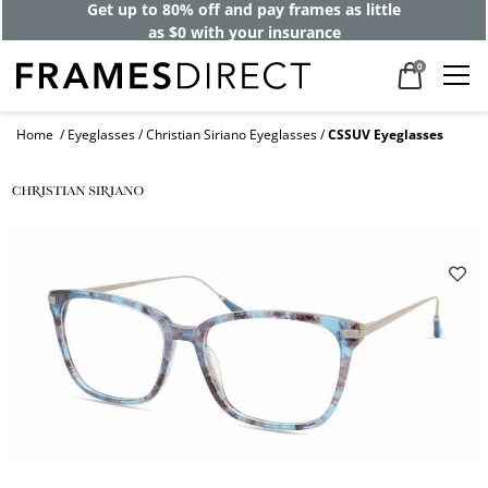
Get up to 80% off and pay frames as little
as $0 with your insurance
0
Home
Eyeglasses
Christian Siriano Eyeglasses
CSSUV Eyeglasses