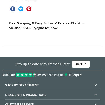
Free Shipping & Easy Returns! Explore Christian
Siriano CSSUV Eyeglasses now.
Stay up to date with Frames Direct
SIGN UP
Excellent
30,100+
reviews on
SHOP BY DEPARTMENT
DISCOUNTS & PROMOTIONS
CUSTOMER SERVICE