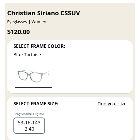
Christian Siriano CSSUV
Eyeglasses
Women
$120.00
SELECT FRAME COLOR:
Blue Tortoise
SELECT FRAME SIZE:
Find your size
Progressive Eligible
53
16
143
B 40