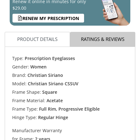
Renew it online in minutes for only
$29.00
RENEW MY PRESCRIPTION
PRODUCT DETAILS
RATINGS & REVIEWS
Type:
Prescription Eyeglasses
Gender:
Women
Brand:
Christian Siriano
Model:
Christian Siriano CSSUV
Frame Shape:
Square
Frame Material:
Acetate
Frame Type:
Full Rim, Progressive Eligible
Hinge Type:
Regular Hinge
Manufacturer Warranty
for Frame:
2 years