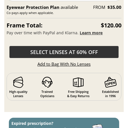
Eyewear Protection Plan
available
FROM
$35.00
Co-pays apply when applicable.
Frame Total:
$120.00
Pay over time with PayPal and Klarna.
Learn more
SELECT LENSES AT 60% OFF
Add to Bag With No Lenses
High-quality
Trained
Free Shipping
Established
Lenses
Opticians
& Easy Returns
in 1996
Expired prescription?