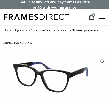
Get up to 80% off and pay frames as little
as $0 with your insurance
0
Home
Eyeglasses
Christian Siriano Eyeglasses
Diana Eyeglasses