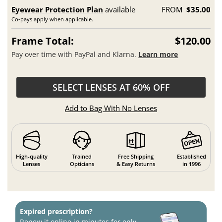
Eyewear Protection Plan
available
FROM
$35.00
Co-pays apply when applicable.
Frame Total:
$120.00
Pay over time with PayPal and Klarna.
Learn more
SELECT LENSES AT 60% OFF
Add to Bag With No Lenses
High-quality
Trained
Free Shipping
Established
Lenses
Opticians
& Easy Returns
in 1996
Expired prescription?
Renew it online in minutes for only