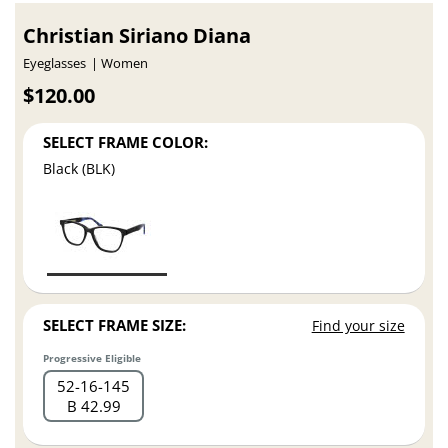
Christian Siriano Diana
Eyeglasses
Women
$120.00
SELECT FRAME COLOR:
Black (BLK)
SELECT FRAME SIZE:
Find your size
Progressive Eligible
52
16
145
B 42.99