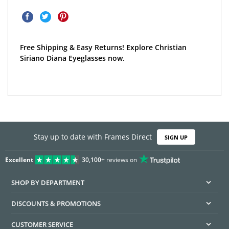
Free Shipping & Easy Returns! Explore Christian
Siriano Diana Eyeglasses now.
Stay up to date with Frames Direct
SIGN UP
Excellent
30,100+
reviews on
SHOP BY DEPARTMENT
DISCOUNTS & PROMOTIONS
CUSTOMER SERVICE