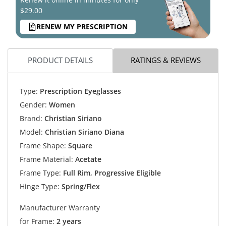
$29.00
RENEW MY PRESCRIPTION
PRODUCT DETAILS
RATINGS & REVIEWS
Type:
Prescription Eyeglasses
Gender:
Women
Brand:
Christian Siriano
Model:
Christian Siriano Diana
Frame Shape:
Square
Frame Material:
Acetate
Frame Type:
Full Rim, Progressive Eligible
Hinge Type:
Spring/Flex
Manufacturer Warranty
for Frame:
2 years