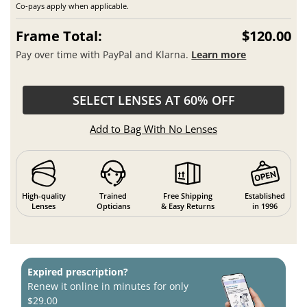
Co-pays apply when applicable.
Frame Total:
$120.00
Pay over time with PayPal and Klarna.
Learn more
SELECT LENSES AT 60% OFF
Add to Bag With No Lenses
High-quality
Trained
Free Shipping
Established
Lenses
Opticians
& Easy Returns
in 1996
Expired prescription?
Renew it online in minutes for only
$29.00