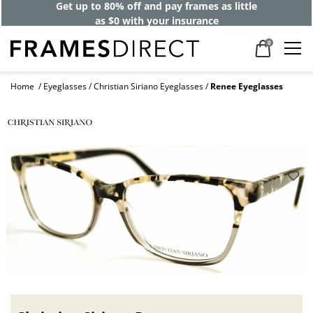
Get up to 80% off and pay frames as little
as $0 with your insurance
0
Home
Eyeglasses
Christian Siriano Eyeglasses
Renee Eyeglasses