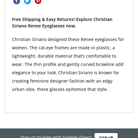
Free Shipping & Easy Returns! Explore Christian
Siriano Renee Eyeglasses now.
Christian Siriano designed these Renee eyeglasses for
women. The cat-eye frames are made in plastic, a
lightweight, durable material that’s comfortable to
wear. The thin profile and gently curved browline add
elegance to your look. Christian Siriano is known for
creating feminine designer fashion with an edgy
urban vibe, these glasses epitomize that style.
Stay up to date with Frames Direct
SIGN UP