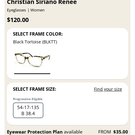
Christian Siriano Renee
Eyeglasses
Women
$120.00
SELECT FRAME COLOR:
Black Tortoise (BLKTT)
SELECT FRAME SIZE:
Find your size
Progressive Eligible
54
17
135
B 38.4
Eyewear Protection Plan
available
FROM
$35.00