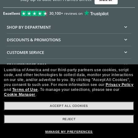
Excellent
30,100+
reviews on
SHOP BY DEPARTMENT
DISCOUNTS & PROMOTIONS
CUSTOMER SERVICE
FRAMESDIRECT.COM
Luxottica of America and our third-party partners use cookies, script
code, and other technologies to collect data, monitor your interactions
HELPFUL INFORMATION
on our site, and/or advertise to you.
By clicking "Accept All Cookies",
you consent to such use.
For more information see our
Privacy Policy
WE GUARANTEE EVERY TRANSACTION IS 100% SECURE
and
Terms of Use
.
To manage your selections, please see our
Cookie Manager
.
ACCEPT ALL COOKIES
REJECT
Privacy Policy
Terms of Use
Consumer Health Data Privacy Policy
Cookie Policy
Ad Choices
HIPAA - Notice of Privacy
Accessibility Statement
MANAGE MY PREFERENCES
Our Family of Brands
©2026 Luxottica of America Inc.