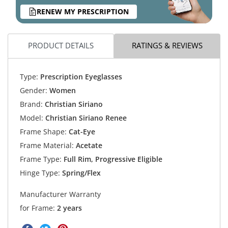
RENEW MY PRESCRIPTION
PRODUCT DETAILS
RATINGS & REVIEWS
Type:
Prescription Eyeglasses
Gender:
Women
Brand:
Christian Siriano
Model:
Christian Siriano Renee
Frame Shape:
Cat-Eye
Frame Material:
Acetate
Frame Type:
Full Rim, Progressive Eligible
Hinge Type:
Spring/Flex
Manufacturer Warranty
for Frame:
2 years