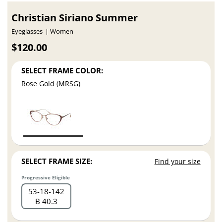
Christian Siriano Summer
Eyeglasses
Women
$120.00
SELECT FRAME COLOR:
Rose Gold (MRSG)
SELECT FRAME SIZE:
Find your size
Progressive Eligible
53
18
142
B 40.3