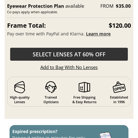
Eyewear Protection Plan
available
FROM
$35.00
Co-pays apply when applicable.
Frame Total:
$120.00
Pay over time with PayPal and Klarna.
Learn more
SELECT LENSES AT 60% OFF
Add to Bag With No Lenses
High-quality
Trained
Free Shipping
Established
Lenses
Opticians
& Easy Returns
in 1996
Expired prescription?
Renew it online in minutes for only