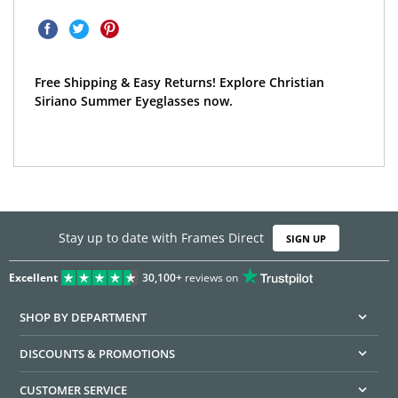
Free Shipping & Easy Returns! Explore Christian
Siriano Summer Eyeglasses now.
Stay up to date with Frames Direct
SIGN UP
Excellent
30,100+
reviews on
SHOP BY DEPARTMENT
DISCOUNTS & PROMOTIONS
CUSTOMER SERVICE