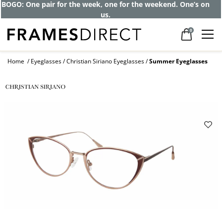
BOGO: One pair for the week, one for the weekend. One’s on
us.
0
Home
Eyeglasses
Christian Siriano Eyeglasses
Summer Eyeglasses