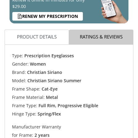
$29.00
RENEW MY PRESCRIPTION
PRODUCT DETAILS
RATINGS & REVIEWS
Type:
Prescription Eyeglasses
Gender:
Women
Brand:
Christian Siriano
Model:
Christian Siriano Summer
Frame Shape:
Cat-Eye
Frame Material:
Metal
Frame Type:
Full Rim, Progressive Eligible
Hinge Type:
Spring/Flex
Manufacturer Warranty
for Frame:
2 years