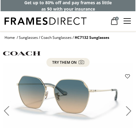
Get up to 80% off and pay frames as little
as $0 with your insurance
0
Home
Sunglasses
Coach Sunglasses
HC7132 Sunglasses
TRY THEM ON