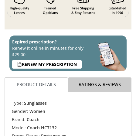
High-quality
Trained
Free Shipping
Established
Lenses
Opticians
& Easy Returns
in 1996
Expired prescription?
Renew it online in minutes for only
$29.00
RENEW MY PRESCRIPTION
PRODUCT DETAILS
RATINGS & REVIEWS
Type:
Sunglasses
Gender:
Women
Brand:
Coach
Model:
Coach HC7132
Frame Shape:
Rectangular