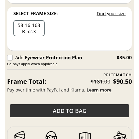
SELECT FRAME SIZE:
Find your size
58
16
163
B 52.3
Add
Eyewear Protection Plan
$35.00
Co-pays apply when applicable.
PRICE
MATCH
Frame Total:
$90.50
$181.00
Pay over time with PayPal and Klarna.
Learn more
ADD TO BAG