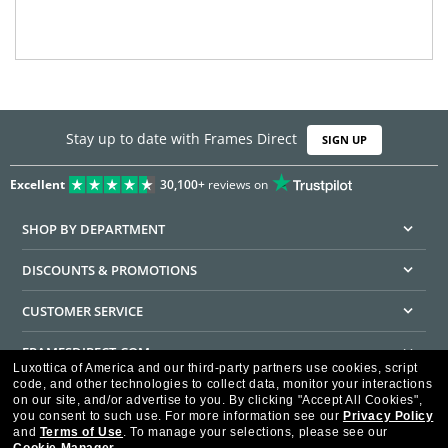
Stay up to date with Frames Direct
SIGN UP
Excellent
30,100+
reviews on
SHOP BY DEPARTMENT
DISCOUNTS & PROMOTIONS
CUSTOMER SERVICE
FRAMESDIRECT.COM
Luxottica of America and our third-party partners use cookies, script
code, and other technologies to collect data, monitor your interactions
HELPFUL INFORMATION
on our site, and/or advertise to you.
By clicking "Accept All Cookies",
you consent to such use.
For more information see our
Privacy Policy
WE GUARANTEE EVERY TRANSACTION IS 100% SECURE
and
Terms of Use
.
To manage your selections, please see our