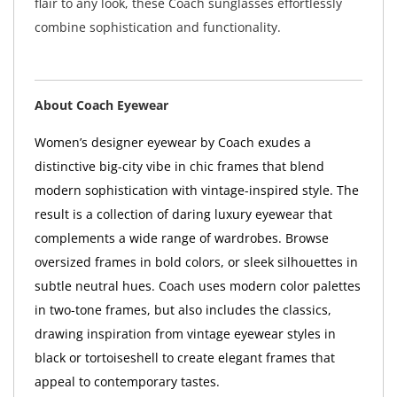
flair to any look, these Coach sunglasses effortlessly
combine sophistication and functionality.
About Coach Eyewear
Women’s designer eyewear by Coach exudes a
distinctive big-city vibe in chic frames that blend
modern sophistication with vintage-inspired style. The
result is a collection of daring luxury eyewear that
complements a wide range of wardrobes. Browse
oversized frames in bold colors, or sleek silhouettes in
subtle neutral hues. Coach uses modern color palettes
in two-tone frames, but also includes the classics,
drawing inspiration from vintage eyewear styles in
black or tortoiseshell to create elegant frames that
appeal to contemporary tastes.