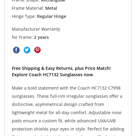
Frame Material:
Metal
Hinge Type:
Regular Hinge
Manufacturer Warranty
for Frame:
2 years
Free Shipping & Easy Returns, plus Price Match!
Explore Coach HC7132 Sunglasses now.
Make a bold statement with the Coach HC7132 C7998
sunglasses. These full-rim irregular sunglasses offer a
distinctive, asymmetrical design crafted from
lightweight metal for all-day comfort. Adjustable nose
pads ensure a custom fit, while advanced UVA/UVB
protection shields your eyes in style. Perfect for adding