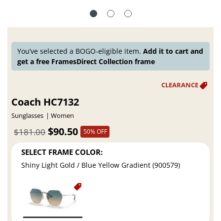
You’ve selected a BOGO-eligible item.
Add it to cart and
get a free FramesDirect Collection frame
Coach HC7132
Sunglasses
Women
$90.50
$181.00
50% OFF
SELECT FRAME COLOR:
Shiny Light Gold / Blue Yellow Gradient (900579)