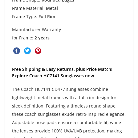
Frame Material:
Metal
Frame Type:
Full Rim
Manufacturer Warranty
for Frame:
2 years
Free Shipping & Easy Returns, plus Price Match!
Explore Coach HC7141 Sunglasses now.
The Coach HC7141 CD477 sunglasses combine
lightweight metal frames with a full-rim design for
sleek definition. Featuring a timeless round shape,
these coach sunglasses exude retro-inspired elegance.
Adjustable nose pads ensure a comfortable fit, while
the lenses provide 100% UVA/UVB protection, making