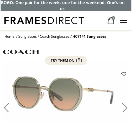
BOGO: One pair for the week, one for the weekend. One’s on
us.
0
Home
Sunglasses
Coach Sunglasses
HC7141 Sunglasses
TRY THEM ON