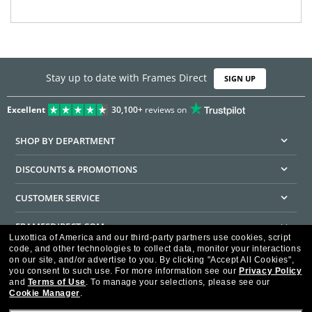
Stay up to date with Frames Direct
SIGN UP
Excellent
30,100+
reviews on
SHOP BY DEPARTMENT
DISCOUNTS & PROMOTIONS
CUSTOMER SERVICE
FRAMESDIRECT.COM
Luxottica of America and our third-party partners use cookies, script
code, and other technologies to collect data, monitor your interactions
HELPFUL INFORMATION
on our site, and/or advertise to you.
By clicking "Accept All Cookies",
you consent to such use.
For more information see our
Privacy Policy
WE GUARANTEE EVERY TRANSACTION IS 100% SECURE
and
Terms of Use
.
To manage your selections, please see our
Cookie Manager
.