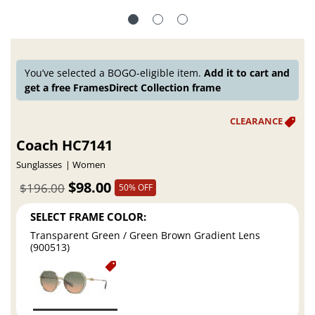
You’ve selected a BOGO-eligible item.
Add it to cart and
get a free FramesDirect Collection frame
Coach HC7141
Sunglasses
Women
$98.00
$196.00
50% OFF
SELECT FRAME COLOR:
Transparent Green / Green Brown Gradient Lens
(900513)