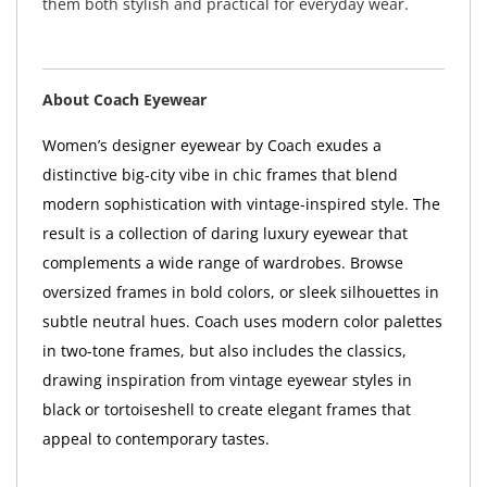
them both stylish and practical for everyday wear.
About Coach Eyewear
Women’s designer eyewear by Coach exudes a
distinctive big-city vibe in chic frames that blend
modern sophistication with vintage-inspired style. The
result is a collection of daring luxury eyewear that
complements a wide range of wardrobes. Browse
oversized frames in bold colors, or sleek silhouettes in
subtle neutral hues. Coach uses modern color palettes
in two-tone frames, but also includes the classics,
drawing inspiration from vintage eyewear styles in
black or tortoiseshell to create elegant frames that
appeal to contemporary tastes.