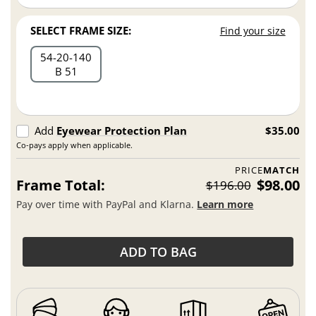
SELECT FRAME SIZE:
Find your size
54
20
140
B 51
Add
Eyewear Protection Plan
$35.00
Co-pays apply when applicable.
PRICE
MATCH
Frame Total:
$98.00
$196.00
Pay over time with PayPal and Klarna.
Learn more
ADD TO BAG