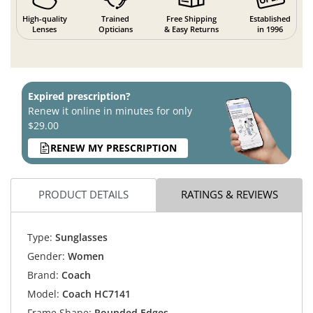
High-quality
Trained
Free Shipping
Established
Lenses
Opticians
& Easy Returns
in 1996
Expired prescription?
Renew it online in minutes for only
$29.00
RENEW MY PRESCRIPTION
PRODUCT DETAILS
RATINGS & REVIEWS
Type:
Sunglasses
Gender:
Women
Brand:
Coach
Model:
Coach HC7141
Frame Shape:
Rounded Edges