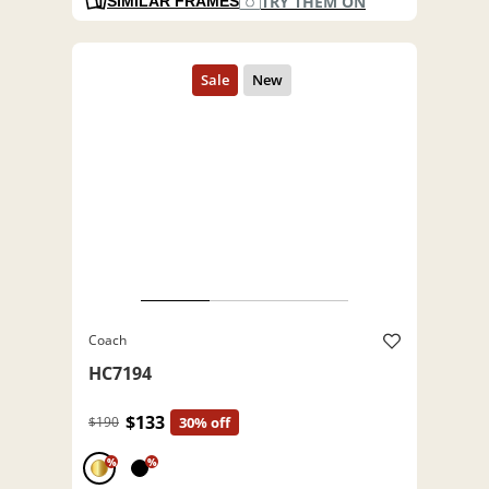
TRY THEM ON
SIMILAR FRAMES
Coach
HC7194
$133
$190
30% off
%
%