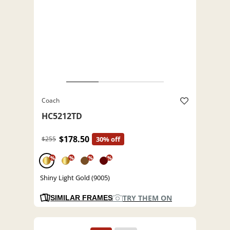
Coach
HC5212TD
$178.50
$255
30% off
%
%
%
%
Shiny Light Gold (9005)
TRY THEM ON
SIMILAR FRAMES