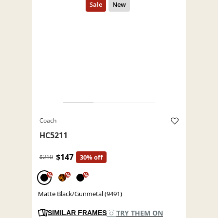
Coach
HC5211
$147
$210
30% off
%
%
%
Matte Black/Gunmetal (9491)
TRY THEM ON
SIMILAR FRAMES