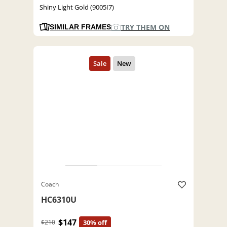
Shiny Light Gold (9005I7)
TRY THEM ON
SIMILAR FRAMES
Coach
HC6310U
$147
$210
30% off