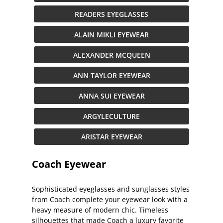
READERS EYEGLASSES
ALAIN MIKLI EYEWEAR
ALEXANDER MCQUEEN
ANN TAYLOR EYEWEAR
ANNA SUI EYEWEAR
ARGYLECULTURE
ARISTAR EYEWEAR
Coach Eyewear
Sophisticated eyeglasses and sunglasses styles
from Coach complete your eyewear look with a
heavy measure of modern chic. Timeless
silhouettes that made Coach a luxury favorite