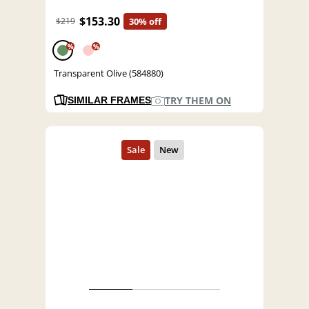
$153.30
$219
30% off
%
%
Transparent Olive (584880)
TRY THEM ON
SIMILAR FRAMES