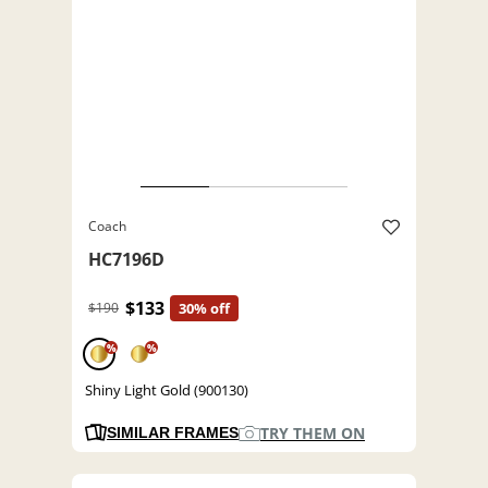
Coach
HC7196D
$133
$190
30% off
%
%
Shiny Light Gold (900130)
TRY THEM ON
SIMILAR FRAMES