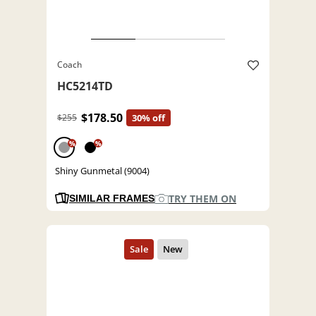
Coach
HC5214TD
$178.50
$255
30% off
%
%
Shiny Gunmetal (9004)
TRY THEM ON
SIMILAR FRAMES