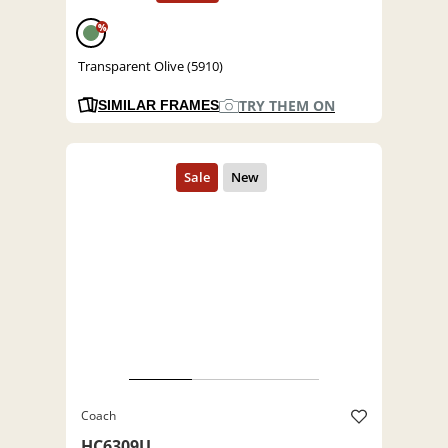
%
Transparent Olive (5910)
TRY THEM ON
SIMILAR FRAMES
Coach
HC6309U