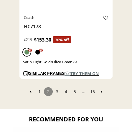
Coach
HC7178
$153.30
$219
30% off
%
%
Satin Light Gold/Olive Green (9
TRY THEM ON
SIMILAR FRAMES
1
2
3
4
5
...
16
RECOMMENDED FOR YOU