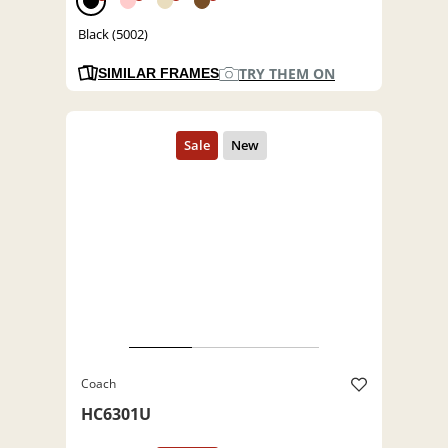
Black (5002)
TRY THEM ON
SIMILAR FRAMES
Coach
HC6301U