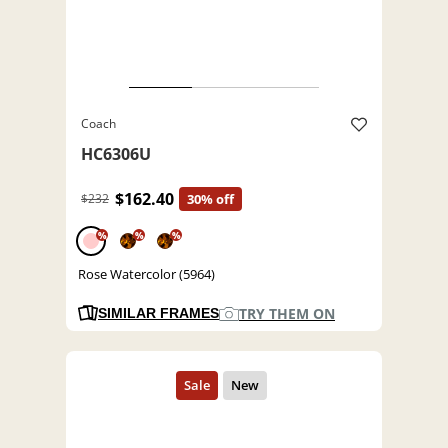
Coach
HC6306U
$162.40
$232
30% off
%
%
%
Rose Watercolor (5964)
TRY THEM ON
SIMILAR FRAMES