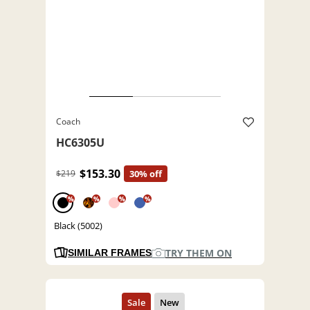
Coach
HC6305U
$153.30
$219
30% off
%
%
%
%
Black (5002)
TRY THEM ON
SIMILAR FRAMES