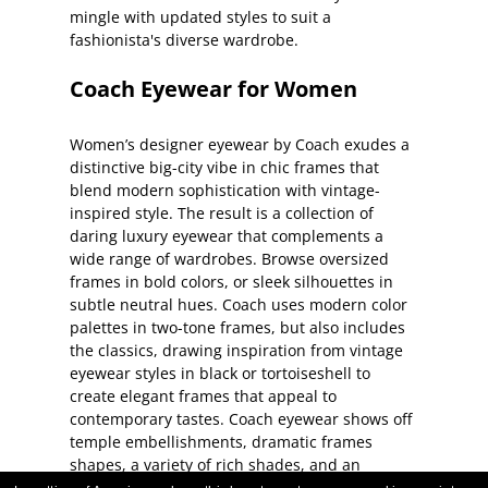
mingle with updated styles to suit a
fashionista's diverse wardrobe.
Coach Eyewear for Women
Women’s designer eyewear by Coach exudes a
distinctive big-city vibe in chic frames that
blend modern sophistication with vintage-
inspired style. The result is a collection of
daring luxury eyewear that complements a
wide range of wardrobes. Browse oversized
frames in bold colors, or sleek silhouettes in
subtle neutral hues. Coach uses modern color
palettes in two-tone frames, but also includes
the classics, drawing inspiration from vintage
eyewear styles in black or tortoiseshell to
create elegant frames that appeal to
contemporary tastes. Coach eyewear shows off
temple embellishments, dramatic frames
shapes, a variety of rich shades, and an
abundance of unexpected details. Customize