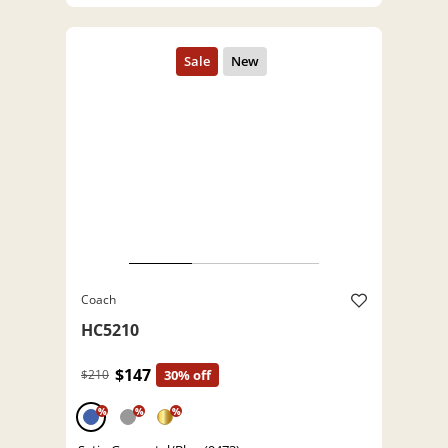
Coach
HC5210
$147
$210
30% off
%
%
%