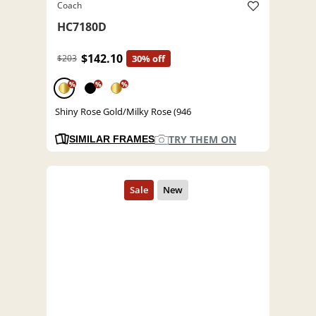
Coach
HC7180D
$142.10
$203
30% off
%
%
%
Shiny Rose Gold/Milky Rose (946
TRY THEM ON
SIMILAR FRAMES