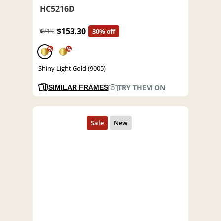
HC5216D
$153.30
$219
30% off
%
%
Shiny Light Gold (9005)
TRY THEM ON
SIMILAR FRAMES