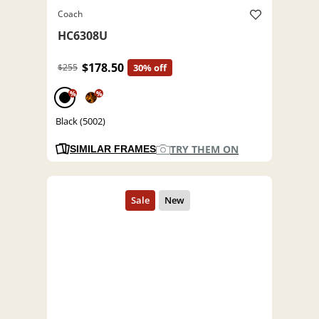
Coach
HC6308U
$178.50
$255
30% off
%
%
Black (5002)
TRY THEM ON
SIMILAR FRAMES