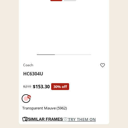
Coach
HC6304U
$153.30
$219
30% off
%
Transparent Mauve (5962)
TRY THEM ON
SIMILAR FRAMES