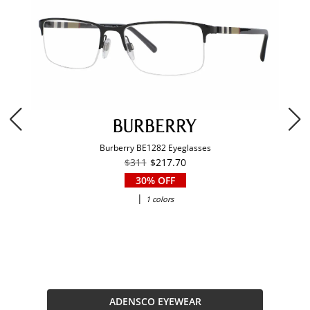
Burberry BE1282 Eyeglasses
$311
$217.70
30% OFF
|
1 colors
ADENSCO EYEWEAR