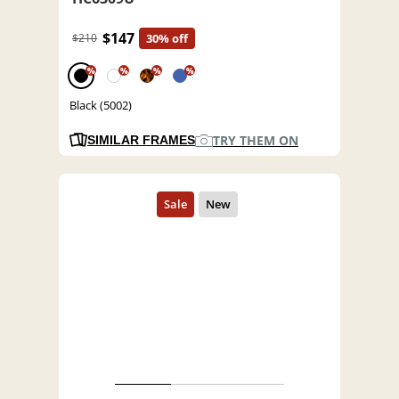
$147
$210
30% off
%
%
%
%
Black (5002)
TRY THEM ON
SIMILAR FRAMES