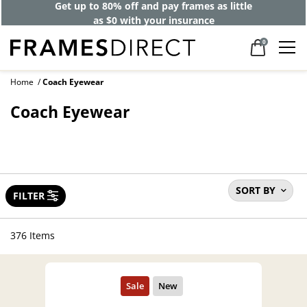
Get up to 80% off and pay frames as little
as $0 with your insurance
0
Home
Coach Eyewear
Coach Eyewear
SORT BY
FILTER
376 Items