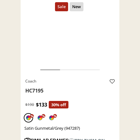
Coach
HC7195
$133
$190
30% off
%
%
%
Satin Gunmetal/Grey (947287)