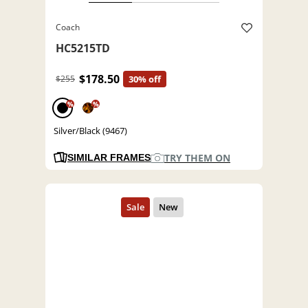
Coach
HC5215TD
$178.50
$255
30% off
%
%
Silver/Black (9467)
TRY THEM ON
SIMILAR FRAMES