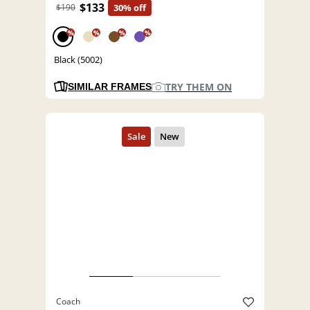
$133
$190
30% off
%
%
%
%
Black (5002)
TRY THEM ON
SIMILAR FRAMES
Coach