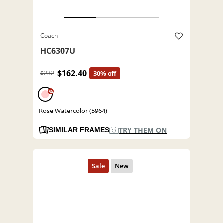
Coach
HC6307U
$162.40
$232
30% off
%
Rose Watercolor (5964)
TRY THEM ON
SIMILAR FRAMES