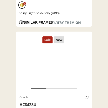
%
Shiny Light Gold/Grey (9490)
TRY THEM ON
SIMILAR FRAMES
Coach
HC8428U