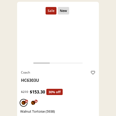
Coach
HC6303U
$153.30
$219
30% off
%
%
Walnut Tortoise (5938)