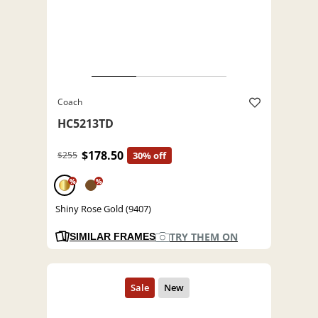
Coach
HC5213TD
$178.50
$255
30% off
%
%
Shiny Rose Gold (9407)
TRY THEM ON
SIMILAR FRAMES