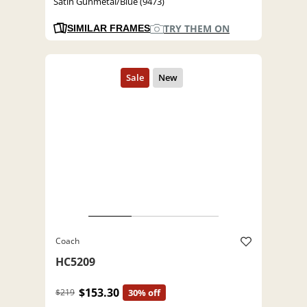
Satin Gunmetal/Blue (9473)
TRY THEM ON
SIMILAR FRAMES
Coach
HC5209
$153.30
$219
30% off