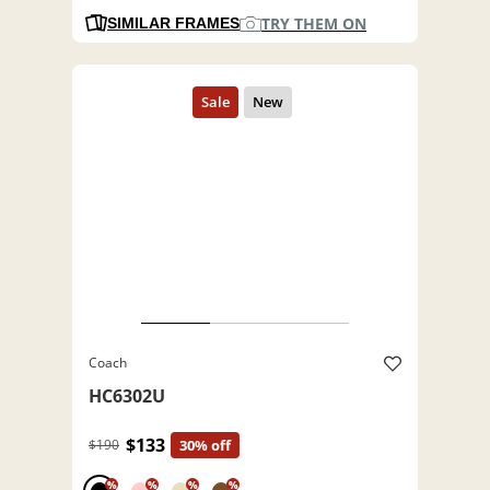
TRY THEM ON
SIMILAR FRAMES
Coach
HC6302U
$133
$190
30% off
%
%
%
%