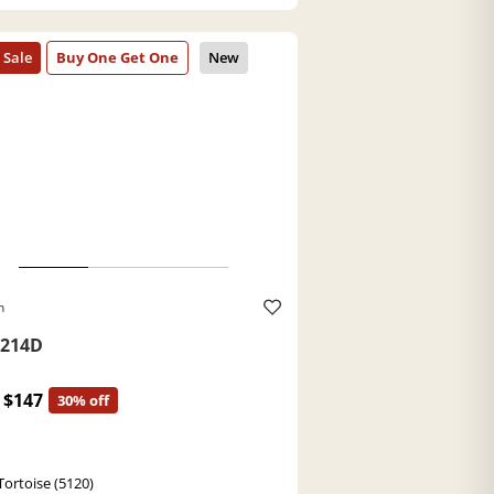
h
214D
$147
30% off
Tortoise (5120)