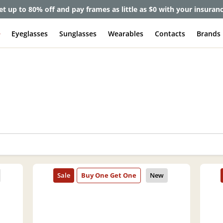
et up to 80% off and pay frames as little as $0 with your insuran
e
Eyeglasses
Sunglasses
Wearables
Contacts
Brands