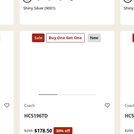
Shiny Silver (9001)
Shiny 
Coach
Coac
HC5196TD
HC5
$178.50
$255
30% off
$255