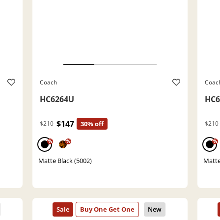
Coach
Coac
HC6264U
HC6
$147
$210
30% off
$210
%
%
%
Matte Black (5002)
Matte