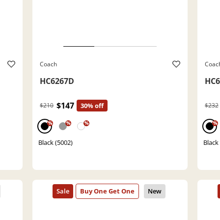
Coach
Coac
HC6267D
HC6
$147
$210
30% off
$232
%
%
%
%
Black (5002)
Black