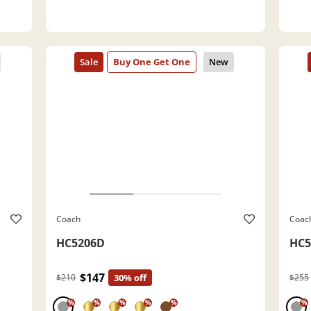
Coach
Coac
HC5206D
HC5
$147
$210
30% off
$255
%
%
%
%
%
%