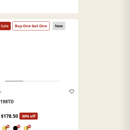
h
198TD
$178.50
30% off
%
%
%