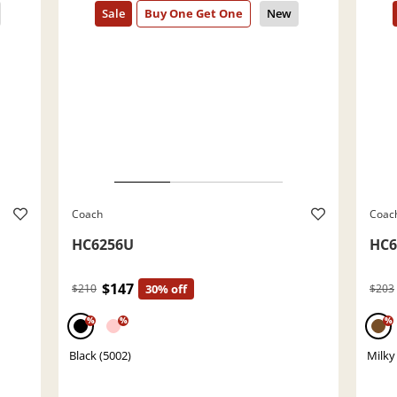
Coach
Coac
HC6256U
HC6
$147
$210
30% off
$203
%
%
%
Black (5002)
Milky