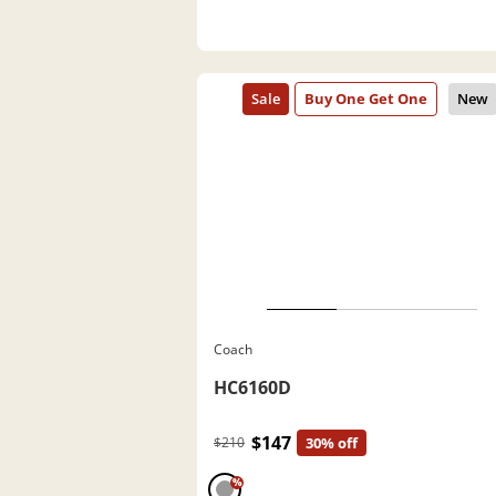
Coach
HC6160D
$147
$210
30% off
%