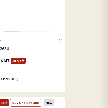
h
263U
$147
30% off
 Black (5002)