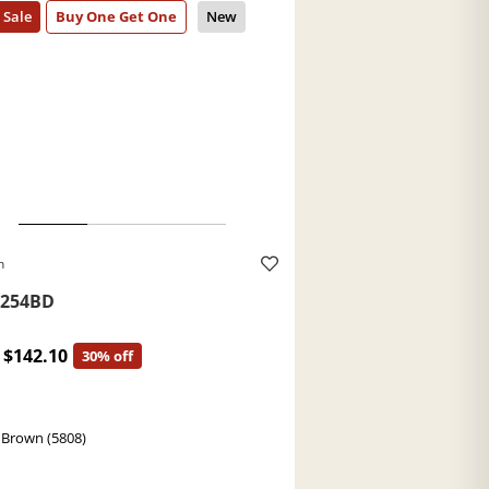
h
254BD
$142.10
30% off
 Brown (5808)