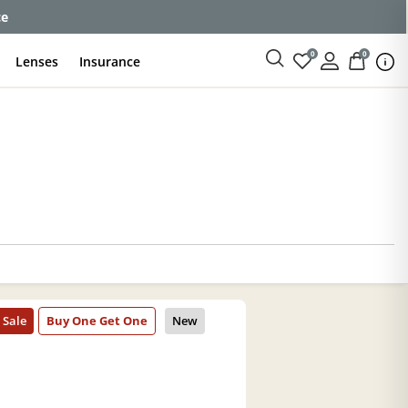
ce
0
0
Lenses
Insurance