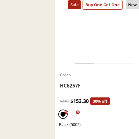
Coach
HC6257F
$153.30
$219
30% off
%
%
Black (5002)