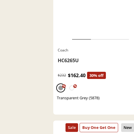
Coach
HC6265U
$162.40
$232
30% off
%
%
Transparent Grey (5878)