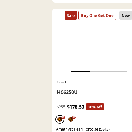
Coach
HC6250U
$178.50
$255
30% off
%
%
Amethyst Pearl Tortoise (5843)