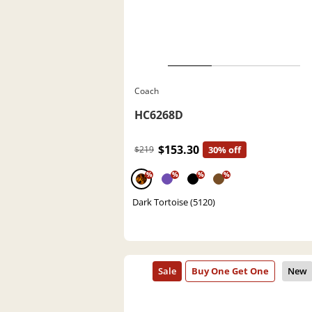
Coach
HC6268D
$153.30
$219
30% off
%
%
%
%
Dark Tortoise (5120)