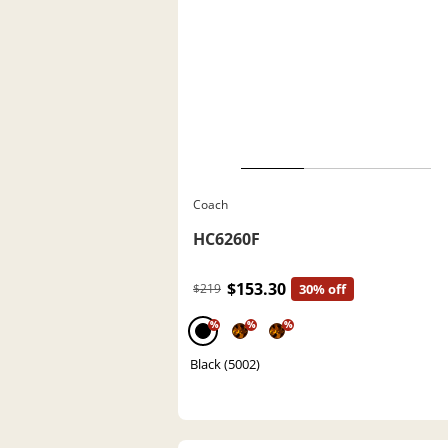
Coach
HC6260F
$153.30
$219
30% off
%
%
%
Black (5002)