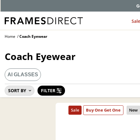
G
Sal
Home
Coach Eyewear
Coach Eyewear
AI GLASSES
SORT BY
FILTER