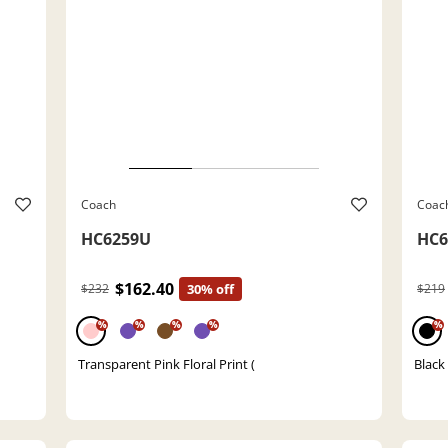
Coach
Coac
HC6259U
HC6
$162.40
$232
30% off
$219
%
%
%
%
%
Transparent Pink Floral Print (
Black