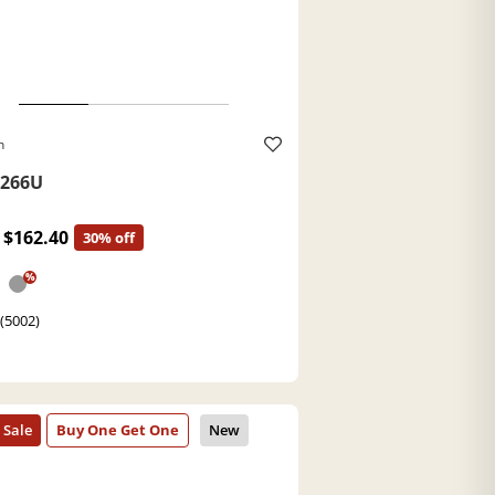
h
266U
$162.40
30% off
%
 (5002)