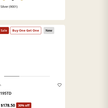
Silver (9001)
h
195TD
$178.50
30% off