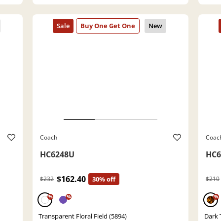
Coach
Coac
HC6248U
HC6
$162.40
$232
30% off
$210
%
%
%
Transparent Floral Field (5894)
Dark 