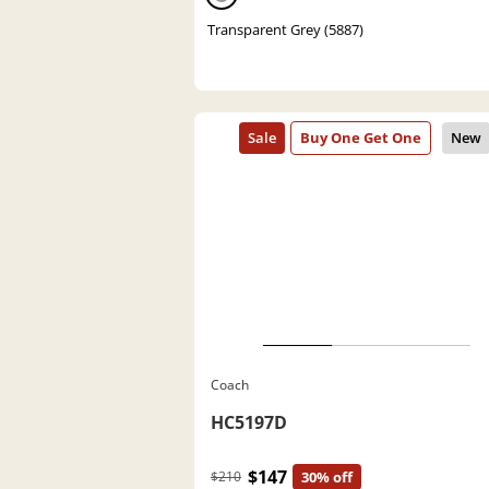
Transparent Grey (5887)
Coach
HC5197D
$147
$210
30% off