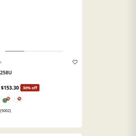
h
258U
$153.30
30% off
%
%
 (5002)