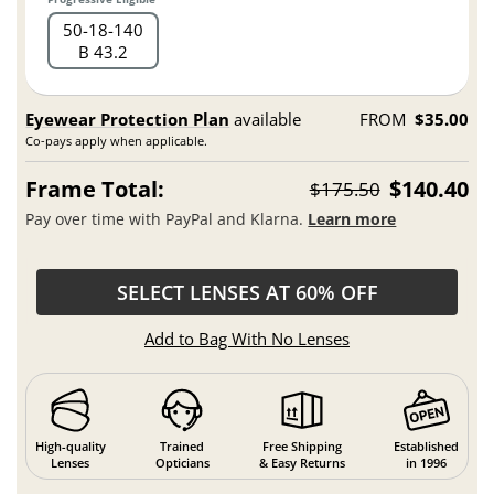
50
18
140
B 43.2
Eyewear Protection Plan
available
FROM
$35.00
Co-pays apply when applicable.
Frame Total:
$140.40
$175.50
Pay over time with PayPal and Klarna.
Learn more
SELECT LENSES AT 60% OFF
Add to Bag With No Lenses
High-quality
Trained
Free Shipping
Established
Lenses
Opticians
& Easy Returns
in 1996