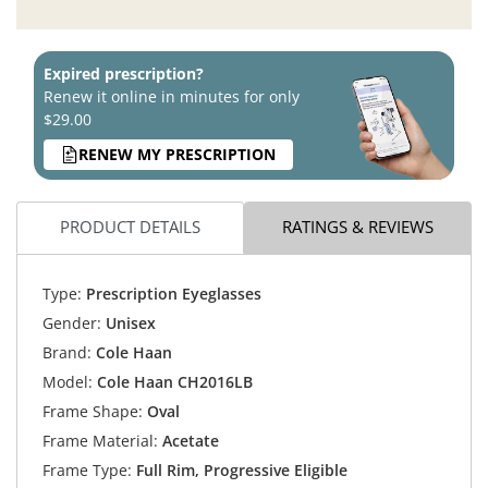
Expired prescription?
Renew it online in minutes for only
$29.00
RENEW MY PRESCRIPTION
PRODUCT DETAILS
RATINGS & REVIEWS
Type:
Prescription Eyeglasses
Gender:
Unisex
Brand:
Cole Haan
Model:
Cole Haan CH2016LB
Frame Shape:
Oval
Frame Material:
Acetate
Frame Type:
Full Rim, Progressive Eligible