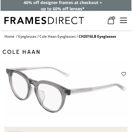
40% off designer frames at checkout +
up to 60% off lenses*
0
Home
Eyeglasses
Cole Haan Eyeglasses
CH2016LB Eyeglasses