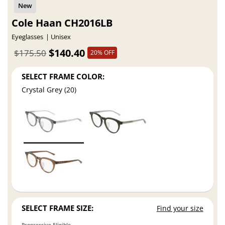
Cole Haan CH2016LB
Eyeglasses
Unisex
$140.40
$175.50
20% OFF
SELECT FRAME COLOR:
Crystal Grey (20)
SELECT FRAME SIZE:
Find your size
Progressive Eligible