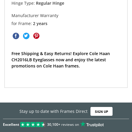
Hinge Type:
Regular Hinge
Manufacturer Warranty
for Frame:
2 years
Free Shipping & Easy Returns! Explore Cole Haan
CH2016LB Eyeglasses now and enjoy the latest
promotions on Cole Haan frames.
Stay up to date with Frames Direct
SIGN UP
Excellent
30,100+
reviews on