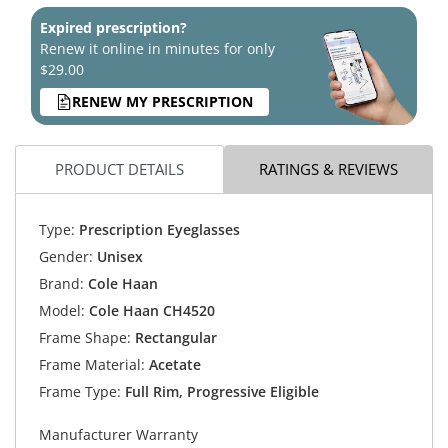
Expired prescription?
Renew it online in minutes for only
$29.00
RENEW MY PRESCRIPTION
PRODUCT DETAILS
RATINGS & REVIEWS
Type:
Prescription Eyeglasses
Gender:
Unisex
Brand:
Cole Haan
Model:
Cole Haan CH4520
Frame Shape:
Rectangular
Frame Material:
Acetate
Frame Type:
Full Rim, Progressive Eligible
Manufacturer Warranty