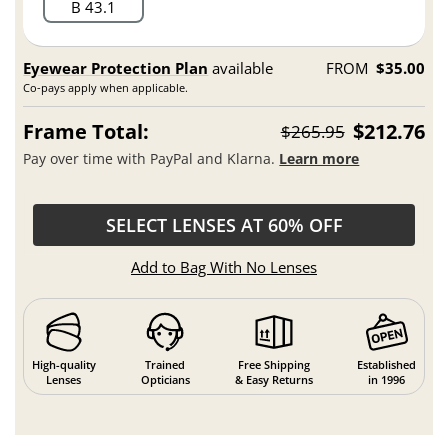
B 43.1
Eyewear Protection Plan
available
FROM
$35.00
Co-pays apply when applicable.
Frame Total:
$212.76
$265.95
Pay over time with PayPal and Klarna.
Learn more
SELECT LENSES AT 60% OFF
Add to Bag With No Lenses
High-quality
Trained
Free Shipping
Established
Lenses
Opticians
& Easy Returns
in 1996