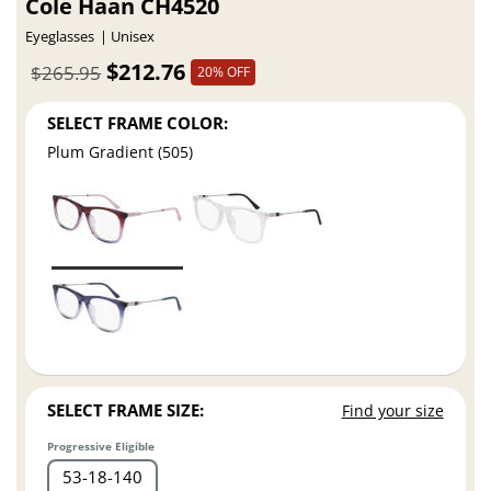
Cole Haan CH4520
Eyeglasses
Unisex
$212.76
$265.95
20% OFF
SELECT FRAME COLOR:
Plum Gradient (505)
SELECT FRAME SIZE:
Find your size
Progressive Eligible
53
18
140