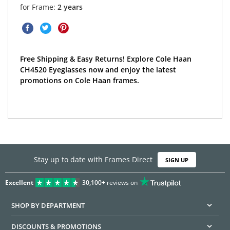
for Frame:
2 years
Free Shipping & Easy Returns! Explore Cole Haan
CH4520 Eyeglasses now and enjoy the latest
promotions on Cole Haan frames.
Stay up to date with Frames Direct
SIGN UP
Excellent
30,100+
reviews on
SHOP BY DEPARTMENT
DISCOUNTS & PROMOTIONS