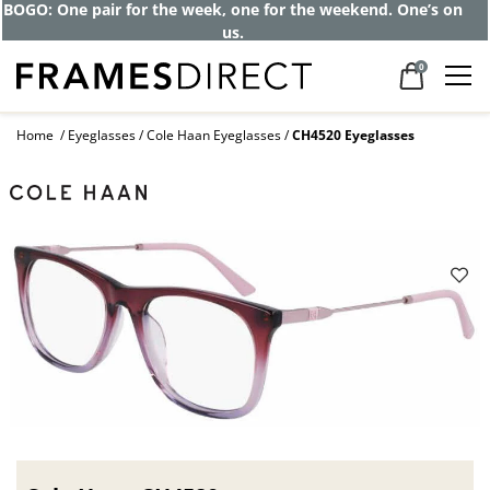
BOGO: One pair for the week, one for the weekend. One’s on
us.
0
Home
Eyeglasses
Cole Haan Eyeglasses
CH4520 Eyeglasses