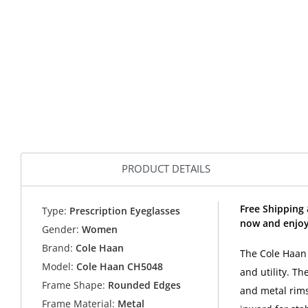
PRODUCT DETAILS
Free Shipping
Type:
Prescription Eyeglasses
now and enjoy
Gender:
Women
Brand:
Cole Haan
The Cole Haan 
Model:
Cole Haan CH5048
and utility. Th
Frame Shape:
Rounded Edges
and metal rims
Frame Material:
Metal