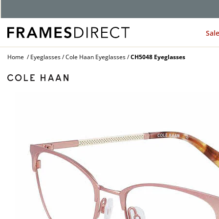
Sal
Home
Eyeglasses
Cole Haan Eyeglasses
CH5048 Eyeglasses