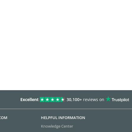
Excellent
30,100+
reviews on
.COM
HELPFUL INFORMATION
Knowledge Center