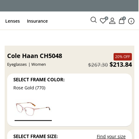
0
0
Lenses
Insurance
Cole Haan CH5048
20% OFF
$213.84
$267.30
Eyeglasses
Women
SELECT FRAME COLOR:
Rose Gold (770)
SELECT FRAME SIZE:
Find your size