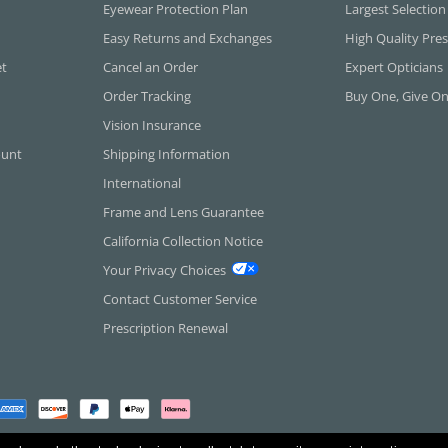
Eyewear Protection Plan
Largest Selection
Easy Returns and Exchanges
High Quality Pres
et
Cancel an Order
Expert Opticians
Order Tracking
Buy One, Give O
Vision Insurance
ount
Shipping Information
International
Frame and Lens Guarantee
California Collection Notice
Your Privacy Choices
Contact Customer Service
Prescription Renewal