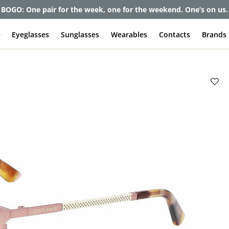
BOGO: One pair for the week, one for the weekend. One’s on us.
e
Eyeglasses
Sunglasses
Wearables
Contacts
Brands