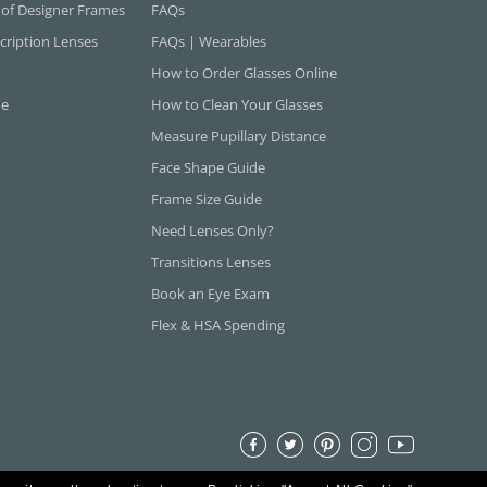
 of Designer Frames
FAQs
cription Lenses
FAQs | Wearables
How to Order Glasses Online
ne
How to Clean Your Glasses
Measure Pupillary Distance
Face Shape Guide
Frame Size Guide
Need Lenses Only?
Transitions Lenses
Book an Eye Exam
Flex & HSA Spending