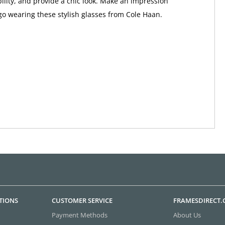
bility, and provide a chic look. Make an impression
o wearing these stylish glasses from Cole Haan.
TIONS
CUSTOMER SERVICE
FRAMESDIRECT
Payment Methods
About Us