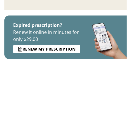
Expired prescription?
Renew it online in minutes for
only $29.00
RENEW MY PRESCRIPTION