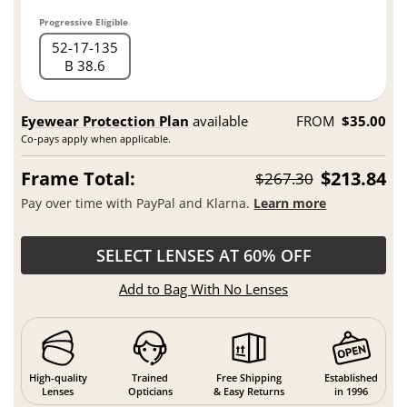
Progressive Eligible
52
17
135
B 38.6
Eyewear Protection Plan
available
FROM
$35.00
Co-pays apply when applicable.
Frame Total:
$213.84
$267.30
Pay over time with PayPal and Klarna.
Learn more
SELECT LENSES AT 60% OFF
Add to Bag With No Lenses
High-quality
Trained
Free Shipping
Established
Lenses
Opticians
& Easy Returns
in 1996