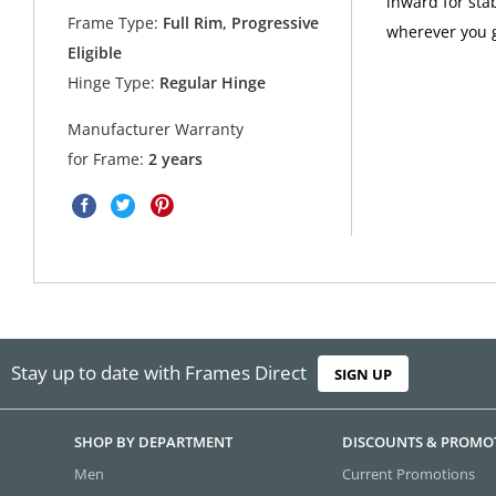
inward for sta
Frame Type:
Full Rim, Progressive
wherever you g
Eligible
Hinge Type:
Regular Hinge
Manufacturer Warranty
for Frame:
2 years
Stay up to date with Frames Direct
SIGN UP
SHOP BY DEPARTMENT
DISCOUNTS & PROMO
Men
Current Promotions