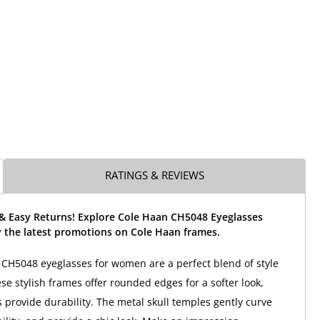
RATINGS & REVIEWS
 & Easy Returns! Explore Cole Haan CH5048 Eyeglasses
 the latest promotions on Cole Haan frames.
CH5048 eyeglasses for women are a perfect blend of style
ese stylish frames offer rounded edges for a softer look,
 provide durability. The metal skull temples gently curve