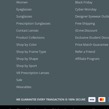
Women
Black Friday
Eyeglasses
Cyber Monday
Sunglasses
Designer Eyewear Outl
Prescription Sunglasses
Free Shipping
Contact Lenses
ID.me Discount
Product Collections
Exclusive Student Disc
Shop by Color
Price Match Guarantee
Shop by Frame Type
Refer a Friend
Shop by Shape
Affiliate Program
Shop by Sport
VR Prescription Lenses
Sale
Wearables
WE GUARANTEE EVERY TRANSACTION IS 100% SECURE