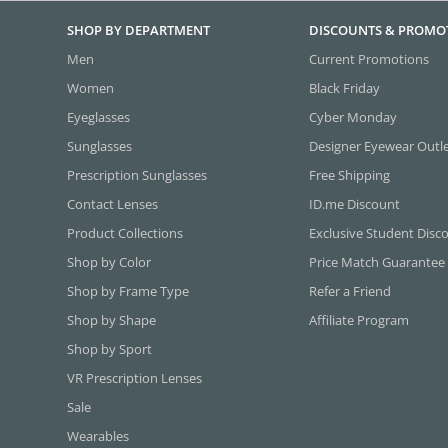
SHOP BY DEPARTMENT
DISCOUNTS & PROMO
Men
Current Promotions
Women
Black Friday
Eyeglasses
Cyber Monday
Sunglasses
Designer Eyewear Outl
Prescription Sunglasses
Free Shipping
Contact Lenses
ID.me Discount
Product Collections
Exclusive Student Disc
Shop by Color
Price Match Guarantee
Shop by Frame Type
Refer a Friend
Shop by Shape
Affiliate Program
Shop by Sport
VR Prescription Lenses
Sale
Wearables