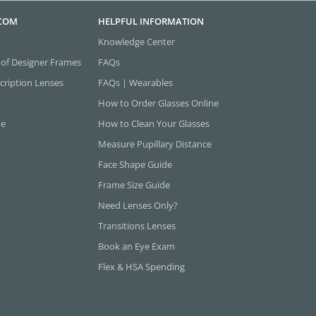
.COM
HELPFUL INFORMATION
Knowledge Center
 of Designer Frames
FAQs
cription Lenses
FAQs | Wearables
How to Order Glasses Online
ne
How to Clean Your Glasses
Measure Pupillary Distance
Face Shape Guide
Frame Size Guide
Need Lenses Only?
Transitions Lenses
Book an Eye Exam
Flex & HSA Spending