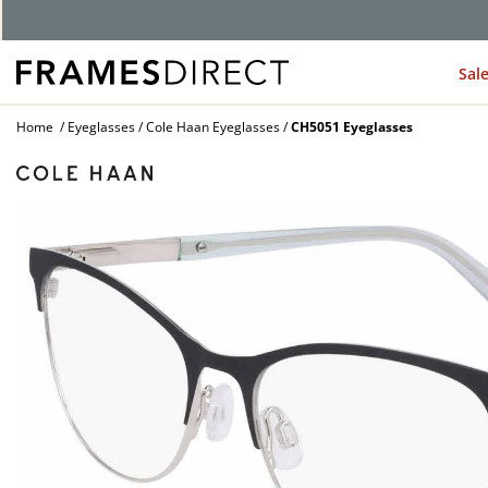
G
Sal
Home
Eyeglasses
Cole Haan Eyeglasses
CH5051 Eyeglasses