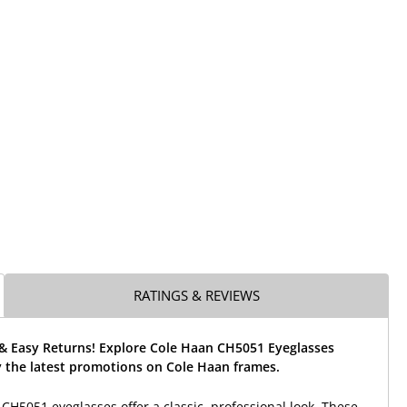
RATINGS & REVIEWS
 & Easy Returns! Explore Cole Haan CH5051 Eyeglasses
 the latest promotions on Cole Haan frames.
CH5051 eyeglasses offer a classic, professional look. These