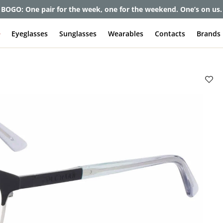
et up to 80% off and pay frames as little as $0 with your insuran
e
Eyeglasses
Sunglasses
Wearables
Contacts
Brands