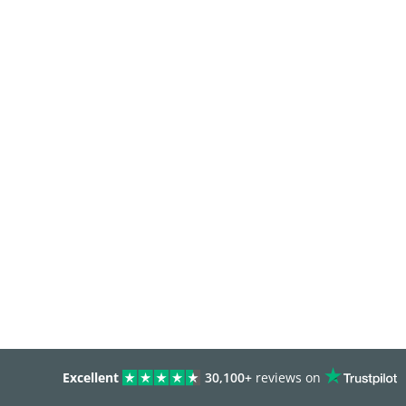
Excellent
30,100+
reviews on