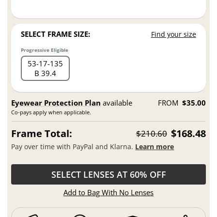
SELECT FRAME SIZE:
Find your size
Progressive Eligible
53
17
135
B 39.4
Eyewear Protection Plan
available
FROM
$35.00
Co-pays apply when applicable.
Frame Total:
$168.48
$210.60
Pay over time with PayPal and Klarna.
Learn more
SELECT LENSES AT 60% OFF
Add to Bag With No Lenses