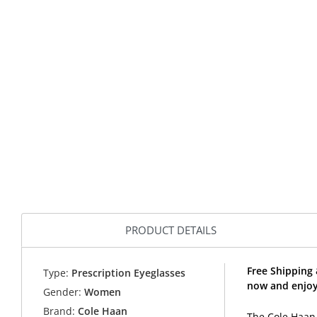
PRODUCT DETAILS
Free Shipping
Type:
Prescription Eyeglasses
now and enjoy
Gender:
Women
Brand:
Cole Haan
The Cole Haan 