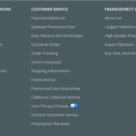
TIONS
CUSTOMER SERVICE
FRAMESDIRECT
Payment Methods
About Us
Eyewear Protection Plan
Largest Selection
Easy Returns and Exchanges
High Quality Pres
et
Cancel an Order
Expert Opticians
Order Tracking
Buy One, Give O
Vision Insurance
ount
Shipping Information
International
Frame and Lens Guarantee
California Collection Notice
Your Privacy Choices
Contact Customer Service
Prescription Renewal