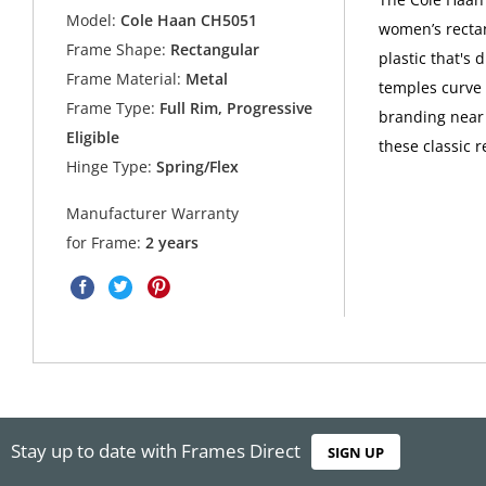
Model:
Cole Haan CH5051
women’s rectan
Frame Shape:
Rectangular
plastic that's
Frame Material:
Metal
temples curve 
Frame Type:
Full Rim, Progressive
branding near 
Eligible
these classic 
Hinge Type:
Spring/Flex
Manufacturer Warranty
for Frame:
2 years
Stay up to date with Frames Direct
SIGN UP