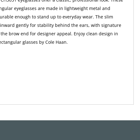
gular eyeglasses are made in lightweight metal and
 durable enough to stand up to everyday wear. The slim
inward gently for stability behind the ears, with signature
the brow end for designer appeal. Enjoy clean design in
rectangular glasses by Cole Haan.