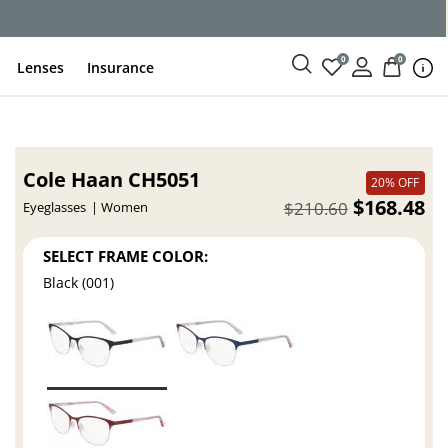
ce
0
0
Lenses
Insurance
Cole Haan CH5051
20% OFF
$168.48
$210.60
Eyeglasses
Women
SELECT FRAME COLOR:
Black (001)