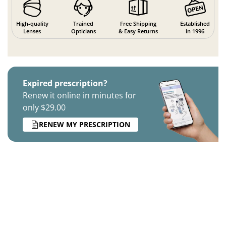
High-quality
Trained
Free Shipping
Established
Lenses
Opticians
& Easy Returns
in 1996
Expired prescription?
Renew it online in minutes for
only $29.00
RENEW MY PRESCRIPTION