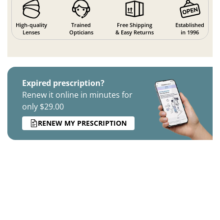
High-quality
Trained
Free Shipping
Established
Lenses
Opticians
& Easy Returns
in 1996
Expired prescription?
Renew it online in minutes for
only $29.00
RENEW MY PRESCRIPTION