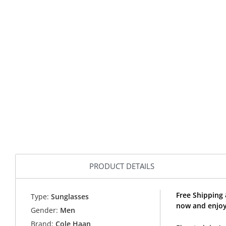
PRODUCT DETAILS
Free Shipping
Type:
Sunglasses
now and enjoy
Gender:
Men
Brand:
Cole Haan