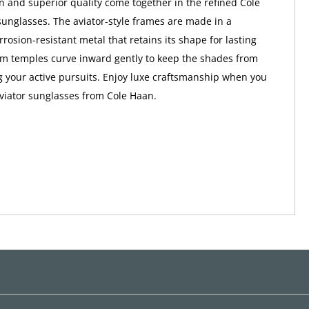
n and superior quality come together in the refined Cole
nglasses. The aviator-style frames are made in a
rrosion-resistant metal that retains its shape for lasting
im temples curve inward gently to keep the shades from
g your active pursuits. Enjoy luxe craftsmanship when you
aviator sunglasses from Cole Haan.