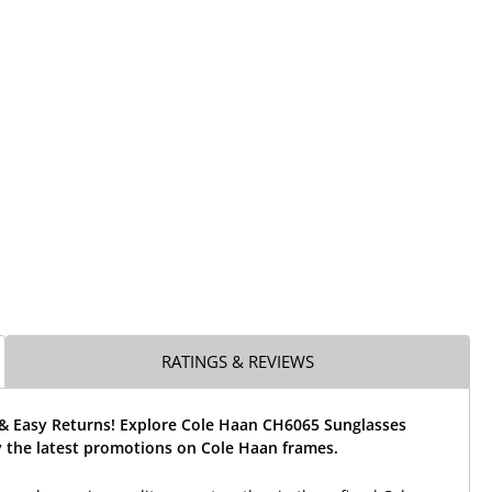
RATINGS & REVIEWS
 & Easy Returns! Explore Cole Haan CH6065 Sunglasses
 the latest promotions on Cole Haan frames.