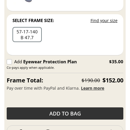
SELECT FRAME SIZE:
Find your size
57
17
140
B 47.7
Add
Eyewear Protection Plan
$35.00
Co-pays apply when applicable.
Frame Total:
$152.00
$190.00
Pay over time with PayPal and Klarna.
Learn more
ADD TO BAG