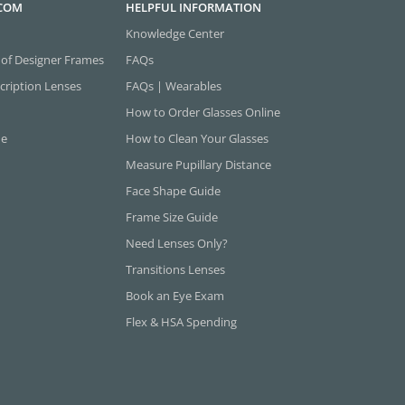
.COM
HELPFUL INFORMATION
Knowledge Center
 of Designer Frames
FAQs
cription Lenses
FAQs | Wearables
How to Order Glasses Online
ne
How to Clean Your Glasses
Measure Pupillary Distance
Face Shape Guide
Frame Size Guide
Need Lenses Only?
Transitions Lenses
Book an Eye Exam
Flex & HSA Spending