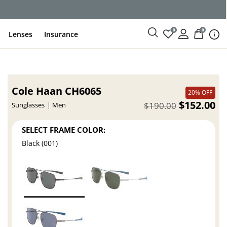
ce
0
0
Lenses
Insurance
Cole Haan CH6065
20% OFF
$152.00
$190.00
Sunglasses
Men
SELECT FRAME COLOR:
Black (001)