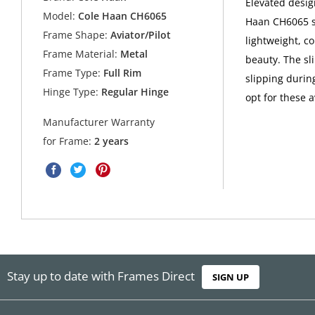
Elevated desig
Model:
Cole Haan CH6065
Haan CH6065 su
Frame Shape:
Aviator/Pilot
lightweight, co
Frame Material:
Metal
beauty. The sl
Frame Type:
Full Rim
slipping durin
Hinge Type:
Regular Hinge
opt for these 
Manufacturer Warranty
for Frame:
2 years
Stay up to date with Frames Direct
SIGN UP