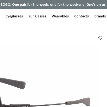
et up to 80% off and pay frames as little as $0 with your insuran
e
Eyeglasses
Sunglasses
Wearables
Contacts
Brands