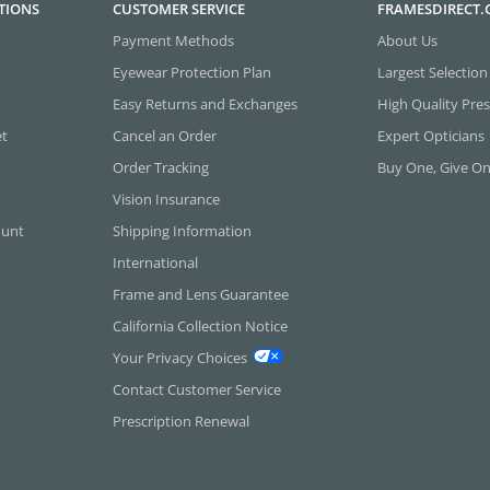
TIONS
CUSTOMER SERVICE
FRAMESDIRECT
Payment Methods
About Us
Eyewear Protection Plan
Largest Selection
Easy Returns and Exchanges
High Quality Pres
et
Cancel an Order
Expert Opticians
Order Tracking
Buy One, Give O
Vision Insurance
ount
Shipping Information
International
Frame and Lens Guarantee
California Collection Notice
Your Privacy Choices
Contact Customer Service
Prescription Renewal