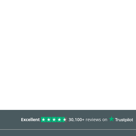
Excellent
30,100+
reviews on