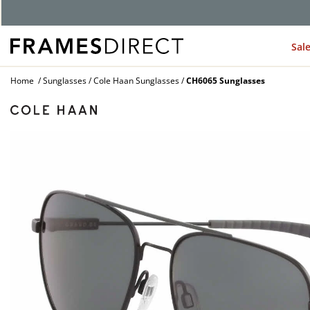
G
Sal
Home
Sunglasses
Cole Haan Sunglasses
CH6065 Sunglasses