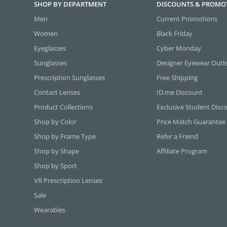
SHOP BY DEPARTMENT
DISCOUNTS & PROMO
Men
Current Promotions
Women
Black Friday
Eyeglasses
Cyber Monday
Sunglasses
Designer Eyewear Outl
Prescription Sunglasses
Free Shipping
Contact Lenses
ID.me Discount
Product Collections
Exclusive Student Disc
Shop by Color
Price Match Guarantee
Shop by Frame Type
Refer a Friend
Shop by Shape
Affiliate Program
Shop by Sport
VR Prescription Lenses
Sale
Wearables