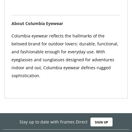
About Columbia Eyewear
Columbia eyewear reflects the hallmarks of the
beloved brand for outdoor lovers: durable, functional,
and fashionable enough for everyday use. With
eyeglasses and sunglasses designed for adventures
indoor and out, Columbia eyewear defines rugged
sophistication.
Stay up to date with Frames Direct
SIGN UP