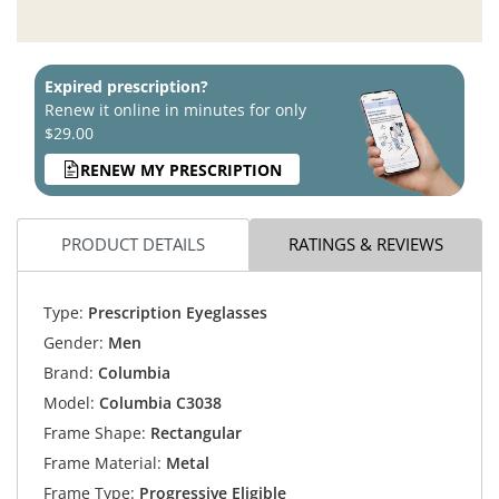
Expired prescription?
Renew it online in minutes for only
$29.00
RENEW MY PRESCRIPTION
PRODUCT DETAILS
RATINGS & REVIEWS
Type:
Prescription Eyeglasses
Gender:
Men
Brand:
Columbia
Model:
Columbia C3038
Frame Shape:
Rectangular
Frame Material:
Metal
Frame Type:
Progressive Eligible