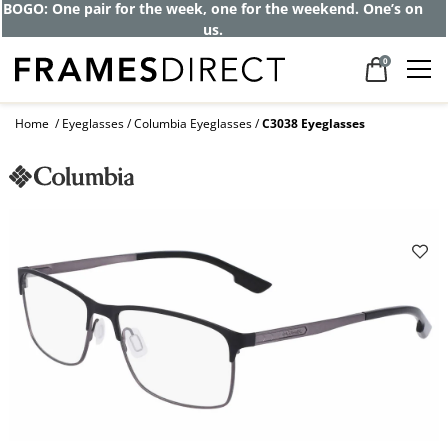
BOGO: One pair for the week, one for the weekend. One’s on
us.
0
Home
Eyeglasses
Columbia Eyeglasses
C3038 Eyeglasses