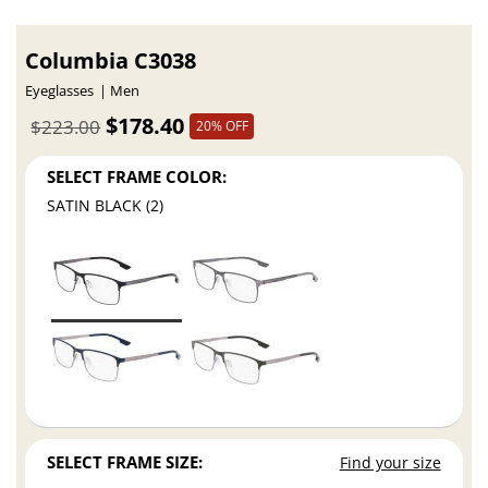
Columbia C3038
Eyeglasses
Men
$178.40
$223.00
20% OFF
SELECT FRAME COLOR:
SATIN BLACK (2)
SELECT FRAME SIZE:
Find your size