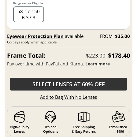
Progressive Eligible
58
17
150
B 37.3
Eyewear Protection Plan
available
FROM
$35.00
Co-pays apply when applicable.
Frame Total:
$178.40
$223.00
Pay over time with PayPal and Klarna.
Learn more
SELECT LENSES AT 60% OFF
Add to Bag With No Lenses
High-quality
Trained
Free Shipping
Established
Lenses
Opticians
& Easy Returns
in 1996