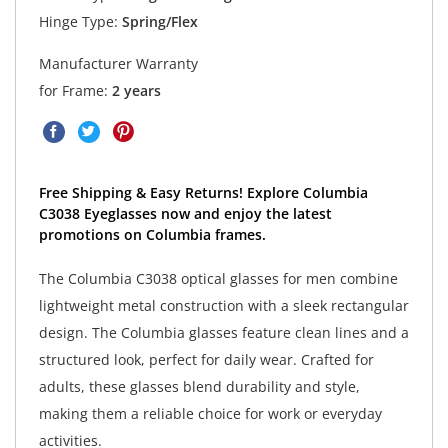
Hinge Type:
Spring/Flex
Manufacturer Warranty
for Frame:
2 years
Free Shipping & Easy Returns! Explore Columbia
C3038 Eyeglasses now and enjoy the latest
promotions on Columbia frames.
The Columbia C3038 optical glasses for men combine
lightweight metal construction with a sleek rectangular
design. The Columbia glasses feature clean lines and a
structured look, perfect for daily wear. Crafted for
adults, these glasses blend durability and style,
making them a reliable choice for work or everyday
activities.