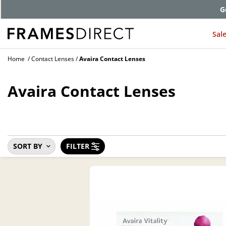
G
Sal
Home
Contact Lenses
Avaira Contact Lenses
Avaira Contact Lenses
SORT BY
FILTER