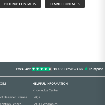
BIOTRUE CONTACTS
CLARITI CONTACTS
Excellent
30,100+
reviews on
.COM
HELPFUL INFORMATION
Knowledge Center
 of Designer Frames
FAQs
cription Lenses
FAQs | Wearables