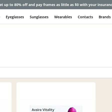
et up to 80% off and pay frames as little as $0 with your insuran
e
Eyeglasses
Sunglasses
Wearables
Contacts
Brands