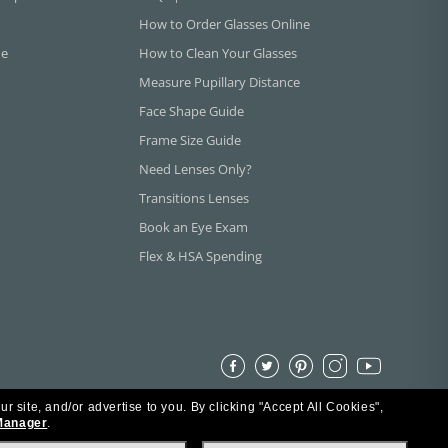
How to Order Glasses Online
ne
How to Clean Your Glasses
Measure Pupillary Distance
Face Shape Guide
Frame Size Guide
Need Lenses Only?
Transitions Lenses
Book an Eye Exam
Flex & HSA Spending
ur site, and/or advertise to you.
By clicking "Accept All Cookies",
Manager
.