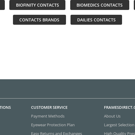
BIOFINITY CONTACTS
BIOMEDICS CONTACTS
CONTACTS BRANDS
DAILIES CONTACTS
TIONS
CUSTOMER SERVICE
FRAMESDIRECT
Payment Methods
About Us
Eyewear Protection Plan
Largest Selection
Easy Returns and Exchanges
High Quality Pres