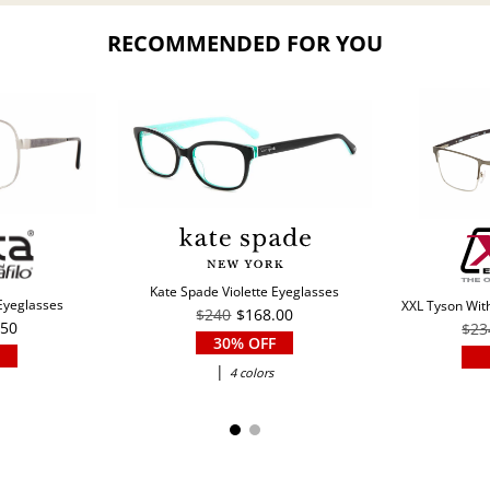
RECOMMENDED FOR YOU
Kate Spade Violette Eyeglasses
 Eyeglasses
XXL Tyson With
$240
$168.00
.50
$23
30% OFF
|
4 colors