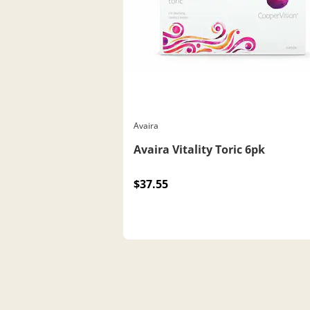
Avaira
Avaira Vitality Toric 6pk
$37.55