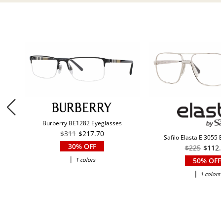
Burberry BE1282 Eyeglasses
$311
$217.70
Safilo Elasta E 3055
30% OFF
$225
$112
|
1 colors
50% OFF
|
1 colors