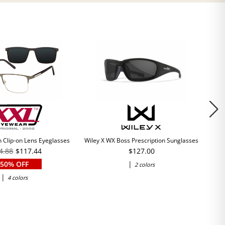
 Clip-on Lens Eyeglasses
Wiley X WX Boss Prescription Sunglasses
4.88
$117.44
$127.00
50% OFF
|
2 colors
|
4 colors