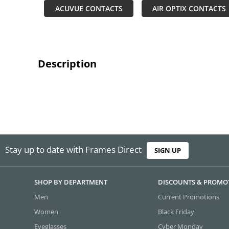
ACUVUE CONTACTS
AIR OPTIX CONTACTS
Description
Stay up to date with Frames Direct
SIGN UP
SHOP BY DEPARTMENT
DISCOUNTS & PROMO
Men
Current Promotions
Women
Black Friday
Eyeglasses
Cyber Monday