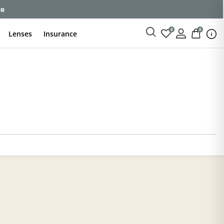
ce
0
0
Lenses
Insurance