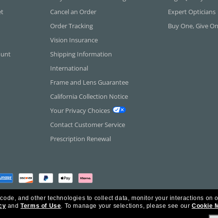
et
Cancel an Order
Expert Opticians
Order Tracking
Buy One, Give O
Vision Insurance
ount
Shipping Information
International
Frame and Lens Guarantee
California Collection Notice
Your Privacy Choices
Contact Customer Service
Prescription Renewal
 code, and other technologies to collect data, monitor your interactions on o
cy
and
Terms of Use
.
To manage your selections, please see our
Cookie 
rica Inc. All Rights Reserved.