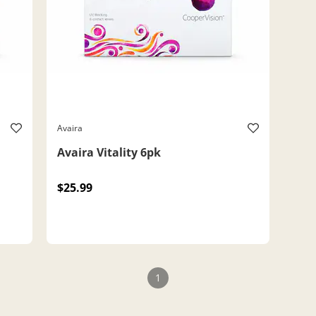
Avaira
Avaira Vitality 6pk
$25.99
1