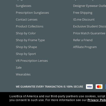
Sunglasses
Designer Eyewear Outl
Prescription Sunglasses
Free Shipping
Contact Lenses
ID.me Discount
Product Collections
Exclusive Student Disc
Shop by Color
Price Match Guarantee
Shop by Frame Type
Refer a Friend
Shop by Shape
Affiliate Program
Shop by Sport
VR Prescription Lenses
Sale
Wearables
WE GUARANTEE EVERY TRANSACTION IS 100% SECURE
Luxottica of America and our third-party partners use cookies, script
Copyright ©2026 Luxottica of America Inc.
you consent to such use.
For more information see our
Privacy Poli
Frames Direct and FramesDirect.com are Service Marks of Luxottica of Ame
Some content used with permission by Jobson Publishing, L.L.C.