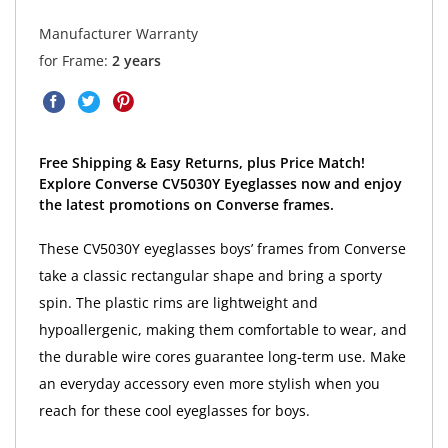
Manufacturer Warranty
for Frame:
2 years
Free Shipping & Easy Returns, plus Price Match!
Explore Converse CV5030Y Eyeglasses now and enjoy
the latest promotions on Converse frames.
These CV5030Y eyeglasses boys’ frames from Converse
take a classic rectangular shape and bring a sporty
spin. The plastic rims are lightweight and
hypoallergenic, making them comfortable to wear, and
the durable wire cores guarantee long-term use. Make
an everyday accessory even more stylish when you
reach for these cool eyeglasses for boys.