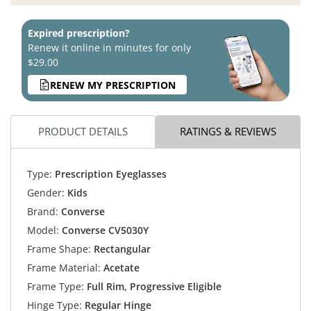
Expired prescription?
Renew it online in minutes for only
$29.00
RENEW MY PRESCRIPTION
PRODUCT DETAILS
RATINGS & REVIEWS
Type:
Prescription Eyeglasses
Gender:
Kids
Brand:
Converse
Model:
Converse CV5030Y
Frame Shape:
Rectangular
Frame Material:
Acetate
Frame Type:
Full Rim, Progressive Eligible
Hinge Type:
Regular Hinge