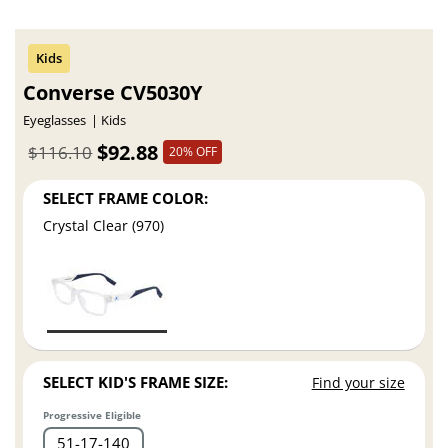
Converse CV5030Y
Eyeglasses
Kids
$92.88
$116.10
20% OFF
SELECT FRAME COLOR:
Crystal Clear (970)
SELECT KID'S FRAME SIZE:
Find your size
Progressive Eligible
51
17
140