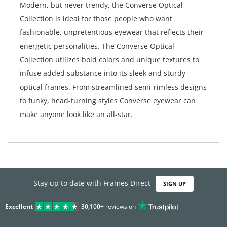
Modern, but never trendy, the Converse Optical
Collection is ideal for those people who want
fashionable, unpretentious eyewear that reflects their
energetic personalities. The Converse Optical
Collection utilizes bold colors and unique textures to
infuse added substance into its sleek and sturdy
optical frames. From streamlined semi-rimless designs
to funky, head-turning styles Converse eyewear can
make anyone look like an all-star.
Stay up to date with Frames Direct
SIGN UP
Excellent
30,100+
reviews on