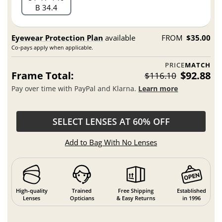
B 34.4
Eyewear Protection Plan
available
FROM
$35.00
Co-pays apply when applicable.
PRICE
MATCH
Frame Total:
$92.88
$116.10
Pay over time with PayPal and Klarna.
Learn more
SELECT LENSES AT 60% OFF
Add to Bag With No Lenses
High-quality
Trained
Free Shipping
Established
Lenses
Opticians
& Easy Returns
in 1996