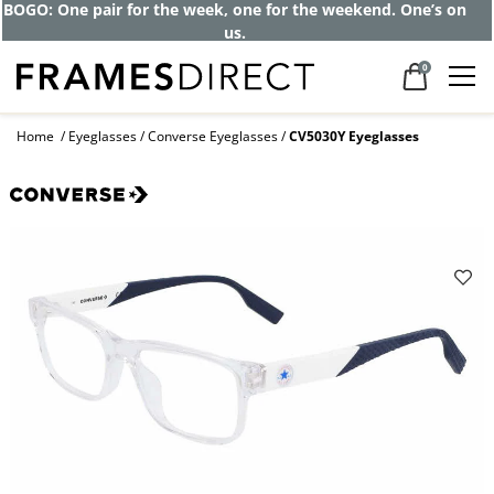
BOGO: One pair for the week, one for the weekend. One’s on
us.
0
Home
Eyeglasses
Converse Eyeglasses
CV5030Y Eyeglasses