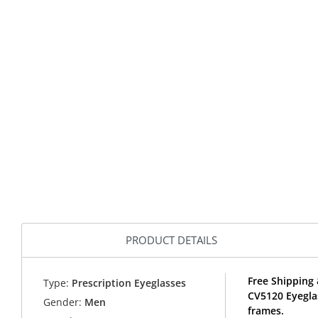
PRODUCT DETAILS
Free Shipping 
Type:
Prescription Eyeglasses
CV5120 Eyegla
Gender:
Men
frames.