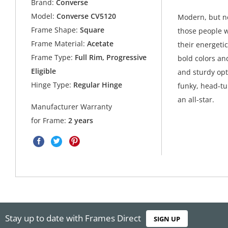
Brand:
Converse
Model:
Converse CV5120
Modern, but ne
Frame Shape:
Square
those people w
Frame Material:
Acetate
their energetic
Frame Type:
Full Rim, Progressive
bold colors an
Eligible
and sturdy opt
Hinge Type:
Regular Hinge
funky, head-tu
an all-star.
Manufacturer Warranty
for Frame:
2 years
Stay up to date with Frames Direct
SIGN UP