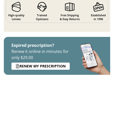
High-quality
Trained
Free Shipping
Established
Lenses
Opticians
& Easy Returns
in 1996
Expired prescription?
Renew it online in minutes for
only $29.00
RENEW MY PRESCRIPTION