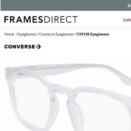
G
Sal
Home
Eyeglasses
Converse Eyeglasses
CV5120 Eyeglasses