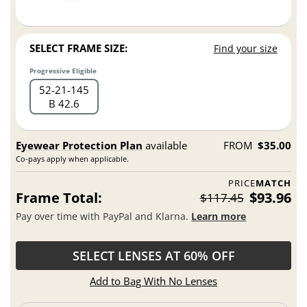
SELECT FRAME SIZE:
Find your size
Progressive Eligible
52
21
145
B 42.6
Eyewear Protection Plan
available
FROM
$35.00
Co-pays apply when applicable.
PRICE
MATCH
Frame Total:
$93.96
$117.45
Pay over time with PayPal and Klarna.
Learn more
SELECT LENSES AT 60% OFF
Add to Bag With No Lenses