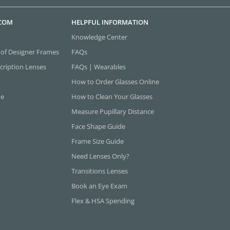
.COM
HELPFUL INFORMATION
Knowledge Center
 of Designer Frames
FAQs
cription Lenses
FAQs | Wearables
How to Order Glasses Online
ne
How to Clean Your Glasses
Measure Pupillary Distance
Face Shape Guide
Frame Size Guide
Need Lenses Only?
Transitions Lenses
Book an Eye Exam
Flex & HSA Spending