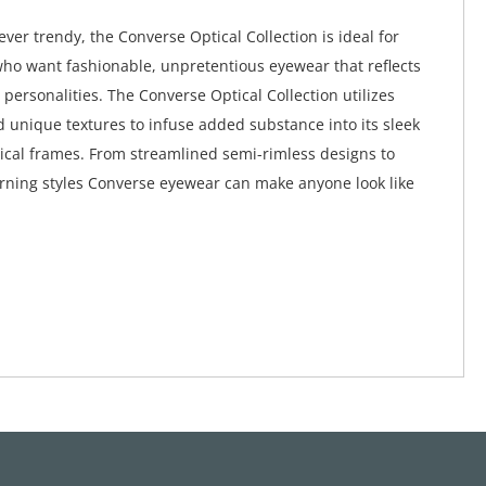
ver trendy, the Converse Optical Collection is ideal for
ho want fashionable, unpretentious eyewear that reflects
 personalities. The Converse Optical Collection utilizes
d unique textures to infuse added substance into its sleek
ical frames. From streamlined semi-rimless designs to
rning styles Converse eyewear can make anyone look like