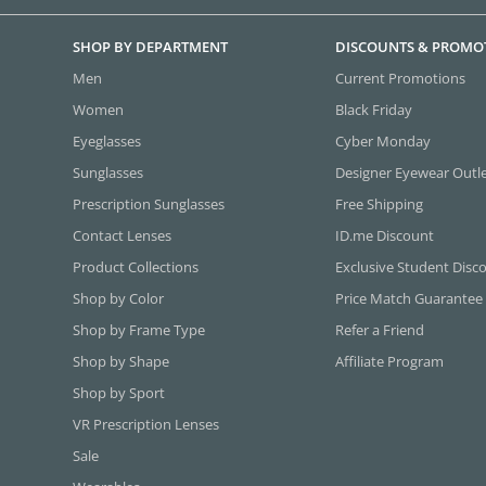
SHOP BY DEPARTMENT
DISCOUNTS & PROMO
Men
Current Promotions
Women
Black Friday
Eyeglasses
Cyber Monday
Sunglasses
Designer Eyewear Outl
Prescription Sunglasses
Free Shipping
Contact Lenses
ID.me Discount
Product Collections
Exclusive Student Disc
Shop by Color
Price Match Guarantee
Shop by Frame Type
Refer a Friend
Shop by Shape
Affiliate Program
Shop by Sport
VR Prescription Lenses
Sale