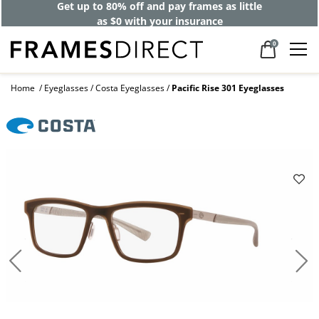
Get up to 80% off and pay frames as little
as $0 with your insurance
0
Home
Eyeglasses
Costa Eyeglasses
Pacific Rise 301 Eyeglasses