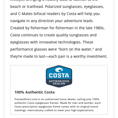
beach or trailhead. Polarized sunglasses, eyeglasses,
and C-Mates bifocal readers by Costa will help you
navigate in any direction your adventure leads.
Created by fisherman for fisherman in the late 1980s,
Costa continues to create quality sunglasses and
eyeglasses with innovative technologies. These
performance glasses were "born on the water," and
they’re made to last—each pair is a worthy investment.
100% Authentic Costa
FramesDirect.com is an authorized Costa dealer, selling only 100%
authentic Costa eyeglasses frames. Made for men and women, each
Costa prescription eyeglasses frame comes with its original brand
markings, meticulously crafted to meet your high expectations.