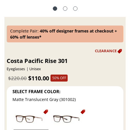
Complete Pair:
40% off designer frames at checkout +
60% off lenses*
Costa Pacific Rise 301
Eyeglasses
Unisex
$110.00
$220.00
50% OFF
SELECT FRAME COLOR:
Matte Translucent Gray (301002)