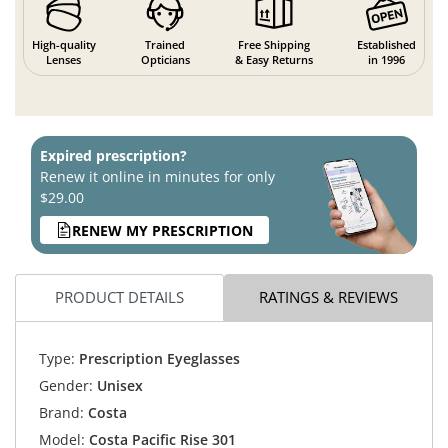
High-quality
Trained
Free Shipping
Established
Lenses
Opticians
& Easy Returns
in 1996
Expired prescription?
Renew it online in minutes for only
$29.00
RENEW MY PRESCRIPTION
PRODUCT DETAILS
RATINGS & REVIEWS
Type:
Prescription Eyeglasses
Gender:
Unisex
Brand:
Costa
Model:
Costa Pacific Rise 301