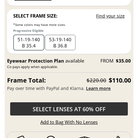
SELECT FRAME SIZE:
Find your size
*Some colors may have more sizes.
Progressive Eligible
51
19
140
53
19
140
B 35.4
B 36.8
Eyewear Protection Plan
available
FROM
$35.00
Co-pays apply when applicable.
Frame Total:
$110.00
$220.00
Pay over time with PayPal and Klarna.
Learn more
SELECT LENSES AT 60% OFF
Add to Bag With No Lenses