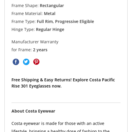
Frame Shape:
Rectangular
Frame Material:
Metal
Frame Type:
Full Rim, Progressive Eligible
Hinge Type:
Regular Hinge
Manufacturer Warranty
for Frame:
2 years
Free Shipping & Easy Returns! Explore Costa Pacific
Rise 301 Eyeglasses now.
About Costa Eyewear
Costa eyewear is made for those with an active
lifestyle, bringing a healthy dose of fashion to the