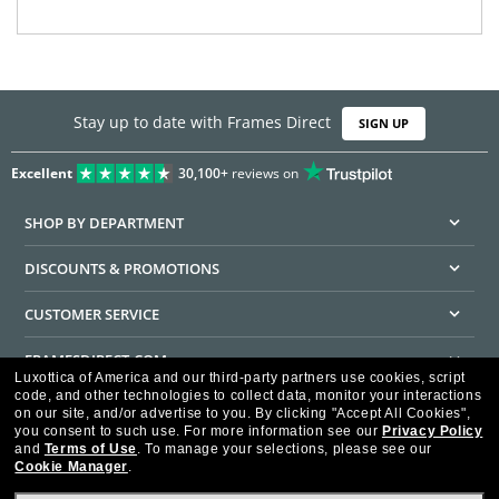
Stay up to date with Frames Direct
SIGN UP
Excellent
30,100+
reviews on
SHOP BY DEPARTMENT
DISCOUNTS & PROMOTIONS
CUSTOMER SERVICE
FRAMESDIRECT.COM
Luxottica of America and our third-party partners use cookies, script
code, and other technologies to collect data, monitor your interactions
HELPFUL INFORMATION
on our site, and/or advertise to you.
By clicking "Accept All Cookies",
you consent to such use.
For more information see our
Privacy Policy
WE GUARANTEE EVERY TRANSACTION IS 100% SECURE
and
Terms of Use
.
To manage your selections, please see our
Cookie Manager
.