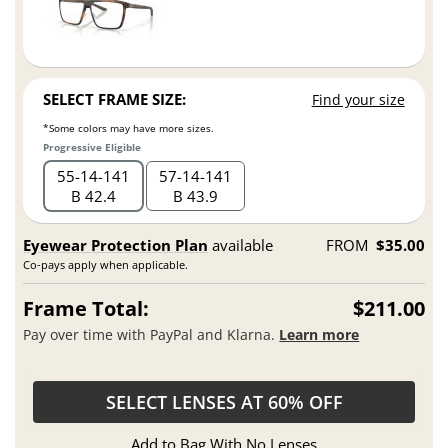
SELECT FRAME SIZE:
Find your size
*Some colors may have more sizes.
Progressive Eligible
55
14
141
57
14
141
B 42.4
B 43.9
Eyewear Protection Plan
available
FROM
$35.00
Co-pays apply when applicable.
Frame Total:
$211.00
Pay over time with PayPal and Klarna.
Learn more
SELECT LENSES AT 60% OFF
Add to Bag With No Lenses