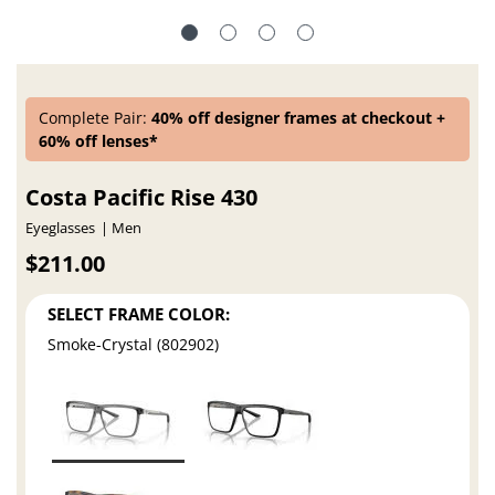
Complete Pair:
40% off designer frames at checkout +
60% off lenses*
Costa Pacific Rise 430
Eyeglasses
Men
$211.00
SELECT FRAME COLOR:
Smoke-Crystal (802902)