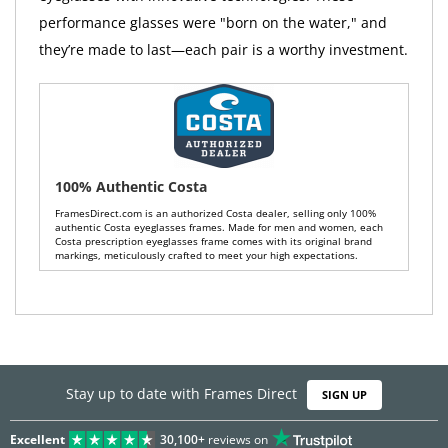
performance glasses were "born on the water," and
they’re made to last—each pair is a worthy investment.
100% Authentic Costa
FramesDirect.com is an authorized Costa dealer, selling only 100%
authentic Costa eyeglasses frames. Made for men and women, each
Costa prescription eyeglasses frame comes with its original brand
markings, meticulously crafted to meet your high expectations.
Stay up to date with Frames Direct
SIGN UP
Excellent
30,100+
reviews on