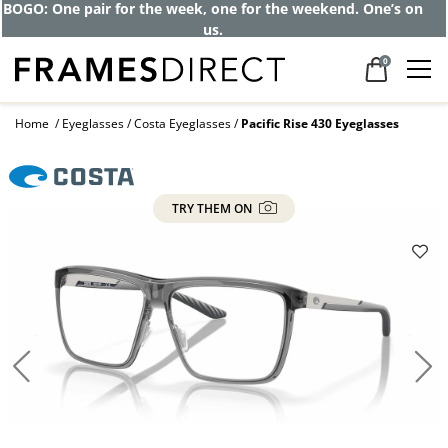
Get up to 80% off and pay frames as little
as $0 with your insurance
0
Home
Eyeglasses
Costa Eyeglasses
Pacific Rise 430 Eyeglasses
TRY THEM ON