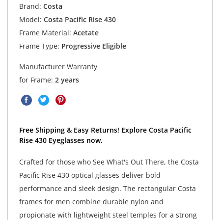
Brand:
Costa
Model:
Costa Pacific Rise 430
Frame Material:
Acetate
Frame Type:
Progressive Eligible
Manufacturer Warranty
for Frame:
2 years
Free Shipping & Easy Returns! Explore Costa Pacific
Rise 430 Eyeglasses now.
Crafted for those who See What's Out There, the Costa
Pacific Rise 430 optical glasses deliver bold
performance and sleek design. The rectangular Costa
frames for men combine durable nylon and
propionate with lightweight steel temples for a strong