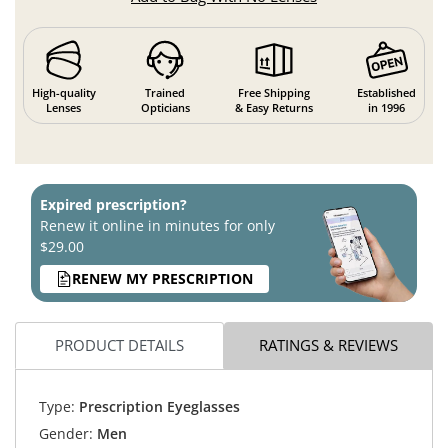
High-quality
Trained
Free Shipping
Established
Lenses
Opticians
& Easy Returns
in 1996
Expired prescription?
Renew it online in minutes for only
$29.00
RENEW MY PRESCRIPTION
PRODUCT DETAILS
RATINGS & REVIEWS
Type:
Prescription Eyeglasses
Gender:
Men