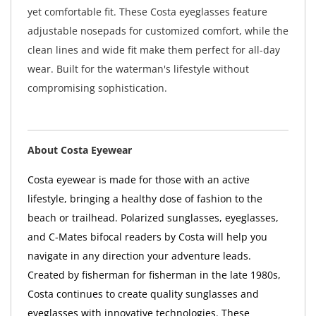
yet comfortable fit. These Costa eyeglasses feature
adjustable nosepads for customized comfort, while the
clean lines and wide fit make them perfect for all-day
wear. Built for the waterman's lifestyle without
compromising sophistication.
About Costa Eyewear
Costa eyewear is made for those with an active
lifestyle, bringing a healthy dose of fashion to the
beach or trailhead. Polarized sunglasses, eyeglasses,
and C-Mates bifocal readers by Costa will help you
navigate in any direction your adventure leads.
Created by fisherman for fisherman in the late 1980s,
Costa continues to create quality sunglasses and
eyeglasses with innovative technologies. These