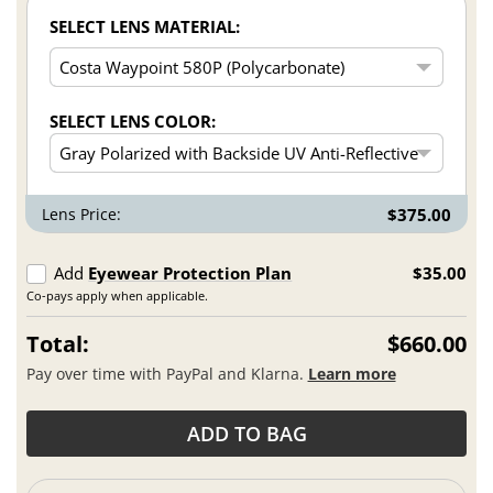
SELECT LENS MATERIAL:
SELECT LENS COLOR:
Lens Price:
$375.00
Add
Eyewear Protection Plan
$35.00
Co-pays apply when applicable.
Total:
$660.00
Pay over time with PayPal and Klarna.
Learn more
ADD TO BAG