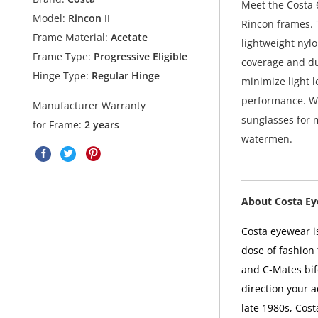
Meet the Costa 6
Model:
Rincon II
Rincon frames. 
Frame Material:
Acetate
lightweight nyl
Frame Type:
Progressive Eligible
coverage and du
Hinge Type:
Regular Hinge
minimize light 
performance. Wit
Manufacturer Warranty
sunglasses for m
for Frame:
2 years
watermen.
About Costa E
Costa eyewear is
dose of fashion 
and C-Mates bif
direction your 
late 1980s, Cos