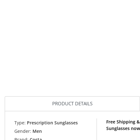
PRODUCT DETAILS
Free Shipping &
Type:
Prescription Sunglasses
Sunglasses now
Gender:
Men
Brand:
Costa