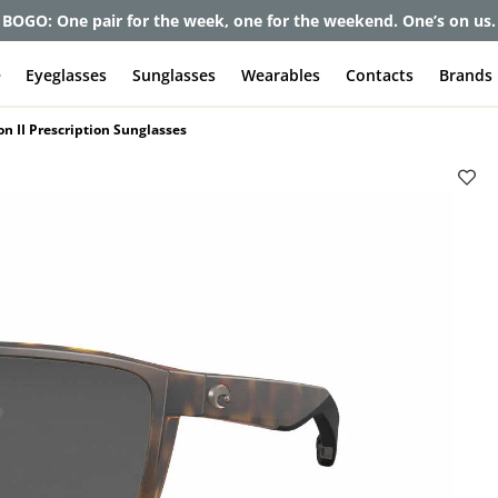
et up to 80% off and pay frames as little as $0 with your insuran
e
Eyeglasses
Sunglasses
Wearables
Contacts
Brands
on II Prescription Sunglasses