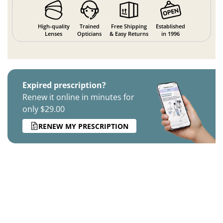
High-quality
Trained
Free Shipping
Established
Lenses
Opticians
& Easy Returns
in 1996
Expired prescription?
Renew it online in minutes for
only $29.00
RENEW MY PRESCRIPTION