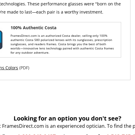
 technologies. These performance glasses were "born on the
y’re made to last—each pair is a worthy investment.
100% Authentic Costa
FramesDirect.com is an authorized Costa dealer, selling only 100%
authentic Costa 580 polarized lenses with its sunglasses, prescription
sunglasses, and readers frames. Costa brings you the best of both
worlds—innovative lens technology paired with authentic Costa frames
for any outdoor adventure.
ns Colors
(PDF)
Looking for an option you don't see?
t FramesDirect.com is an experienced optician. To find the 