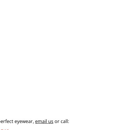
perfect eyewear,
email us
or call: