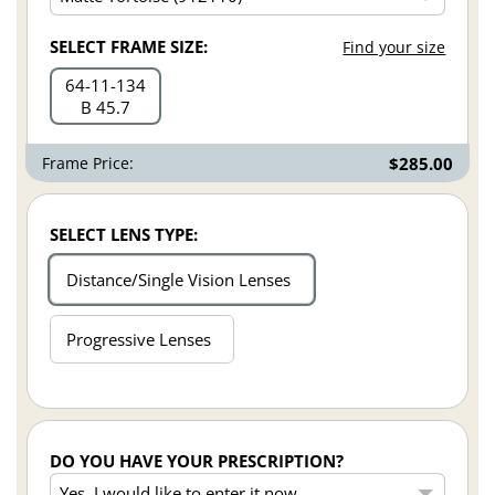
SELECT FRAME SIZE:
Find your size
64
11
134
B 45.7
Frame Price:
$285.00
SELECT LENS TYPE:
Distance/Single Vision Lenses
Progressive Lenses
DO YOU HAVE YOUR PRESCRIPTION?