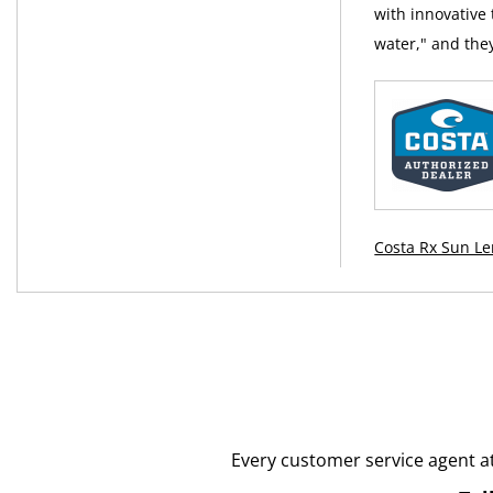
with innovative
water," and the
Costa Rx Sun Le
Every customer service agent a