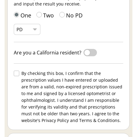
and input the result you receive.
One
Two
No PD
Are you a California resident?
By checking this box, I confirm that the
prescription values I have entered or uploaded
are from a valid, non-expired prescription issued
to me and signed by a licensed optometrist or
ophthalmologist. I understand I am responsible
for verifying its validity and that prescriptions
must not be older than two years. I agree to the
website's Privacy Policy and Terms & Conditions.