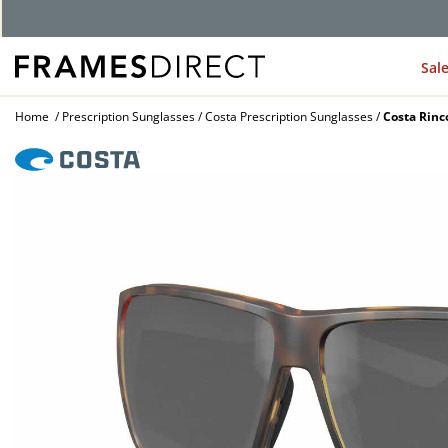
G
Sal
Home
Prescription Sunglasses
Costa Prescription Sunglasses
Costa Rinc