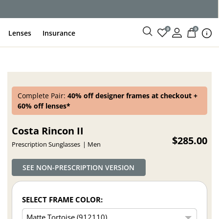
ce
0
0
Lenses
Insurance
Complete Pair:
40% off designer frames at checkout +
60% off lenses*
Costa Rincon II
$285.00
Prescription Sunglasses
Men
SEE NON-PRESCRIPTION VERSION
SELECT FRAME COLOR: