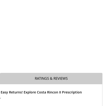
RATINGS & REVIEWS
 Easy Returns! Explore Costa Rincon II Prescription
.