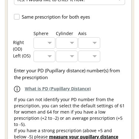
Same prescription for both eyes
Sphere
Cylinder
Axis
Right
(OD)
Left (OS)
Enter your PD (Pupillary distance) number(s) from
the prescription
What is PD (Pupillary Distance)
If you can not identify your PD number from the
prescription, you can select the default settings of 61
for women and 64 for men if you have a low
prescription (+2 to -2) or an average prescription (+5
to -5).
If you have a strong prescription (above +5 and
below -5) please
measure your pupillary distance