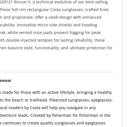
S9121 Rincon II, a technical evolution of our best-selling
These full-rim rectangular Costa sunglasses, crafted from
on and propionate, offer a sleek design with enhanced
rability. Innovative micro side shields and hooding
leak, while vented nose pads prevent fogging for peak
h double-injected temples for lasting reliability, these
en balance style, functionality, and ultimate protection for
yewear
 made for those with an active lifestyle, bringing a healthy
to the beach or trailhead. Polarized sunglasses, eyeglasses,
ocal readers by Costa will help you navigate in any
adventure leads. Created by fisherman for fisherman in the
ta continues to create quality sunglasses and eyeglasses