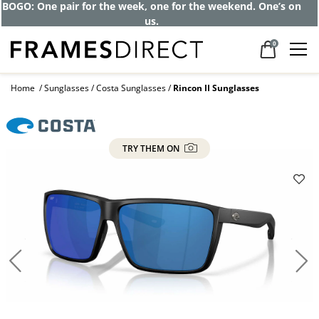
BOGO: One pair for the week, one for the weekend. One’s on
us.
0
Home
Sunglasses
Costa Sunglasses
Rincon II Sunglasses
TRY THEM ON