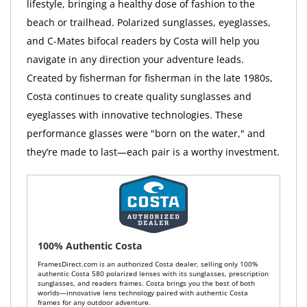
lifestyle, bringing a healthy dose of fashion to the
beach or trailhead. Polarized sunglasses, eyeglasses,
and C-Mates bifocal readers by Costa will help you
navigate in any direction your adventure leads.
Created by fisherman for fisherman in the late 1980s,
Costa continues to create quality sunglasses and
eyeglasses with innovative technologies. These
performance glasses were "born on the water," and
they’re made to last—each pair is a worthy investment.
100% Authentic Costa
FramesDirect.com is an authorized Costa dealer, selling only 100%
authentic Costa 580 polarized lenses with its sunglasses, prescription
sunglasses, and readers frames. Costa brings you the best of both
worlds—innovative lens technology paired with authentic Costa
frames for any outdoor adventure.