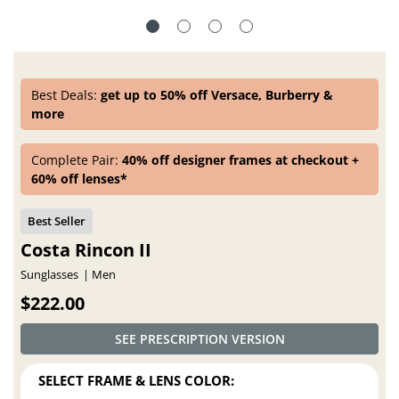
Best Deals:
get up to 50% off Versace, Burberry &
more
Complete Pair:
40% off designer frames at checkout +
60% off lenses*
Costa Rincon II
Sunglasses
Men
$222.00
SEE PRESCRIPTION VERSION
SELECT FRAME & LENS COLOR: