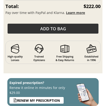
Total:
$222.00
Pay over time with PayPal and Klarna.
Learn more
ADD TO BAG
High-quality
Trained
Free Shipping
Established
Lenses
Opticians
& Easy Returns
in 1996
Expired prescription?
Renew it online in minutes for only
$29.00
RENEW MY PRESCRIPTION