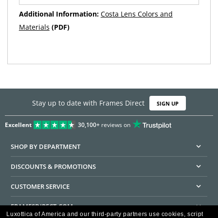
Additional Information:
Costa Lens Colors and
Materials
(PDF)
Stay up to date with Frames Direct
SIGN UP
Excellent
30,100+
reviews on
SHOP BY DEPARTMENT
DISCOUNTS & PROMOTIONS
CUSTOMER SERVICE
FRAMESDIRECT.COM
Luxottica of America and our third-party partners use cookies, script