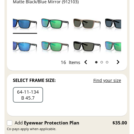
Matte Black/Blue Mirror (912103)
16
Items
SELECT FRAME SIZE:
Find your size
64
11
134
B 45.7
Add
Eyewear Protection Plan
$35.00
Co-pays apply when applicable.