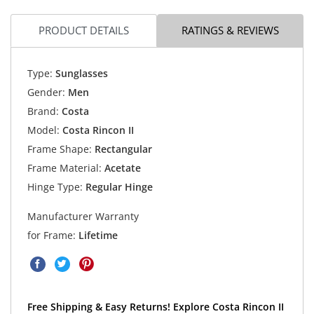
PRODUCT DETAILS
RATINGS & REVIEWS
Type:
Sunglasses
Gender:
Men
Brand:
Costa
Model:
Costa Rincon II
Frame Shape:
Rectangular
Frame Material:
Acetate
Hinge Type:
Regular Hinge
Manufacturer Warranty
for Frame:
Lifetime
Free Shipping & Easy Returns! Explore Costa Rincon II