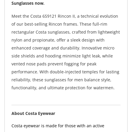
Sunglasses now.
Meet the Costa 6S9121 Rincon II, a technical evolution
of our best-selling Rincon frames. These full-rim
rectangular Costa sunglasses, crafted from lightweight
nylon and propionate, offer a sleek design with
enhanced coverage and durability. Innovative micro
side shields and hooding minimize light leak, while
vented nose pads prevent fogging for peak
performance. With double-injected temples for lasting
reliability, these sunglasses for men balance style,
functionality, and ultimate protection for watermen.
About Costa Eyewear
Costa eyewear is made for those with an active