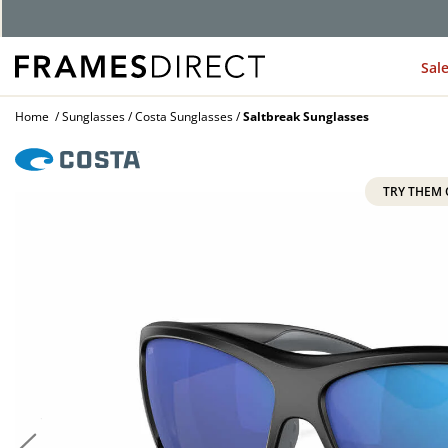
G
Sal
Home
Sunglasses
Costa Sunglasses
Saltbreak Sunglasses
TRY THEM