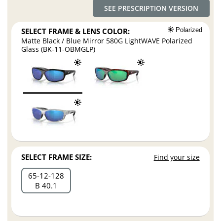
SEE PRESCRIPTION VERSION
SELECT FRAME & LENS COLOR:
Polarized
Matte Black / Blue Mirror 580G LightWAVE Polarized
Glass (BK-11-OBMGLP)
SELECT FRAME SIZE:
Find your size
65
12
128
B 40.1