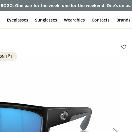
et up to 80% off and pay frames as little as $0 with your insuran
e
Eyeglasses
Sunglasses
Wearables
Contacts
Brands
 ON