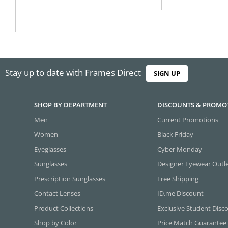
Stay up to date with Frames Direct
SIGN UP
SHOP BY DEPARTMENT
DISCOUNTS & PROMO
Men
Current Promotions
Women
Black Friday
Eyeglasses
Cyber Monday
Sunglasses
Designer Eyewear Outl
Prescription Sunglasses
Free Shipping
Contact Lenses
ID.me Discount
Product Collections
Exclusive Student Disc
Shop by Color
Price Match Guarantee