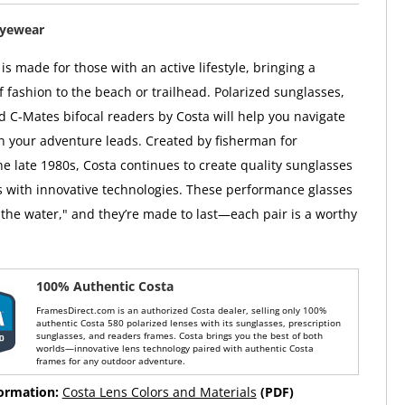
Eyewear
s made for those with an active lifestyle, bringing a
f fashion to the beach or trailhead. Polarized sunglasses,
d C-Mates bifocal readers by Costa will help you navigate
on your adventure leads. Created by fisherman for
he late 1980s, Costa continues to create quality sunglasses
 with innovative technologies. These performance glasses
the water," and they’re made to last—each pair is a worthy
100% Authentic Costa
FramesDirect.com is an authorized Costa dealer, selling only 100%
authentic Costa 580 polarized lenses with its sunglasses, prescription
sunglasses, and readers frames. Costa brings you the best of both
worlds—innovative lens technology paired with authentic Costa
frames for any outdoor adventure.
formation:
Costa Lens Colors and Materials
(PDF)