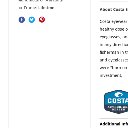
for Frame:
Lifetime
About Costa 
Costa eyewear i
healthy dose o
eyeglasses, an
in any directi
fisherman in t
and eyeglasses
were "born on 
investment.
Additional In