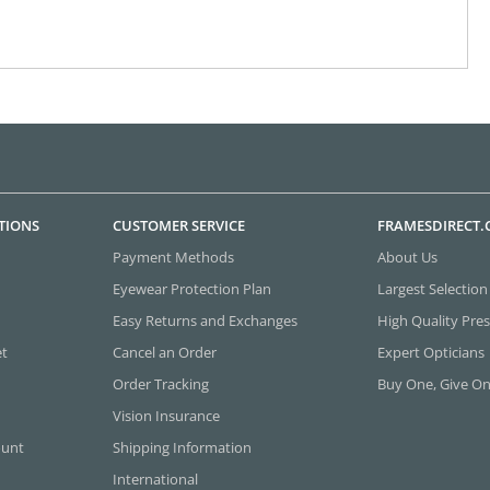
TIONS
CUSTOMER SERVICE
FRAMESDIRECT
Payment Methods
About Us
Eyewear Protection Plan
Largest Selection
Easy Returns and Exchanges
High Quality Pres
et
Cancel an Order
Expert Opticians
Order Tracking
Buy One, Give O
Vision Insurance
ount
Shipping Information
International