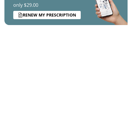
only $29.00
RENEW MY PRESCRIPTION