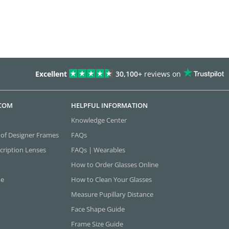
Excellent
30,100+
reviews on
.COM
HELPFUL INFORMATION
Knowledge Center
 of Designer Frames
FAQs
cription Lenses
FAQs | Wearables
How to Order Glasses Online
ne
How to Clean Your Glasses
Measure Pupillary Distance
Face Shape Guide
Frame Size Guide