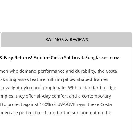
RATINGS & REVIEWS
& Easy Returns! Explore Costa Saltbreak Sunglasses now.
ermen who demand performance and durability, the Costa
ak sunglasses feature full-rim pillow-shaped frames
ightweight nylon and propionate. With a standard bridge
emples, they offer all-day comfort and a contemporary
d to protect against 100% of UVA/UVB rays, these Costa
 men are perfect for life under the sun and out on the