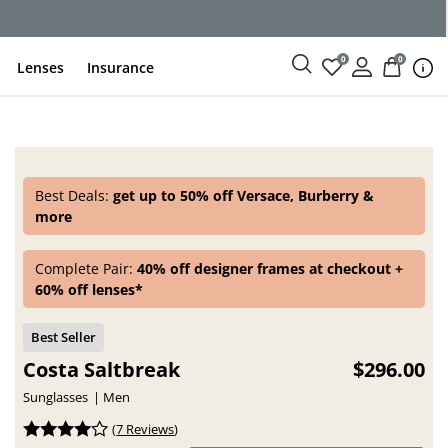
ce
0
0
Lenses
Insurance
Best Deals:
get up to 50% off Versace, Burberry &
more
Complete Pair:
40% off designer frames at checkout +
60% off lenses*
Costa Saltbreak
$296.00
Sunglasses
Men
(
7 Reviews
)