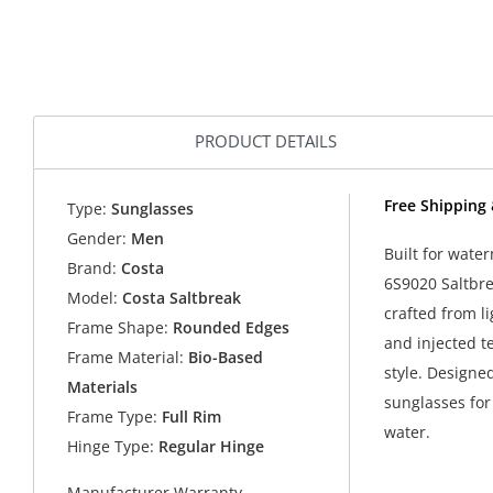
PRODUCT DETAILS
Free Shipping 
Type:
Sunglasses
Gender:
Men
Built for wat
Brand:
Costa
6S9020 Saltbre
Model:
Costa Saltbreak
crafted from l
Frame Shape:
Rounded Edges
and injected t
Frame Material:
Bio-Based
style. Designe
Materials
sunglasses for
Frame Type:
Full Rim
water.
Hinge Type:
Regular Hinge
Manufacturer Warranty