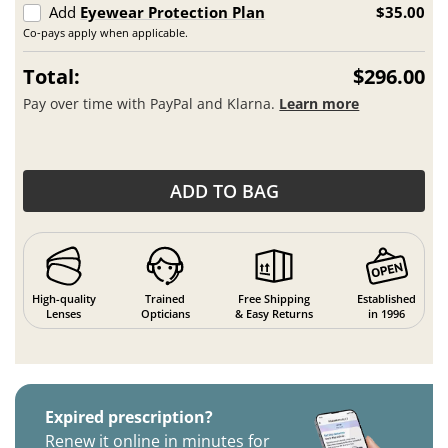
Add
Eyewear Protection Plan
$35.00
Co-pays apply when applicable.
Total:
$296.00
Pay over time with PayPal and Klarna.
Learn more
ADD TO BAG
High-quality
Trained
Free Shipping
Established
Lenses
Opticians
& Easy Returns
in 1996
Expired prescription?
Renew it online in minutes for