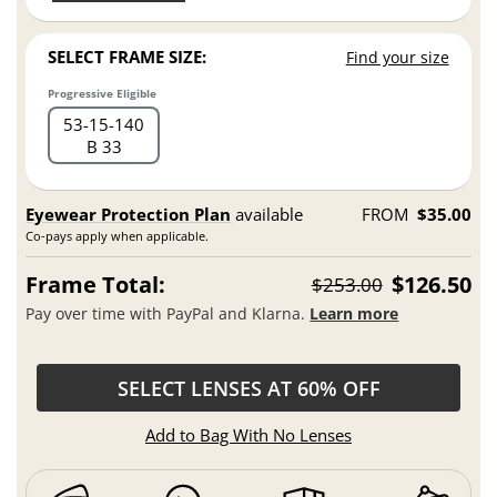
SELECT FRAME SIZE:
Find your size
Progressive Eligible
53
15
140
B 33
Eyewear Protection Plan
available
FROM
$35.00
Co-pays apply when applicable.
Frame Total:
$126.50
$253.00
Pay over time with PayPal and Klarna.
Learn more
SELECT LENSES AT 60% OFF
Add to Bag With No Lenses