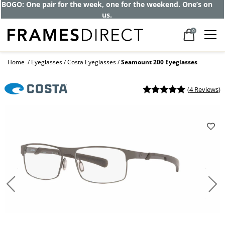
BOGO: One pair for the week, one for the weekend. One’s on
us.
0
Home
Eyeglasses
Costa Eyeglasses
Seamount 200 Eyeglasses
(
4 Reviews
)