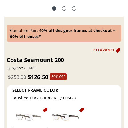
Complete Pair:
40% off designer frames at checkout +
60% off lenses*
Costa Seamount 200
Eyeglasses
Men
$126.50
$253.00
50% OFF
SELECT FRAME COLOR:
Brushed Dark Gunmetal (500504)