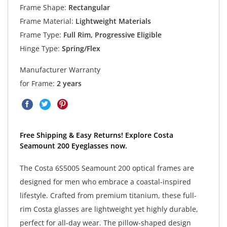
Frame Shape:
Rectangular
Frame Material:
Lightweight Materials
Frame Type:
Full Rim, Progressive Eligible
Hinge Type:
Spring/Flex
Manufacturer Warranty
for Frame:
2 years
Free Shipping & Easy Returns! Explore Costa
Seamount 200 Eyeglasses now.
The Costa 6S5005 Seamount 200 optical frames are
designed for men who embrace a coastal-inspired
lifestyle. Crafted from premium titanium, these full-
rim Costa glasses are lightweight yet highly durable,
perfect for all-day wear. The pillow-shaped design