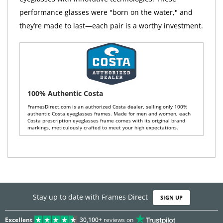
performance glasses were "born on the water," and
they’re made to last—each pair is a worthy investment.
100% Authentic Costa
FramesDirect.com is an authorized Costa dealer, selling only 100%
authentic Costa eyeglasses frames. Made for men and women, each
Costa prescription eyeglasses frame comes with its original brand
markings, meticulously crafted to meet your high expectations.
Stay up to date with Frames Direct
SIGN UP
Excellent
30,100+
reviews on