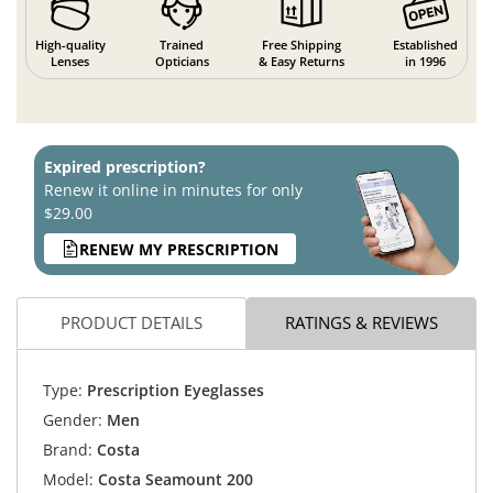
High-quality
Trained
Free Shipping
Established
Lenses
Opticians
& Easy Returns
in 1996
Expired prescription?
Renew it online in minutes for only
$29.00
RENEW MY PRESCRIPTION
PRODUCT DETAILS
RATINGS & REVIEWS
Type:
Prescription Eyeglasses
Gender:
Men
Brand:
Costa
Model:
Costa Seamount 200