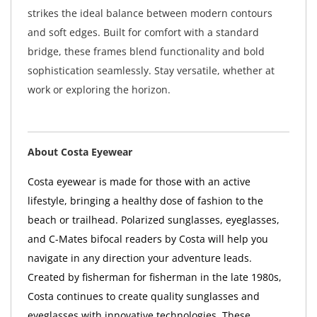
strikes the ideal balance between modern contours
and soft edges. Built for comfort with a standard
bridge, these frames blend functionality and bold
sophistication seamlessly. Stay versatile, whether at
work or exploring the horizon.
About Costa Eyewear
Costa eyewear is made for those with an active
lifestyle, bringing a healthy dose of fashion to the
beach or trailhead. Polarized sunglasses, eyeglasses,
and C-Mates bifocal readers by Costa will help you
navigate in any direction your adventure leads.
Created by fisherman for fisherman in the late 1980s,
Costa continues to create quality sunglasses and
eyeglasses with innovative technologies. These