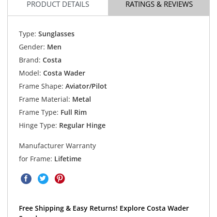
PRODUCT DETAILS
RATINGS & REVIEWS
Type:
Sunglasses
Gender:
Men
Brand:
Costa
Model:
Costa Wader
Frame Shape:
Aviator/Pilot
Frame Material:
Metal
Frame Type:
Full Rim
Hinge Type:
Regular Hinge
Manufacturer Warranty
for Frame:
Lifetime
Free Shipping & Easy Returns! Explore Costa Wader