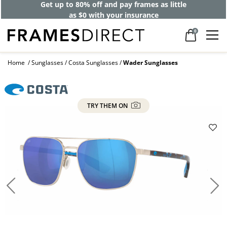
Get up to 80% off and pay frames as little
as $0 with your insurance
0
Home
Sunglasses
Costa Sunglasses
Wader Sunglasses
TRY THEM ON