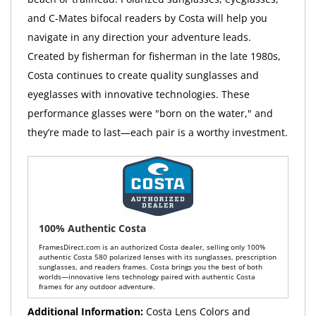
and C-Mates bifocal readers by Costa will help you
navigate in any direction your adventure leads.
Created by fisherman for fisherman in the late 1980s,
Costa continues to create quality sunglasses and
eyeglasses with innovative technologies. These
performance glasses were "born on the water," and
they’re made to last—each pair is a worthy investment.
100% Authentic Costa
FramesDirect.com is an authorized Costa dealer, selling only 100%
authentic Costa 580 polarized lenses with its sunglasses, prescription
sunglasses, and readers frames. Costa brings you the best of both
worlds—innovative lens technology paired with authentic Costa
frames for any outdoor adventure.
Additional Information:
Costa Lens Colors and