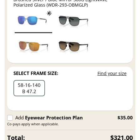
Polarized Glass (WDR-293-OBMGLP)
SELECT FRAME SIZE:
Find your size
58
16
140
B 47.2
Add
Eyewear Protection Plan
$35.00
Co-pays apply when applicable.
Total:
$321.00