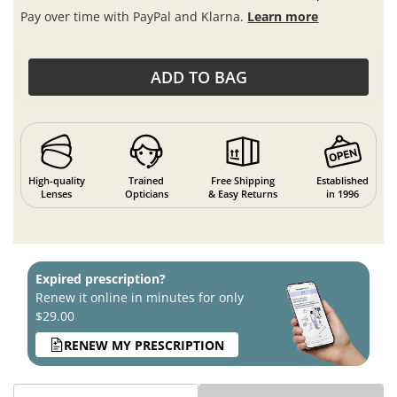
Pay over time with PayPal and Klarna.
Learn more
ADD TO BAG
High-quality
Trained
Free Shipping
Established
Lenses
Opticians
& Easy Returns
in 1996
Expired prescription?
Renew it online in minutes for only
$29.00
RENEW MY PRESCRIPTION