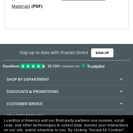
Materials
(PDF)
Stay up to date with Frames Direct
SIGN UP
Excellent
30,100+
reviews on
SHOP BY DEPARTMENT
DISCOUNTS & PROMOTIONS
CUSTOMER SERVICE
FRAMESDIRECT.COM
Luxottica of America and our third-party partners use cookies, script
code, and other technologies to collect data, monitor your interactions
HELPFUL INFORMATION
on our site, and/or advertise to you.
By clicking "Accept All Cookies",