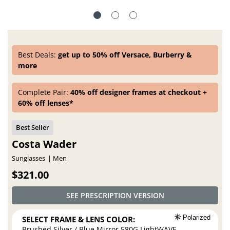
Best Deals:
get up to 50% off Versace, Burberry &
more
Complete Pair:
40% off designer frames at checkout +
60% off lenses*
Costa Wader
Sunglasses
Men
$321.00
SEE PRESCRIPTION VERSION
SELECT FRAME & LENS COLOR:
Polarized
Brushed Silver / Blue Mirror 580G LightWAVE