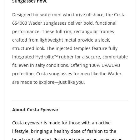
Sunglasses now.
Designed for watermen who thrive offshore, the Costa
6S4003 Wader sunglasses deliver bold, functional
performance. These full-rim, rectangular frames
crafted from lightweight metal provide a sleek,
structured look. The injected temples feature fully
integrated Hydrolite™ rubber for a secure, comfortable
fit, even in salty conditions. Offering 100% UVA/UVB
protection, Costa sunglasses for men like the Wader
are made to explore—just like you.
About Costa Eyewear
Costa eyewear is made for those with an active
lifestyle, bringing a healthy dose of fashion to the
beach or trailhead. Polarized sunglasses, eyeglasses,