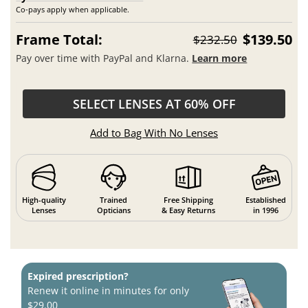
Co-pays apply when applicable.
Frame Total:
$139.50
$232.50
Pay over time with PayPal and Klarna.
Learn more
SELECT LENSES AT 60% OFF
Add to Bag With No Lenses
High-quality
Trained
Free Shipping
Established
Lenses
Opticians
& Easy Returns
in 1996
Expired prescription?
Renew it online in minutes for only
$29.00