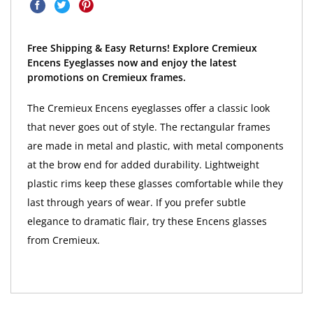
Free Shipping & Easy Returns! Explore Cremieux
Encens Eyeglasses now and enjoy the latest
promotions on Cremieux frames.
The Cremieux Encens eyeglasses offer a classic look
that never goes out of style. The rectangular frames
are made in metal and plastic, with metal components
at the brow end for added durability. Lightweight
plastic rims keep these glasses comfortable while they
last through years of wear. If you prefer subtle
elegance to dramatic flair, try these Encens glasses
from Cremieux.