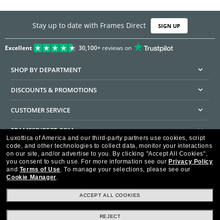
Stay up to date with Frames Direct
SIGN UP
Excellent
30,100+
reviews on
SHOP BY DEPARTMENT
DISCOUNTS & PROMOTIONS
CUSTOMER SERVICE
FRAMESDIRECT.COM
Luxottica of America and our third-party partners use cookies, script
code, and other technologies to collect data, monitor your interactions
HELPFUL INFORMATION
on our site, and/or advertise to you.
By clicking "Accept All Cookies",
you consent to such use.
For more information see our
Privacy Policy
WE GUARANTEE EVERY TRANSACTION IS 100% SECURE
and
Terms of Use
.
To manage your selections, please see our
Cookie Manager
.
ACCEPT ALL COOKIES
REJECT