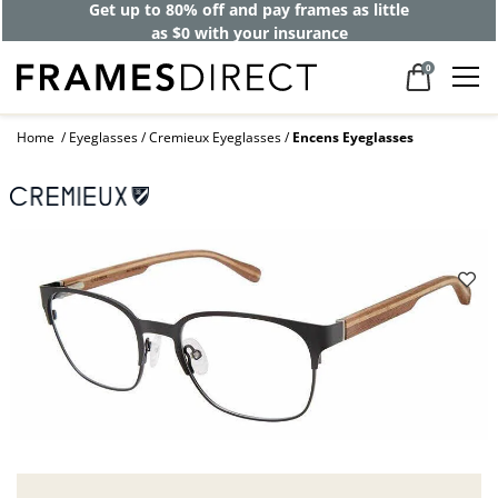
Get up to 80% off and pay frames as little
as $0 with your insurance
0
Home
Eyeglasses
Cremieux Eyeglasses
Encens Eyeglasses