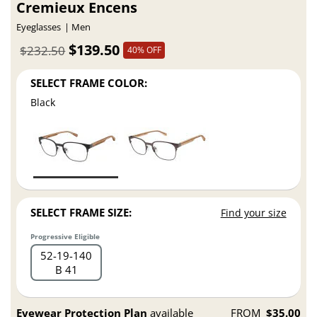
Cremieux Encens
Eyeglasses
Men
$139.50
$232.50
40% OFF
SELECT FRAME COLOR:
Black
SELECT FRAME SIZE:
Find your size
Progressive Eligible
52
19
140
B 41
Eyewear Protection Plan
available
FROM
$35.00