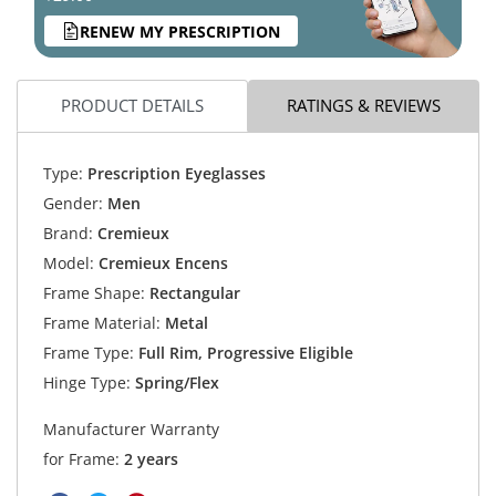
RENEW MY PRESCRIPTION
PRODUCT DETAILS
RATINGS & REVIEWS
Type:
Prescription Eyeglasses
Gender:
Men
Brand:
Cremieux
Model:
Cremieux Encens
Frame Shape:
Rectangular
Frame Material:
Metal
Frame Type:
Full Rim, Progressive Eligible
Hinge Type:
Spring/Flex
Manufacturer Warranty
for Frame:
2 years