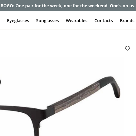
BOGO: One pair for the week, one for the weekend. One’s on us.
e
Eyeglasses
Sunglasses
Wearables
Contacts
Brands