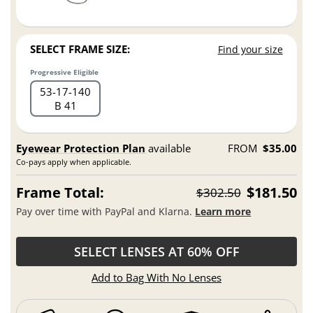
SELECT FRAME SIZE:
Find your size
Progressive Eligible
53
17
140
B 41
Eyewear Protection Plan
available
FROM
$35.00
Co-pays apply when applicable.
Frame Total:
$181.50
$302.50
Pay over time with PayPal and Klarna.
Learn more
SELECT LENSES AT 60% OFF
Add to Bag With No Lenses