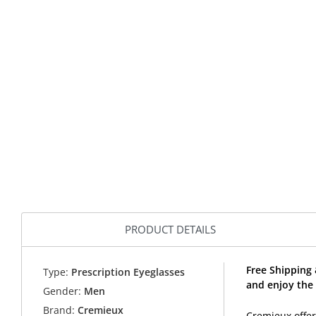
PRODUCT DETAILS
Free Shipping
Type:
Prescription Eyeglasses
and enjoy the
Gender:
Men
Brand:
Cremieux
Cremieux offer