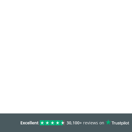
Excellent
30,100+
reviews on