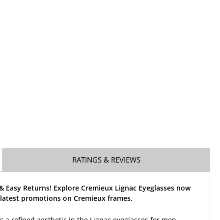
RATINGS & REVIEWS
 & Easy Returns! Explore Cremieux Lignac Eyeglasses now
 latest promotions on Cremieux frames.
s a refined aesthetic in the Lignac eyeglasses for men.