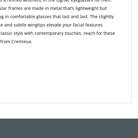
lar frames are made in metal that’s lightweight but
ng in comfortable glasses that last and last. The slightly
e and subtle wingtips elevate your facial features
 classic style with contemporary touches, reach for these
 from Cremieux.