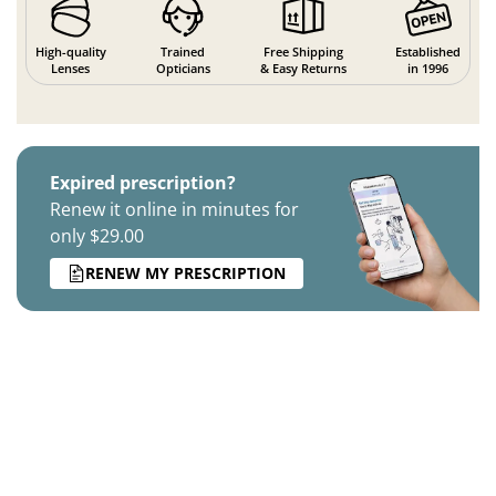
High-quality
Trained
Free Shipping
Established
Lenses
Opticians
& Easy Returns
in 1996
Expired prescription?
Renew it online in minutes for
only $29.00
RENEW MY PRESCRIPTION