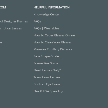
.COM
HELPFUL INFORMATION
Knowledge Center
 of Designer Frames
FAQs
cription Lenses
FAQs | Wearables
How to Order Glasses Online
ne
How to Clean Your Glasses
Measure Pupillary Distance
Face Shape Guide
Frame Size Guide
Need Lenses Only?
Transitions Lenses
Book an Eye Exam
Flex & HSA Spending