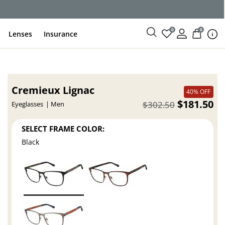
0
0
Lenses
Insurance
Cremieux Lignac
40% OFF
$181.50
$302.50
Eyeglasses
Men
SELECT FRAME COLOR:
Black