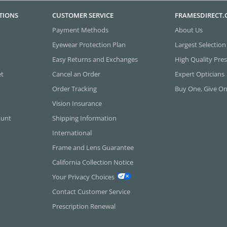
TIONS
CUSTOMER SERVICE
FRAMESDIRECT
Payment Methods
About Us
Eyewear Protection Plan
Largest Selection
Easy Returns and Exchanges
High Quality Pres
et
Cancel an Order
Expert Opticians
Order Tracking
Buy One, Give O
Vision Insurance
ount
Shipping Information
International
Frame and Lens Guarantee
California Collection Notice
Your Privacy Choices
Contact Customer Service
Prescription Renewal