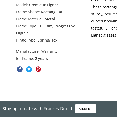
Model:
Cremieux Lignac
These rectangu
Frame Shape:
Rectangular
sturdy, resulti
Frame Material:
Metal
curved browlin
Frame Type:
Full Rim, Progressive
tastefully. For
Eligible
Lignac glasses
Hinge Type:
Spring/Flex
Manufacturer Warranty
for Frame:
2 years
Stay up to date with Frames Direct
SIGN UP