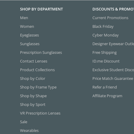
SHOP BY DEPARTMENT
DISCOUNTS & PROMO
Men
Current Promotions
Women
Black Friday
Eyeglasses
Cyber Monday
Sunglasses
Designer Eyewear Outl
Prescription Sunglasses
Free Shipping
Contact Lenses
ID.me Discount
Product Collections
Exclusive Student Disc
Shop by Color
Price Match Guarantee
Shop by Frame Type
Refer a Friend
Shop by Shape
Affiliate Program
Shop by Sport
VR Prescription Lenses
Sale
Wearables