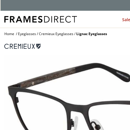
Sal
Home
Eyeglasses
Cremieux Eyeglasses
Lignac Eyeglasses