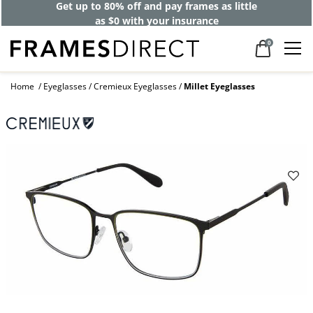
Get up to 80% off and pay frames as little
as $0 with your insurance
0
Home
Eyeglasses
Cremieux Eyeglasses
Millet Eyeglasses