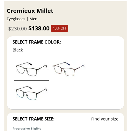
Cremieux Millet
Eyeglasses
Men
$138.00
$230.00
40% OFF
SELECT FRAME COLOR:
Black
SELECT FRAME SIZE:
Find your size
Progressive Eligible