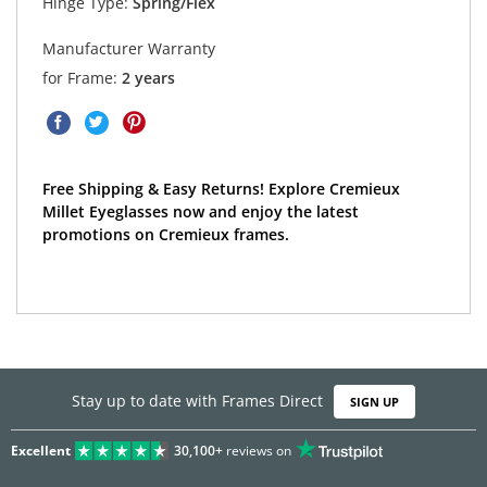
Hinge Type:
Spring/Flex
Manufacturer Warranty
for Frame:
2 years
Free Shipping & Easy Returns! Explore Cremieux
Millet Eyeglasses now and enjoy the latest
promotions on Cremieux frames.
Stay up to date with Frames Direct
SIGN UP
Excellent
30,100+
reviews on