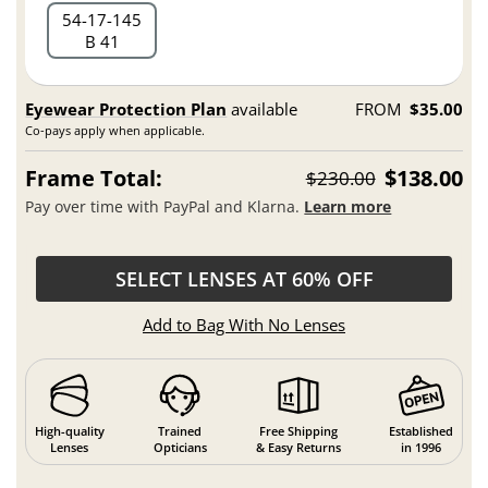
54
17
145
B 41
Eyewear Protection Plan
available
FROM
$35.00
Co-pays apply when applicable.
Frame Total:
$138.00
$230.00
Pay over time with PayPal and Klarna.
Learn more
SELECT LENSES AT 60% OFF
Add to Bag With No Lenses
High-quality
Trained
Free Shipping
Established
Lenses
Opticians
& Easy Returns
in 1996