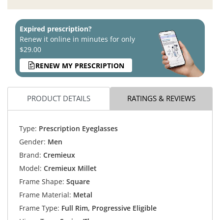
Expired prescription?
Renew it online in minutes for only
$29.00
RENEW MY PRESCRIPTION
PRODUCT DETAILS
RATINGS & REVIEWS
Type:
Prescription Eyeglasses
Gender:
Men
Brand:
Cremieux
Model:
Cremieux Millet
Frame Shape:
Square
Frame Material:
Metal
Frame Type:
Full Rim, Progressive Eligible