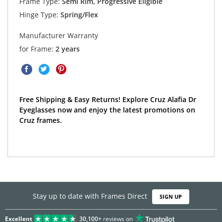
Frame Type:
Semi Rim, Progressive Eligible
Hinge Type:
Spring/Flex
Manufacturer Warranty
for Frame:
2 years
Free Shipping & Easy Returns! Explore Cruz Alafia Dr
Eyeglasses now and enjoy the latest promotions on
Cruz frames.
Stay up to date with Frames Direct
SIGN UP
Excellent
30,100+
reviews on