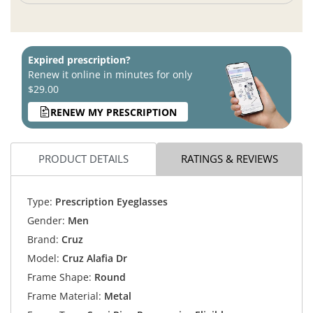
Expired prescription?
Renew it online in minutes for only
$29.00
RENEW MY PRESCRIPTION
PRODUCT DETAILS
RATINGS & REVIEWS
Type:
Prescription Eyeglasses
Gender:
Men
Brand:
Cruz
Model:
Cruz Alafia Dr
Frame Shape:
Round
Frame Material:
Metal