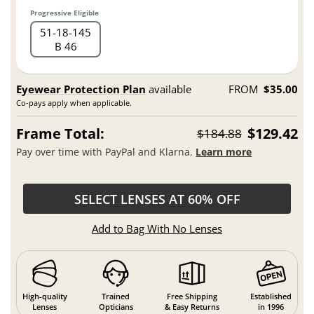
Progressive Eligible
51
18
145
B 46
Eyewear Protection Plan
available
FROM
$35.00
Co-pays apply when applicable.
Frame Total:
$129.42
$184.88
Pay over time with PayPal and Klarna.
Learn more
SELECT LENSES AT 60% OFF
Add to Bag With No Lenses
High-quality
Trained
Free Shipping
Established
Lenses
Opticians
& Easy Returns
in 1996