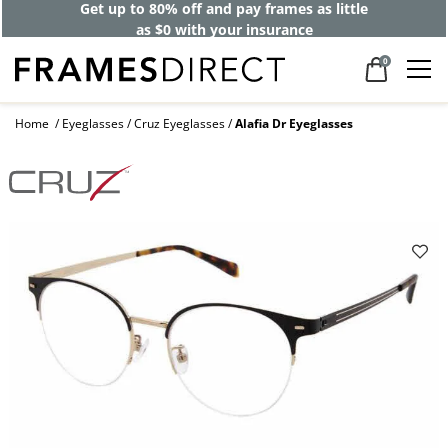
Get up to 80% off and pay frames as little
as $0 with your insurance
0
Home
Eyeglasses
Cruz Eyeglasses
Alafia Dr Eyeglasses