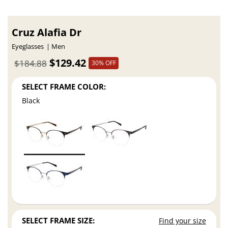
Cruz Alafia Dr
Eyeglasses
Men
$129.42
$184.88
30% OFF
SELECT FRAME COLOR:
Black
SELECT FRAME SIZE:
Find your size