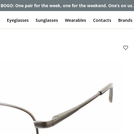
et up to 80% off and pay frames as little as $0 with your insuran
e
Eyeglasses
Sunglasses
Wearables
Contacts
Brands