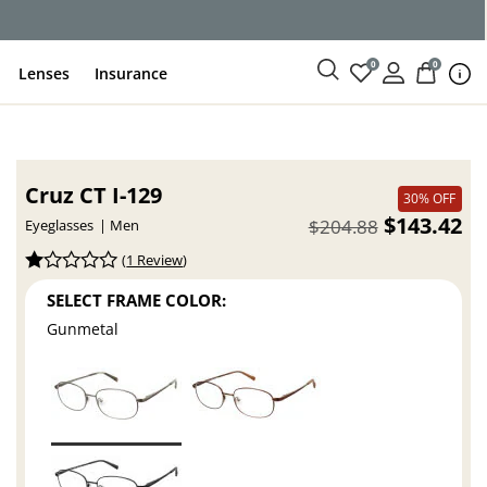
ce
0
0
Lenses
Insurance
Cruz CT I-129
30% OFF
$143.42
$204.88
Eyeglasses
Men
(
1 Review
)
SELECT FRAME COLOR:
Gunmetal