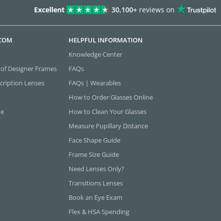
Excellent
30,100+
reviews on
.COM
HELPFUL INFORMATION
Knowledge Center
 of Designer Frames
FAQs
cription Lenses
FAQs | Wearables
How to Order Glasses Online
ne
How to Clean Your Glasses
Measure Pupillary Distance
Face Shape Guide
Frame Size Guide
Need Lenses Only?
Transitions Lenses
Book an Eye Exam
Flex & HSA Spending