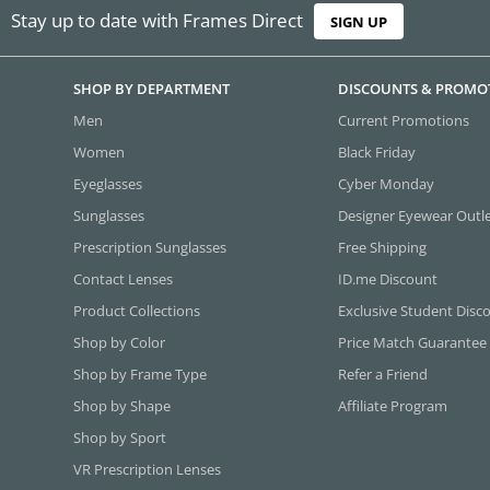
Stay up to date with Frames Direct
SIGN UP
SHOP BY DEPARTMENT
DISCOUNTS & PROMO
Men
Current Promotions
Women
Black Friday
Eyeglasses
Cyber Monday
Sunglasses
Designer Eyewear Outl
Prescription Sunglasses
Free Shipping
Contact Lenses
ID.me Discount
Product Collections
Exclusive Student Disc
Shop by Color
Price Match Guarantee
Shop by Frame Type
Refer a Friend
Shop by Shape
Affiliate Program
Shop by Sport
VR Prescription Lenses