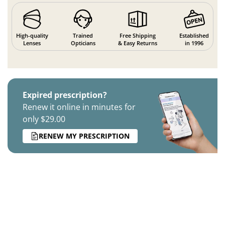
High-quality
Trained
Free Shipping
Established
Lenses
Opticians
& Easy Returns
in 1996
Expired prescription?
Renew it online in minutes for
only $29.00
RENEW MY PRESCRIPTION