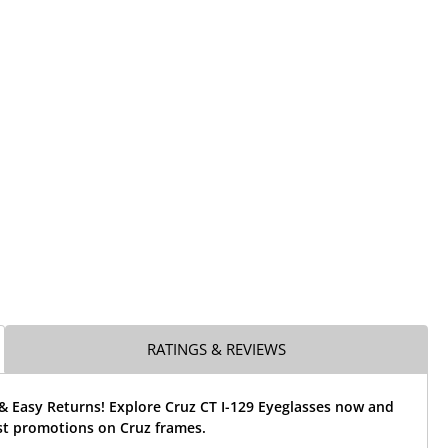
RATINGS & REVIEWS
& Easy Returns! Explore Cruz CT I-129 Eyeglasses now and
st promotions on Cruz frames.