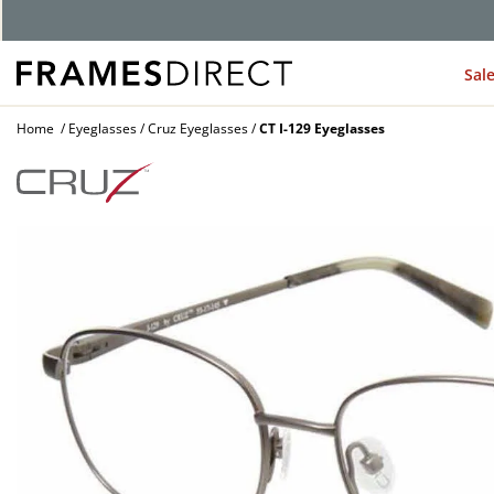
G
Sal
Home
Eyeglasses
Cruz Eyeglasses
CT I-129 Eyeglasses