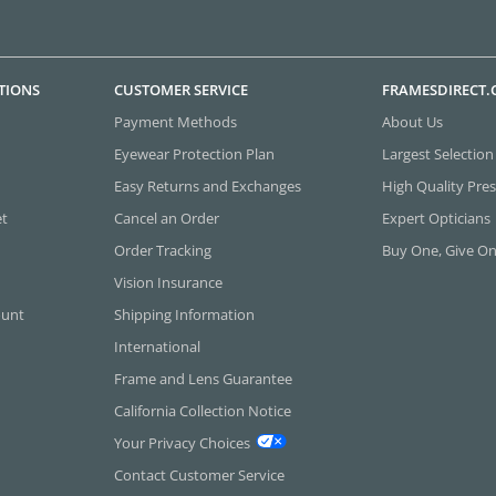
TIONS
CUSTOMER SERVICE
FRAMESDIRECT
Payment Methods
About Us
Eyewear Protection Plan
Largest Selection
Easy Returns and Exchanges
High Quality Pres
et
Cancel an Order
Expert Opticians
Order Tracking
Buy One, Give O
Vision Insurance
ount
Shipping Information
International
Frame and Lens Guarantee
California Collection Notice
Your Privacy Choices
Contact Customer Service