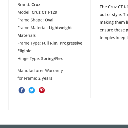
Brand:
Cruz
The Cruz CT I-
Model:
Cruz CT I-129
out of style. 
Frame Shape:
Oval
making them li
Frame Material:
Lightweight
ensure these g
Materials
temples keep 
Frame Type:
Full Rim, Progressive
Eligible
Hinge Type:
Spring/Flex
Manufacturer Warranty
for Frame:
2 years