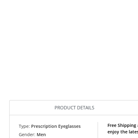
PRODUCT DETAILS
Free Shipping 
Type:
Prescription Eyeglasses
enjoy the late
Gender:
Men