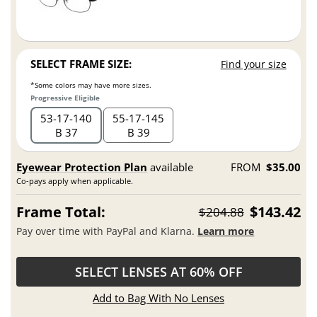
SELECT FRAME SIZE:
Find your size
*Some colors may have more sizes.
Progressive Eligible
53
17
140
55
17
145
B 37
B 39
Eyewear Protection Plan
available
FROM
$35.00
Co-pays apply when applicable.
Frame Total:
$143.42
$204.88
Pay over time with PayPal and Klarna.
Learn more
SELECT LENSES AT 60% OFF
Add to Bag With No Lenses