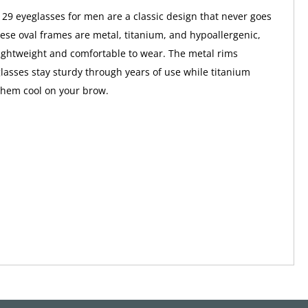
129 eyeglasses for men are a classic design that never goes
These oval frames are metal, titanium, and hypoallergenic,
ghtweight and comfortable to wear. The metal rims
lasses stay sturdy through years of use while titanium
them cool on your brow.