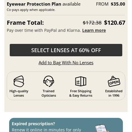
Eyewear Protection Plan
available
FROM
$35.00
Co-pays apply when applicable.
Frame Total:
$120.67
$172.38
Pay over time with PayPal and Klarna.
Learn more
SELECT LENSES AT 60% OFF
Add to Bag With No Lenses
High-quality
Trained
Free Shipping
Established
Lenses
Opticians
& Easy Returns
in 1996
Expired prescription?
Renew it online in minutes for only