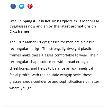
Free Shipping & Easy Returns! Explore Cruz Manor LN
Eyeglasses now and enjoy the latest promotions on
Cruz frames.
The Cruz Manor LN eyeglasses for men are a classic
rectangular design. The strong, lightweight plastic
frames make these glasses comfortable to wear. Their
rectangular shape suits men with broad or high
cheekbones, and helps to balance an asymmetrical
facial profile. With their subtle wingtip style, these
glasses exude confidence and sophistication no matter
where you go.