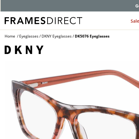
G
Sal
Home
Eyeglasses
DKNY Eyeglasses
DK5076 Eyeglasses