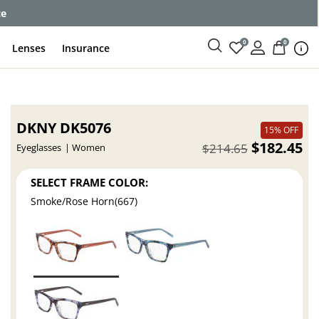
ce
0
0
Lenses
Insurance
DKNY DK5076
15% OFF
$182.45
$214.65
Eyeglasses
Women
SELECT FRAME COLOR:
Smoke/Rose Horn(667)