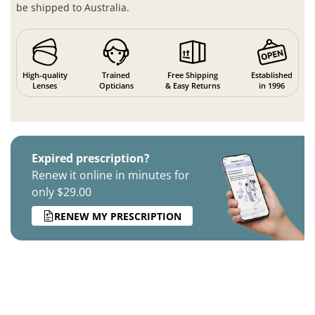
be shipped to Australia.
High-quality
Trained
Free Shipping
Established
Lenses
Opticians
& Easy Returns
in 1996
Expired prescription?
Renew it online in minutes for
only $29.00
RENEW MY PRESCRIPTION