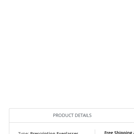
PRODUCT DETAILS
Free Shipping
Type:
Prescription Eyeglasses