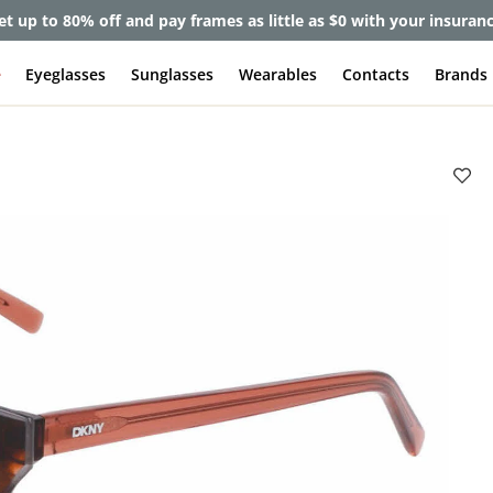
et up to 80% off and pay frames as little as $0 with your insuran
e
Eyeglasses
Sunglasses
Wearables
Contacts
Brands