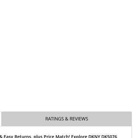
RATINGS & REVIEWS
 & Easy Returns, plus Price Match! Explore DKNY DK5076