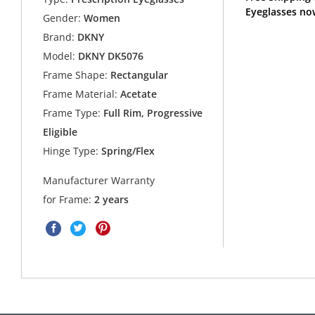
Eyeglasses no
Gender:
Women
Brand:
DKNY
Model:
DKNY DK5076
Frame Shape:
Rectangular
Frame Material:
Acetate
Frame Type:
Full Rim, Progressive
Eligible
Hinge Type:
Spring/Flex
Manufacturer Warranty
for Frame:
2 years