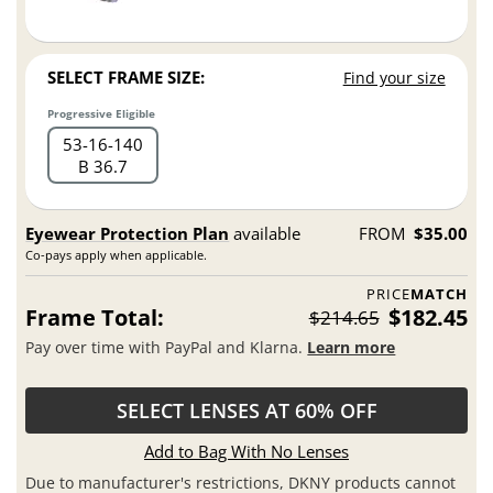
SELECT FRAME SIZE:
Find your size
Progressive Eligible
53
16
140
B 36.7
Eyewear Protection Plan
available
FROM
$35.00
Co-pays apply when applicable.
PRICE
MATCH
Frame Total:
$182.45
$214.65
Pay over time with PayPal and Klarna.
Learn more
SELECT LENSES AT 60% OFF
Add to Bag With No Lenses
Due to manufacturer's restrictions, DKNY products cannot