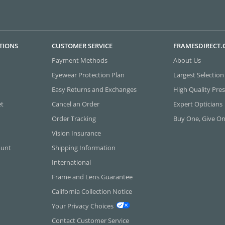
TIONS
CUSTOMER SERVICE
FRAMESDIRECT
Payment Methods
About Us
Eyewear Protection Plan
Largest Selection
Easy Returns and Exchanges
High Quality Pres
et
Cancel an Order
Expert Opticians
Order Tracking
Buy One, Give O
Vision Insurance
ount
Shipping Information
International
Frame and Lens Guarantee
California Collection Notice
Your Privacy Choices
Contact Customer Service