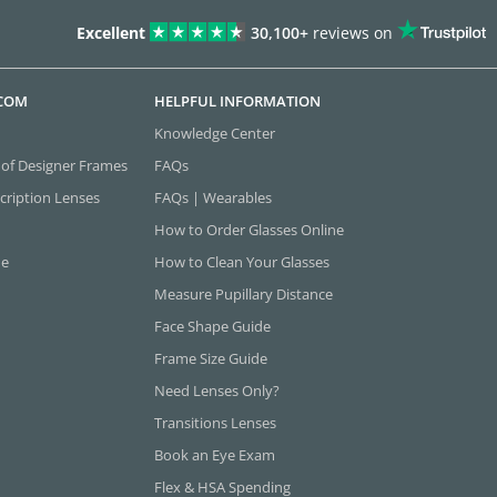
Excellent
30,100+
reviews on
.COM
HELPFUL INFORMATION
Knowledge Center
 of Designer Frames
FAQs
cription Lenses
FAQs | Wearables
How to Order Glasses Online
ne
How to Clean Your Glasses
Measure Pupillary Distance
Face Shape Guide
Frame Size Guide
Need Lenses Only?
Transitions Lenses
Book an Eye Exam
Flex & HSA Spending