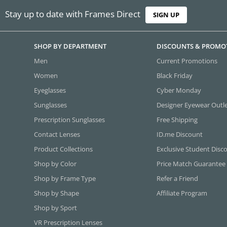
Stay up to date with Frames Direct
SIGN UP
SHOP BY DEPARTMENT
DISCOUNTS & PROMO
Men
Current Promotions
Women
Black Friday
Eyeglasses
Cyber Monday
Sunglasses
Designer Eyewear Outl
Prescription Sunglasses
Free Shipping
Contact Lenses
ID.me Discount
Product Collections
Exclusive Student Disc
Shop by Color
Price Match Guarantee
Shop by Frame Type
Refer a Friend
Shop by Shape
Affiliate Program
Shop by Sport
VR Prescription Lenses