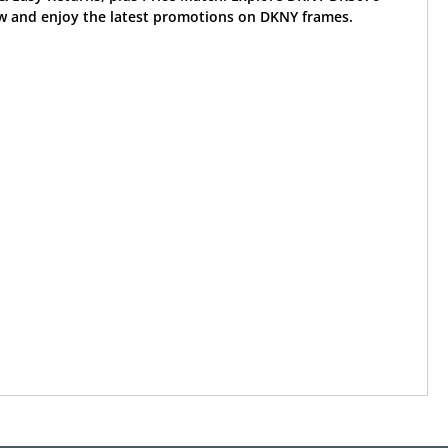
w and enjoy the latest promotions on DKNY frames.